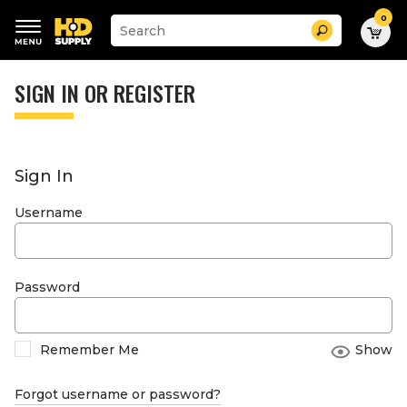
0
Suggested
Search
site
content
Suggested
and
keywords
SIGN IN OR REGISTER
search
menu
history
menu
Sign In
Username
Password
Remember Me
Show
Forgot username or password?