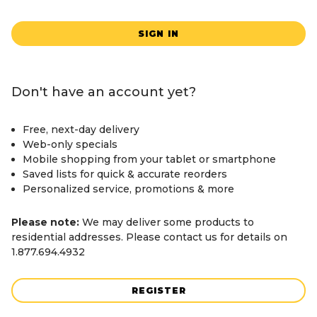
SIGN IN
Don't have an account yet?
Free, next-day delivery
Web-only specials
Mobile shopping from your tablet or smartphone
Saved lists for quick & accurate reorders
Personalized service, promotions & more
Please note:
We may deliver some products to
residential addresses. Please contact us for details on
1.877.694.4932
REGISTER