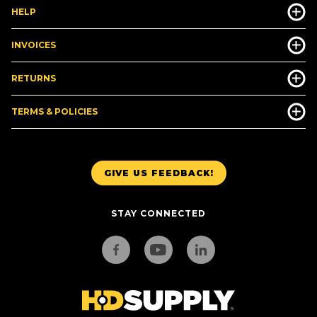
HELP
INVOICES
RETURNS
TERMS & POLICIES
GIVE US FEEDBACK!
STAY CONNECTED