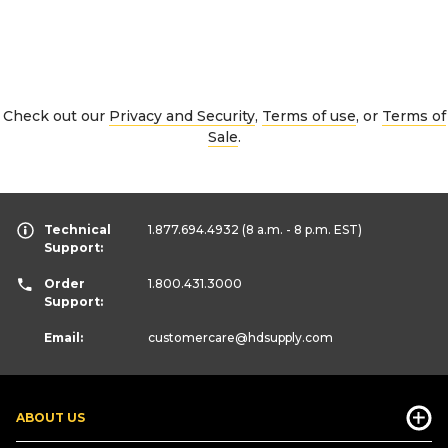
Check out our
Privacy and Security
,
Terms of use
, or
Terms of
Sale
.
Technical
1.877.694.4932
(8 a.m. - 8 p.m. EST)
Support:
Order
1.800.431.3000
Support:
Email:
customercare
@hdsupply.com
ABOUT US