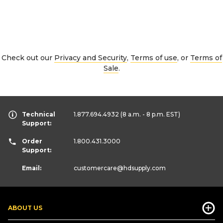
Check out our
Privacy and Security
,
Terms of use
, or
Terms of
Sale
.
Technical
1.877.694.4932
(8 a.m. - 8 p.m. EST)
Support:
Order
1.800.431.3000
Support:
Email:
customercare
@hdsupply.com
ABOUT US