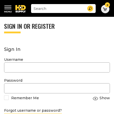
0
Suggested
Search
site
content
Suggested
and
keywords
SIGN IN OR REGISTER
search
menu
history
menu
Sign In
Username
Password
Remember Me
Show
Forgot username or password?