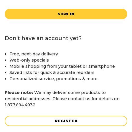
SIGN IN
Don't have an account yet?
Free, next-day delivery
Web-only specials
Mobile shopping from your tablet or smartphone
Saved lists for quick & accurate reorders
Personalized service, promotions & more
Please note:
We may deliver some products to
residential addresses. Please contact us for details on
1.877.694.4932
REGISTER