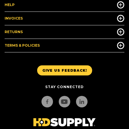
HELP
INVOICES
RETURNS
TERMS & POLICIES
GIVE US FEEDBACK!
STAY CONNECTED