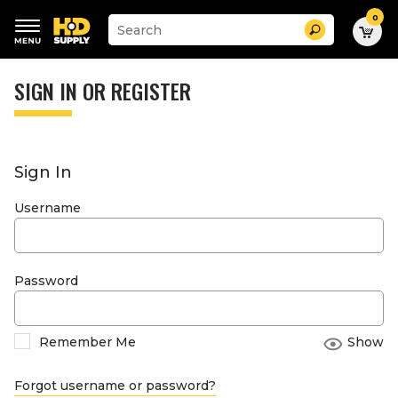
0
Suggested
Search
site
content
Suggested
and
keywords
SIGN IN OR REGISTER
search
menu
history
menu
Sign In
Username
Password
Remember Me
Show
Forgot username or password?