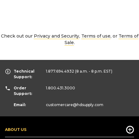
Check out our
Privacy and Security
,
Terms of use
, or
Terms of
Sale
.
Technical
1.877.694.4932
(8 a.m. - 8 p.m. EST)
Support:
Order
1.800.431.3000
Support:
Email:
customercare
@hdsupply.com
ABOUT US