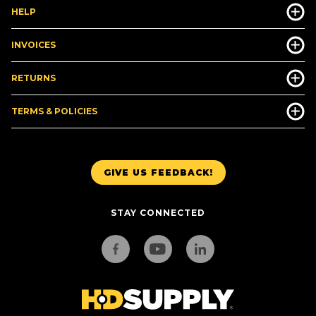
HELP
INVOICES
RETURNS
TERMS & POLICIES
GIVE US FEEDBACK!
STAY CONNECTED