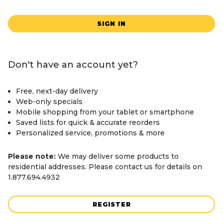
SIGN IN
Don't have an account yet?
Free, next-day delivery
Web-only specials
Mobile shopping from your tablet or smartphone
Saved lists for quick & accurate reorders
Personalized service, promotions & more
Please note:
We may deliver some products to
residential addresses. Please contact us for details on
1.877.694.4932
REGISTER