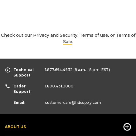
Check out our
Privacy and Security
,
Terms of use
, or
Terms of
Sale
.
Technical
1.877.694.4932
(8 a.m. - 8 p.m. EST)
Support:
Order
1.800.431.3000
Support:
Email:
customercare
@hdsupply.com
ABOUT US