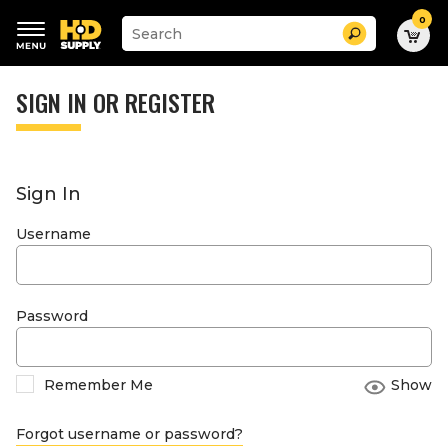
0
Suggested
Search
site
content
Suggested
and
keywords
SIGN IN OR REGISTER
search
menu
history
menu
Sign In
Username
Password
Remember Me
Show
Forgot username or password?