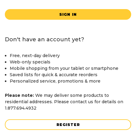
SIGN IN
Don't have an account yet?
Free, next-day delivery
Web-only specials
Mobile shopping from your tablet or smartphone
Saved lists for quick & accurate reorders
Personalized service, promotions & more
Please note:
We may deliver some products to
residential addresses. Please contact us for details on
1.877.694.4932
REGISTER