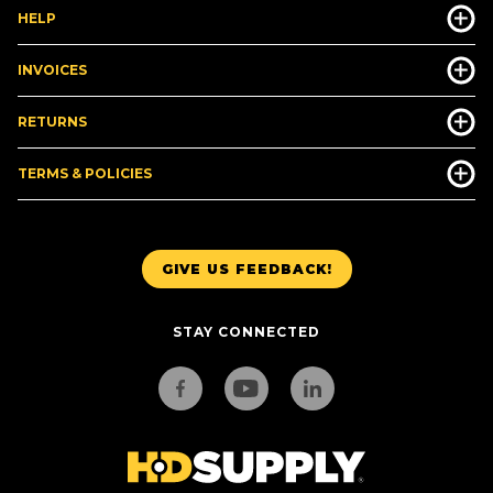
HELP
INVOICES
RETURNS
TERMS & POLICIES
GIVE US FEEDBACK!
STAY CONNECTED