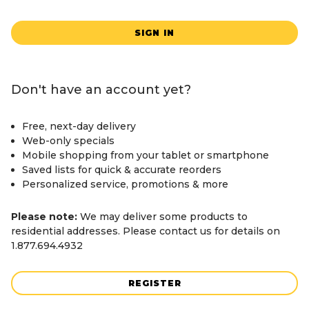
SIGN IN
Don't have an account yet?
Free, next-day delivery
Web-only specials
Mobile shopping from your tablet or smartphone
Saved lists for quick & accurate reorders
Personalized service, promotions & more
Please note:
We may deliver some products to
residential addresses. Please contact us for details on
1.877.694.4932
REGISTER