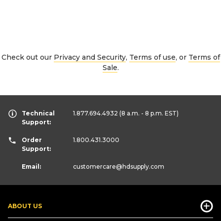
Check out our
Privacy and Security
,
Terms of use
, or
Terms of
Sale
.
Technical
1.877.694.4932
(8 a.m. - 8 p.m. EST)
Support:
Order
1.800.431.3000
Support:
Email:
customercare
@hdsupply.com
ABOUT US