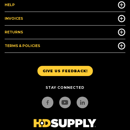
HELP
INVOICES
RETURNS
TERMS & POLICIES
GIVE US FEEDBACK!
STAY CONNECTED