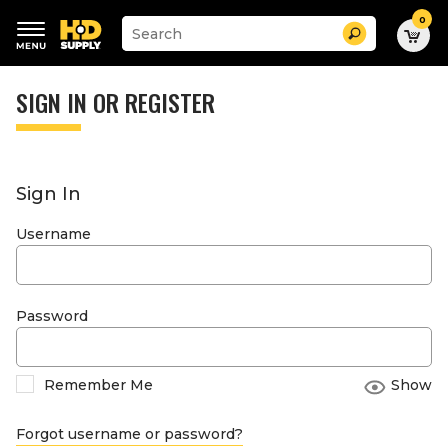
0
Suggested
Search
site
content
Suggested
and
keywords
SIGN IN OR REGISTER
search
menu
history
menu
Sign In
Username
Password
Remember Me
Show
Forgot username or password?