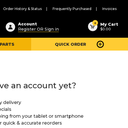
Order History & Status
Frequently Purchased
Invoices
ested
0
Account
My Cart
Register OR Sign in
$0.00
ent
h
 PARTS
QUICK ORDER
ry
u
ve an account yet?
y delivery
cials
ing from your tablet or smartphone
or quick & accurate reorders