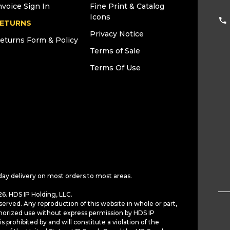
nvoice Sign In
Fine Print & Catalog
Icons
ETURNS
Privacy Notice
eturns Form & Policy
Terms of Sale
Terms Of Use
day delivery on most orders to most areas.
6. HDS IP Holding, LLC.
served. Any reproduction of this website in whole or part,
horized use without express permission by HDS IP
is prohibited by and will constitute a violation of the