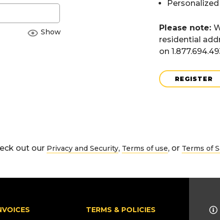
Personalized
Please note:
W
Show
residential add
on 1.877.694.4
REGISTER
eck out our
,
, or
Privacy and Security
Terms of use
Terms of S
NVOICES
TERMS & POLICIES