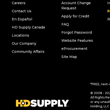
Careers
Account Change
I
Request
Contact Us
R
Apply for Credit
En Español
R
FAQ
HD Supply Canada
Forgot Password
Locations
Website Features
Our Company
eProcurement
Community Affairs
Site Map
*FREE, next-
© 2008 - 202
All Rights Re
or any unaut
Holding, LLC 