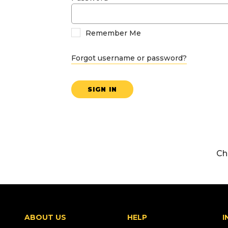
Remember Me
Forgot username or password?
SIGN IN
Ch
ABOUT US
HELP
I