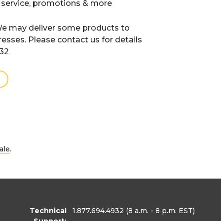
 service, promotions & more
e may deliver some products to
resses. Please contact us for details
932
.
ale
Technical
1.877.694.4932
(8 a.m. - 8 p.m. EST)