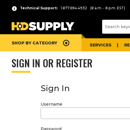
Technical Support:
1.877.694.4932
(8 a.m. - 8 p.m. EST)
SHOP BY CATEGORY
SERVICES
R
SIGN IN OR REGISTER
Sign In
Username
Password