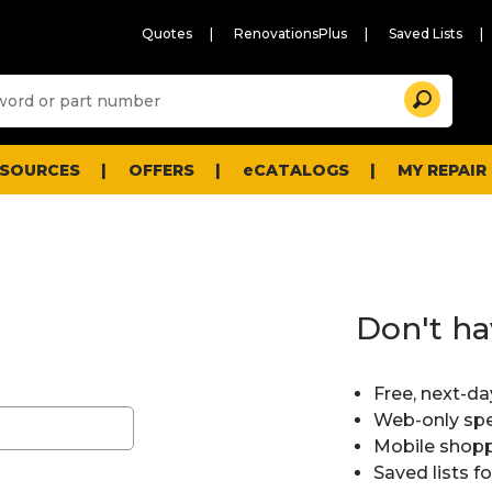
Quotes
RenovationsPlus
Saved Lists
Sugg
Search
site
cont
and
searc
ESOURCES
OFFERS
eCATALOGS
MY REPAIR
histo
men
Don't ha
Free, next-da
Web-only spe
Mobile shopp
Saved lists f