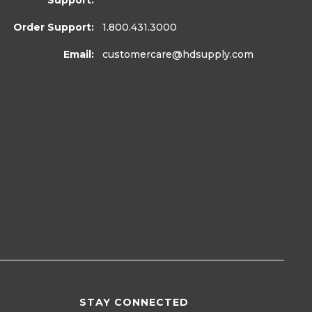
Support:
Order Support:
1.800.431.3000
Email:
customercare
@hdsupply.com
STAY CONNECTED