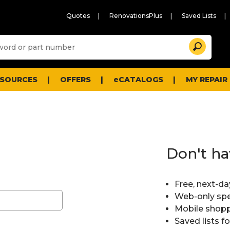
Quotes
RenovationsPlus
Saved Lists
Sugg
Search
site
cont
and
searc
ESOURCES
OFFERS
eCATALOGS
MY REPAIR
histo
men
Don't ha
Free, next-da
Web-only spe
Mobile shopp
Saved lists f