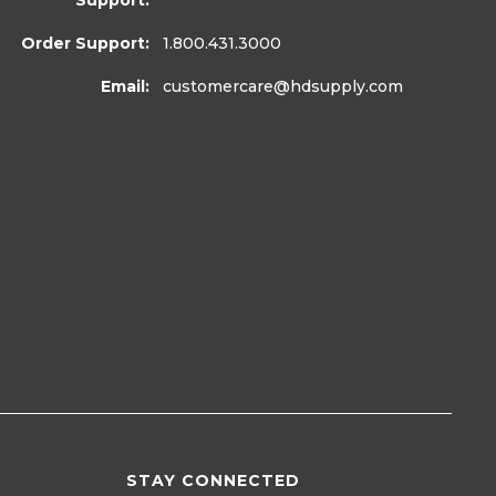
Support:
Order Support:
1.800.431.3000
Email:
customercare
@hdsupply.com
STAY CONNECTED