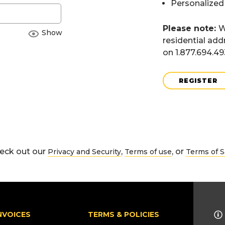
Personalized
Please note:
W
Show
residential add
on 1.877.694.4
REGISTER
eck out our
,
, or
Privacy and Security
Terms of use
Terms of S
NVOICES
TERMS & POLICIES