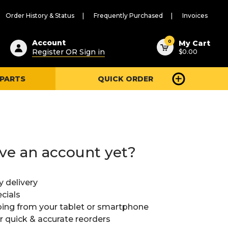
Order History & Status
Frequently Purchased
Invoices
ested
0
Account
My Cart
Register OR Sign in
$0.00
ent
h
 PARTS
QUICK ORDER
ry
u
ve an account yet?
y delivery
cials
ing from your tablet or smartphone
or quick & accurate reorders