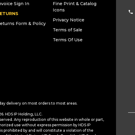
nvoice Sign In
Fine Print & Catalog
Icons
ETURNS
Privacy Notice
eturns Form & Policy
Terms of Sale
Terms Of Use
day delivery on most orders to most areas.
6. HDS IP Holding, LLC.
served. Any reproduction of this website in whole or part,
horized use without express permission by HDS IP
is prohibited by and will constitute a violation of the