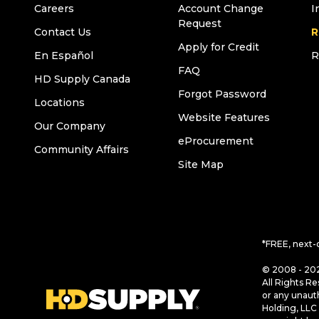
Careers
Account Change
I
Request
Contact Us
R
Apply for Credit
En Español
R
FAQ
HD Supply Canada
Forgot Password
Locations
Website Features
Our Company
eProcurement
Community Affairs
Site Map
*FREE, next-
© 2008 - 202
All Rights Re
or any unaut
Holding, LLC 