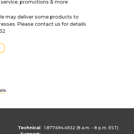
 service, promotions & more
e may deliver some products to
resses. Please contact us for details
932
.
ale
Technical
1.877.694.4932
(8 a.m. - 8 p.m. EST)