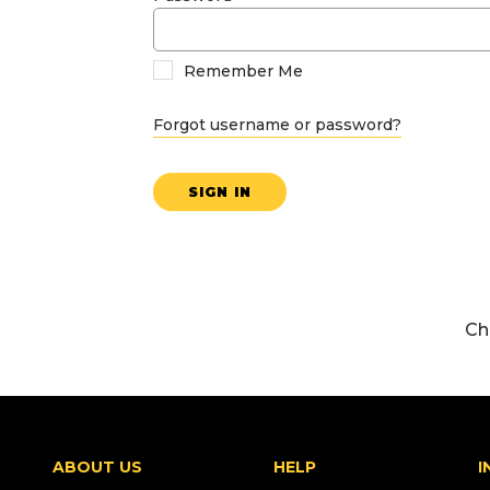
Remember Me
Forgot username or password?
SIGN IN
Ch
ABOUT US
HELP
I