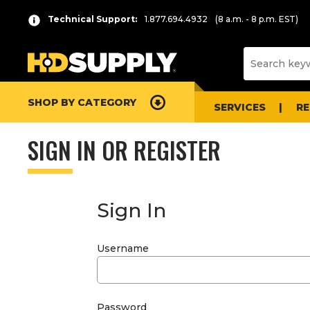
Technical Support:
1.877.694.4932
(8 a.m. - 8 p.m. EST)
SHOP BY CATEGORY
SERVICES
R
SIGN IN OR REGISTER
Sign In
Username
Password