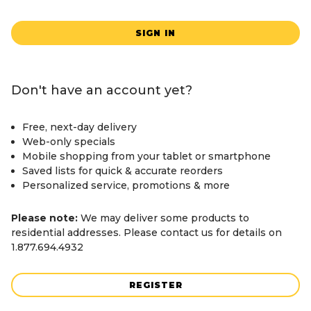
SIGN IN
Don't have an account yet?
Free, next-day delivery
Web-only specials
Mobile shopping from your tablet or smartphone
Saved lists for quick & accurate reorders
Personalized service, promotions & more
Please note:
We may deliver some products to
residential addresses. Please contact us for details on
1.877.694.4932
REGISTER