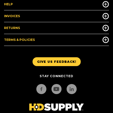
HELP
INVOICES
RETURNS
TERMS & POLICIES
GIVE US FEEDBACK!
STAY CONNECTED