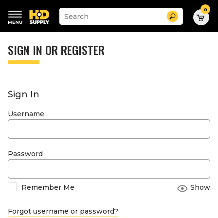
0
Suggested
Search
site
content
Suggested
and
keywords
SIGN IN OR REGISTER
search
menu
history
menu
Sign In
Username
Password
Remember Me
Show
Forgot username or password?