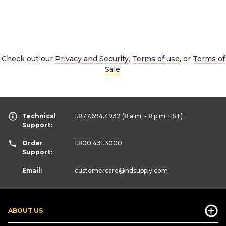
Check out our
Privacy and Security
,
Terms of use
, or
Terms of
Sale
.
Technical
1.877.694.4932
(8 a.m. - 8 p.m. EST)
Support:
Order
1.800.431.3000
Support:
Email:
customercare
@hdsupply.com
ABOUT US