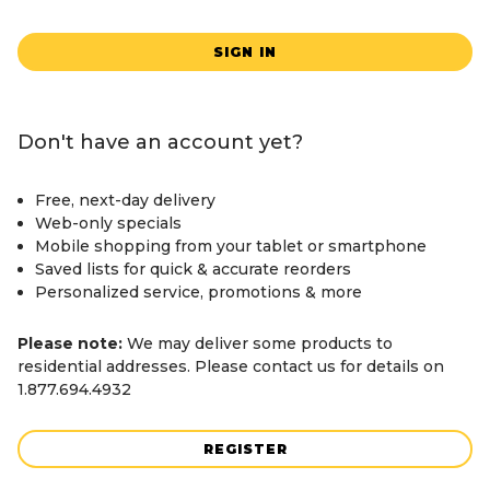
SIGN IN
Don't have an account yet?
Free, next-day delivery
Web-only specials
Mobile shopping from your tablet or smartphone
Saved lists for quick & accurate reorders
Personalized service, promotions & more
Please note:
We may deliver some products to
residential addresses. Please contact us for details on
1.877.694.4932
REGISTER