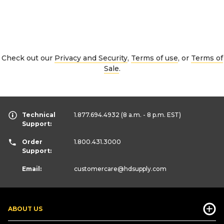
Check out our
Privacy and Security
,
Terms of use
, or
Terms of
Sale
.
Technical
1.877.694.4932
(8 a.m. - 8 p.m. EST)
Support:
Order
1.800.431.3000
Support:
Email:
customercare
@hdsupply.com
ABOUT US