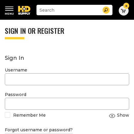
0
Suggested
Search
site
content
Suggested
and
keywords
SIGN IN OR REGISTER
search
menu
history
menu
Sign In
Username
Password
Remember Me
Show
Forgot username or password?