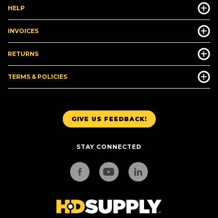
HELP
INVOICES
RETURNS
TERMS & POLICIES
GIVE US FEEDBACK!
STAY CONNECTED