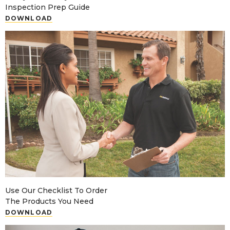
Inspection Prep Guide
DOWNLOAD
Use Our Checklist To Order
The Products You Need
DOWNLOAD