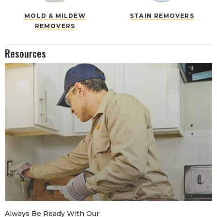
MOLD & MILDEW
STAIN REMOVERS
REMOVERS
Resources
Always Be Ready With Our