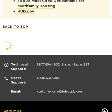
Top 25 Most Cited Deficiencies for
Multifamily Housing
HUD.gov
BACK TO TOP
Technical
1.877.694.4932
(8 a.m. - 8 p.m. EST)
Support:
Order
1.800.431.3000
Support:
Email:
customercare
@hdsupply.com
ABOUT US