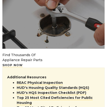
Find Thousands Of
Appliance Repair Parts
SHOP NOW
Additional Resources
REAC Physical Inspection
HUD's Housing Quality Standards (HQS)
HUD's HQS Inspection Checklist (PDF)
Top 25 Most Cited Deficiencies for Public
Housing