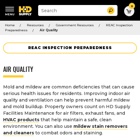
0
Suggested
Search
site
content
Suggested
and
Home
Resources
Government Resources
REAC Inspection
keywords
search
Preparedness
Air Quality
menu
history
menu
REAC INSPECTION PREPAREDNESS
AIR QUALITY
Mold and mildew are common deficiencies that can cause
serious health issues for residents. Improving indoor air
quality and ventilation can help prevent harmful mildew
and mold buildup. Property owners count on HD Supply
Facilities Maintenance for air filters, exhaust fans, and
HVAC products
that help maintain a safe, clean
environment. You can also use
mildew stain removers
and cleaners
to combat odors and staining.