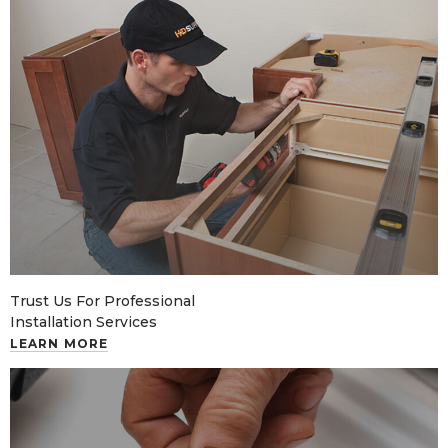
Trust Us For Professional
Installation Services
LEARN MORE