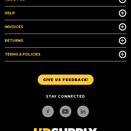
HELP
INVOICES
RETURNS
TERMS & POLICIES
GIVE US FEEDBACK!
STAY CONNECTED