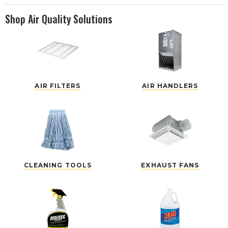
Shop Air Quality Solutions
AIR FILTERS
AIR HANDLERS
CLEANING TOOLS
EXHAUST FANS