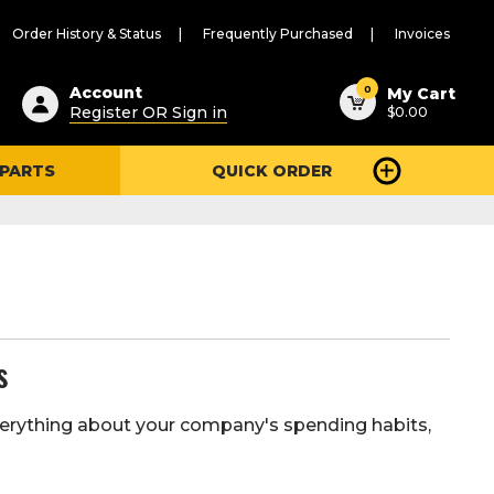
Order History & Status
Frequently Purchased
Invoices
ested
0
Account
My Cart
Register OR Sign in
$0.00
ent
h
 PARTS
QUICK ORDER
ry
u
s
 everything about your company's spending habits,