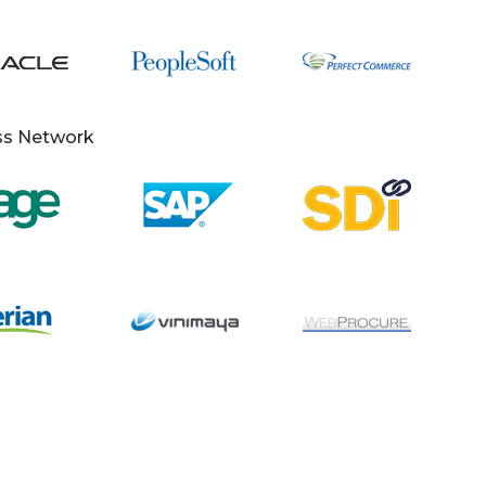
ss Network