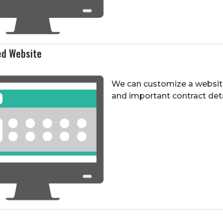
ed Website
We can customize a websit
and important contract detai