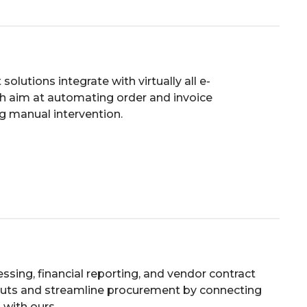
lutions integrate with virtually all e-
 aim at automating order and invoice
g manual intervention.
ssing, financial reporting, and vendor contract
outs and streamline procurement by connecting
 with ours.