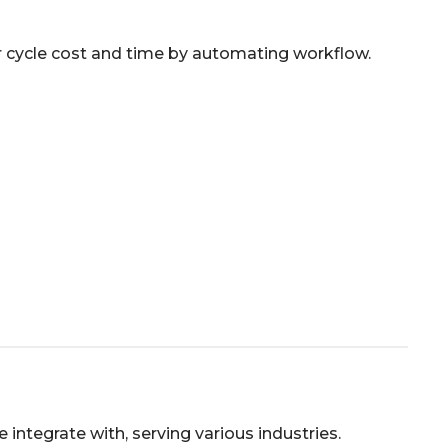
r cycle cost and time by automating workflow.
ntegrate with, serving various industries.