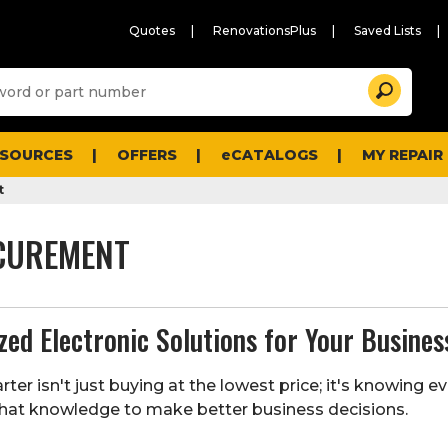
Quotes
RenovationsPlus
Saved Lists
Sugg
Search
site
cont
and
searc
ESOURCES
OFFERS
eCATALOGS
MY REPAIR
histo
men
t
CUREMENT
ed Electronic Solutions for Your Busines
ter isn't just buying at the lowest price; it's knowing
that knowledge to make better business decisions.