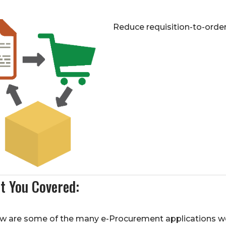
Reduce requisition-to-orde
t You Covered:
w are some of the many e-Procurement applications we i