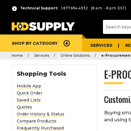
Technical Support:
1.877.694.4932
(8 a.m. - 8 p.m. EST)
SHOP BY CATEGORY
SERVICES
R
Home
Services
Online Solutions
e-Procuremen
E-PRO
Shopping Tools
Mobile App
Quick Order
Customiz
Saved Lists
Quotes
Buying smar
Order History & Status
and using 
Compare Products
Frequently Purchased