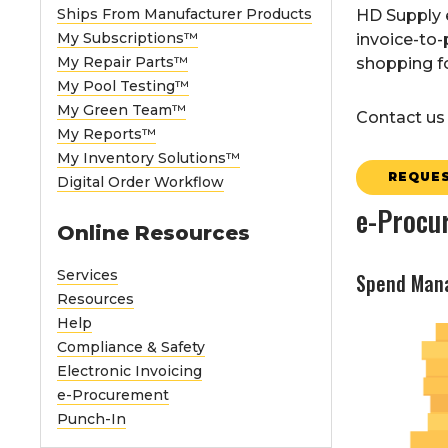
Ships From Manufacturer Products
HD Supply e
My Subscriptions™
invoice-to-
My Repair Parts™
shopping fo
My Pool Testing™
My Green Team™
Contact us 
My Reports™
My Inventory Solutions™
REQUES
Digital Order Workflow
e-Procu
Online Resources
Services
Spend Man
Resources
Help
Compliance & Safety
Electronic Invoicing
e-Procurement
Punch-In