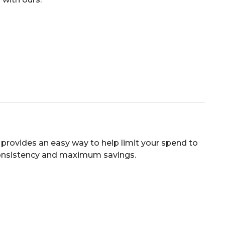
provides an easy way to help limit your spend to
consistency and maximum savings.