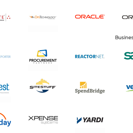
Busine