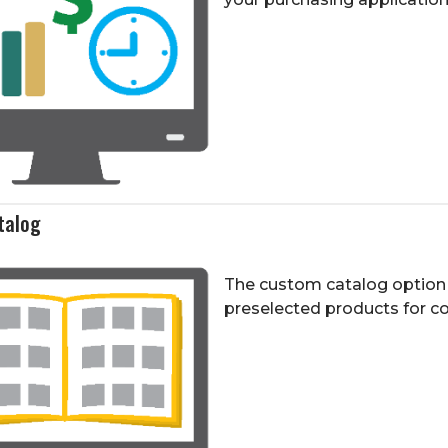
talog
The custom catalog option 
preselected products for 