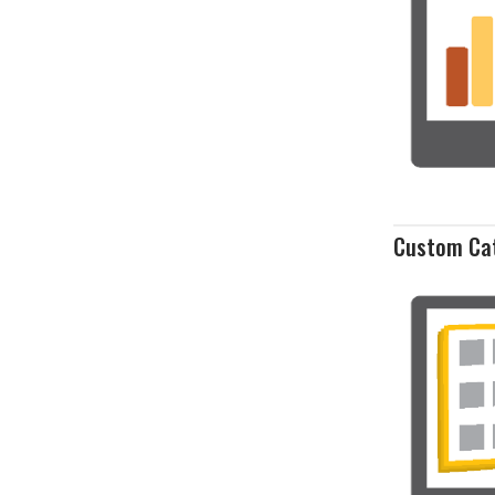
Custom Ca