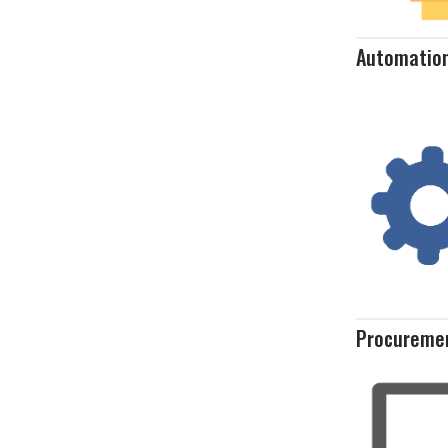
Automatio
Procureme