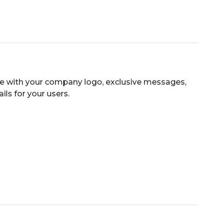
e with your company logo, exclusive messages,
ls for your users.