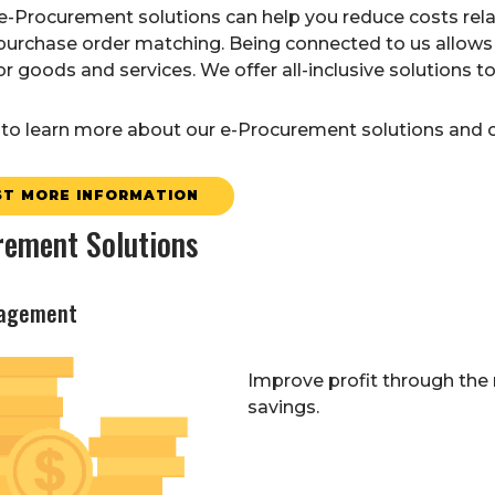
-Procurement solutions can help you reduce costs relat
purchase order matching. Being connected to us allows 
r goods and services. We offer all-inclusive solutions 
to learn more about our e-Procurement solutions and op
T MORE INFORMATION
rement Solutions
agement
Improve profit through the
savings.