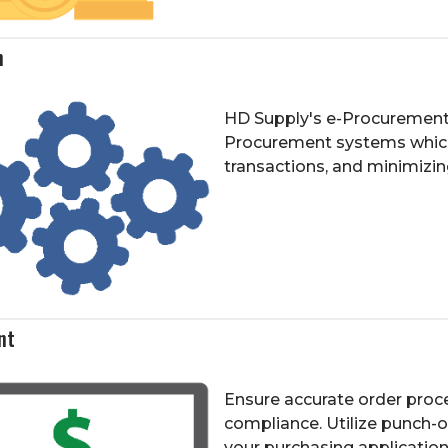
n
HD Supply's e-Procurement so
Procurement systems which
transactions, and minimizin
nt
Ensure accurate order proce
compliance. Utilize punch-
your purchasing application