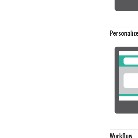
Personaliz
Workflow