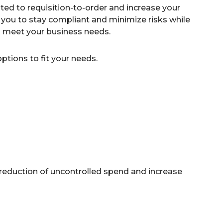
ed to requisition-to-order and increase your
you to stay compliant and minimize risks while
to meet your business needs.
tions to fit your needs.
 reduction of uncontrolled spend and increase