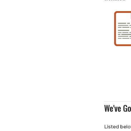
We've Go
Listed belo