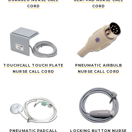
CORD
CORD
TOUCHCALL TOUCH PLATE
PNEUMATIC AIRBULB
NURSE CALL CORD
NURSE CALL CORD
PNEUMATIC PADCALL
LOCKING BUTTON NURSE