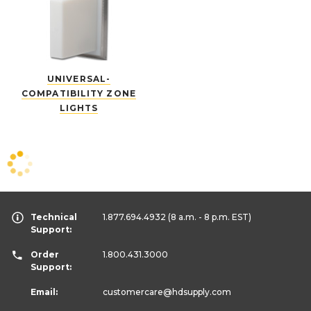
UNIVERSAL-
COMPATIBILITY ZONE
LIGHTS
Technical
1.877.694.4932
(8 a.m. - 8 p.m. EST)
Support:
Order
1.800.431.3000
Support:
Email:
customercare
@hdsupply.com