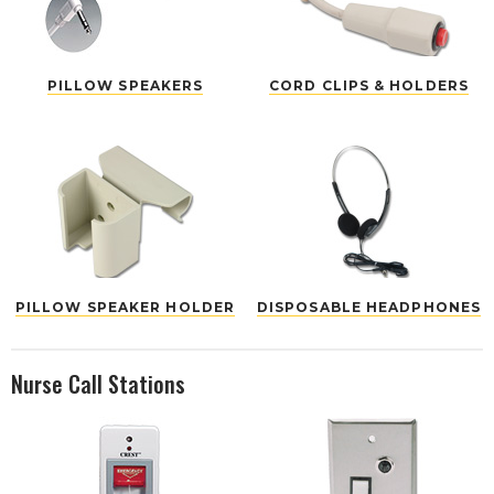
PILLOW SPEAKERS
CORD CLIPS & HOLDERS
PILLOW SPEAKER HOLDER
DISPOSABLE HEADPHONES
Nurse Call Stations