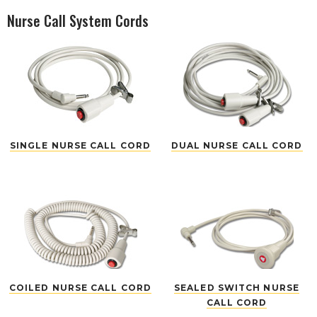
Nurse Call System Cords
SINGLE NURSE CALL CORD
DUAL NURSE CALL CORD
COILED NURSE CALL CORD
SEALED SWITCH NURSE
CALL CORD