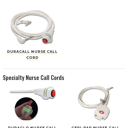
DURACALL NURSE CALL
CORD
Specialty Nurse Call Cords
DURAGLO NURSE CALL
GERI-PAD NURSE CALL