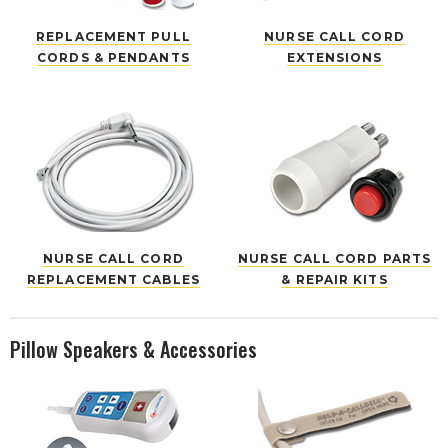
REPLACEMENT PULL
NURSE CALL CORD
CORDS & PENDANTS
EXTENSIONS
NURSE CALL CORD
NURSE CALL CORD PARTS
REPLACEMENT CABLES
& REPAIR KITS
Pillow Speakers & Accessories