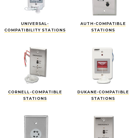
UNIVERSAL-
AUTH-COMPATIBLE
COMPATIBILITY STATIONS
STATIONS
CORNELL-COMPATIBLE
DUKANE-COMPATIBLE
STATIONS
STATIONS