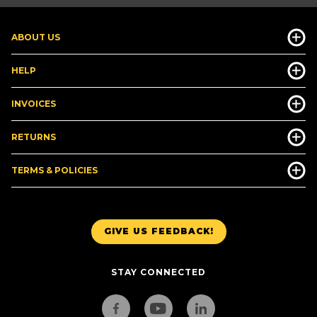
ABOUT US
HELP
INVOICES
RETURNS
TERMS & POLICIES
GIVE US FEEDBACK!
STAY CONNECTED