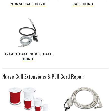
NURSE CALL CORD
CALL CORD
BREATHCALL NURSE CALL
CORD
Nurse Call Extensions & Pull Cord Repair