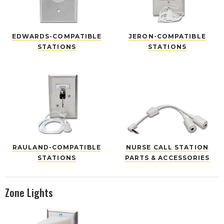
EDWARDS-COMPATIBLE
JERON-COMPATIBLE
STATIONS
STATIONS
RAULAND-COMPATIBLE
NURSE CALL STATION
STATIONS
PARTS & ACCESSORIES
Zone Lights