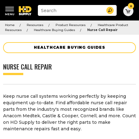
0
Suggested
Search
site
content
Suggested
and
Home
Resources
Product Resources
Healthcare Product
keywords
search
Resources
Healthcare Buying Guides
Nurse Call Repair
menu
history
menu
HEALTHCARE BUYING GUIDES
NURSE CALL REPAIR
Keep nurse call systems working perfectly by keeping
equipment up-to-date. Find affordable nurse call repair
parts from the industry's most recognized brands like
Anacom Medtek, Castle & Cooper, Cornell, and more. Count
on HD Supply to deliver the right parts to make
maintenance repairs fast and easy.