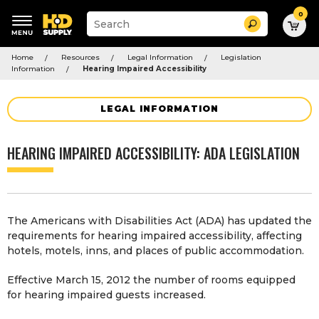
0
Suggested
Search
site
content
Suggested
and
Home
Resources
Legal Information
Legislation
keywords
search
Information
Hearing Impaired Accessibility
menu
history
menu
LEGAL INFORMATION
HEARING IMPAIRED ACCESSIBILITY: ADA LEGISLATION
The Americans with Disabilities Act (ADA) has updated the
requirements for hearing impaired accessibility, affecting
hotels, motels, inns, and places of public accommodation.
Effective March 15, 2012 the number of rooms equipped
for hearing impaired guests increased.