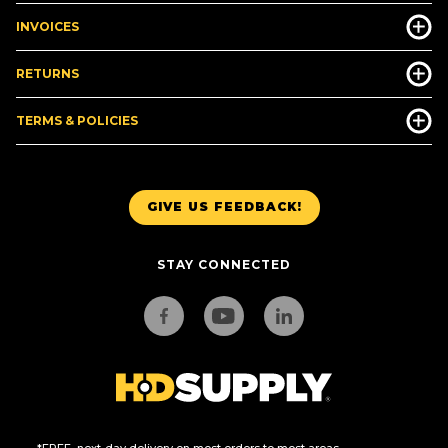
INVOICES
RETURNS
TERMS & POLICIES
GIVE US FEEDBACK!
STAY CONNECTED
*FREE, next-day delivery on most orders to most areas.