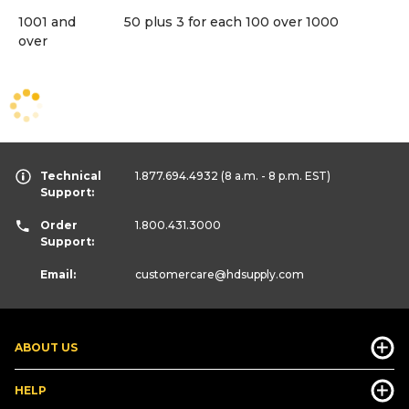
1001 and
50 plus 3 for each 100 over 1000
over
Technical
1.877.694.4932
(8 a.m. - 8 p.m. EST)
Support:
Order
1.800.431.3000
Support:
Email:
customercare
@hdsupply.com
ABOUT US
HELP