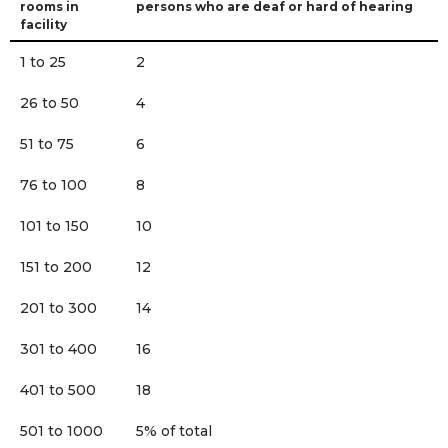
rooms in
persons who are deaf or hard of hearing
facility
1 to 25
2
26 to 50
4
51 to 75
6
76 to 100
8
101 to 150
10
151 to 200
12
201 to 300
14
301 to 400
16
401 to 500
18
501 to 1000
5% of total