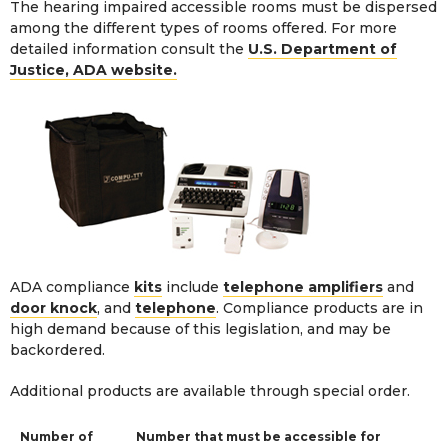
The hearing impaired accessible rooms must be dispersed
among the different types of rooms offered. For more
detailed information consult the
U.S. Department of
Justice, ADA website.
ADA compliance
kits
include
telephone amplifiers
and
door knock
, and
telephone
. Compliance products are in
high demand because of this legislation, and may be
backordered.
Additional products are available through
special order
.
Number of
Number that must be accessible for