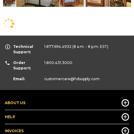
Technical
1.877.694.4932
(8 a.m. - 8 p.m. EST)
Support:
Order
1.800.431.3000
Support:
Email:
customercare
@hdsupply.com
ABOUT US
HELP
INVOICES