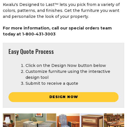
Kwalu's Designed to Last™ lets you pick from a variety of
colors, patterns, and finishes. Get the furniture you want
and personalize the look of your property.
For more information, call our special orders team
today at 1-800-431-3003
Easy Quote Process
Click on the Design Now button below
Customize furniture using the interactive
design tool
Submit to receive a quote
DESIGN NOW