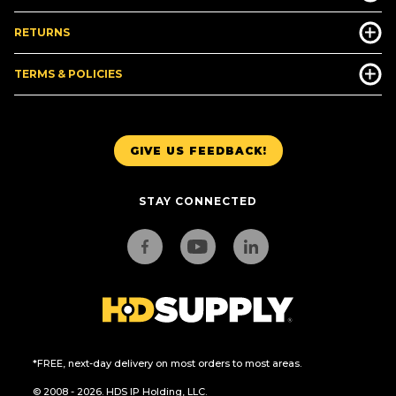
RETURNS
TERMS & POLICIES
GIVE US FEEDBACK!
STAY CONNECTED
*FREE, next-day delivery on most orders to most areas.
© 2008 - 2026. HDS IP Holding, LLC.