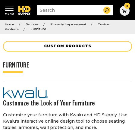
0
Suggested
Search
site
content
Suggested
and
Home
Services
Property Improvement
Custom
keywords
search
Products
Furniture
menu
history
menu
CUSTOM PRODUCTS
FURNITURE
Customize the Look of Your Furniture
Customize your furniture with Kwalu and HD Supply. Use
Kwalu's interactive online design tool to choose seating,
tables, armoires, wall protection, and more.