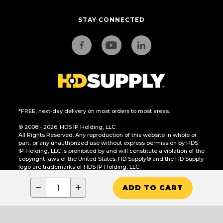
STAY CONNECTED
*FREE, next-day delivery on most orders to most areas.
© 2008 - 2026. HDS IP Holding, LLC.
All Rights Reserved. Any reproduction of this website in whole or
part, or any unauthorized use without express permission by HDS
IP Holding, LLC is prohibited by and will constitute a violation of the
copyright laws of the United States. HD Supply® and the HD Supply
logo are trademarks of HDS IP Holding, LLC.
CA Residents Only: Do Not Sell or Share My Personal Information
−
+
ADD TO CART