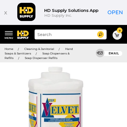
HD Supply Solutions App
x
OPEN
HD Supply Inc.
0
Suggested
Search
site
content
Suggested
and
Home
Cleaning & Janitorial
Hand
keywords
search
Soaps & Sanitizers
Soap Dispensers &
EMAIL
menu
history
Refills
Soap Dispenser Refills
menu