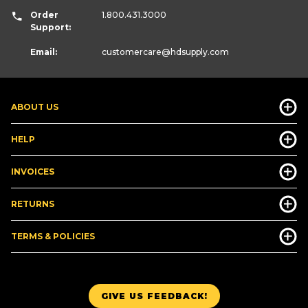
Order
1.800.431.3000
Support:
Email:
customercare
@hdsupply.com
ABOUT US
HELP
INVOICES
RETURNS
TERMS & POLICIES
GIVE US FEEDBACK!