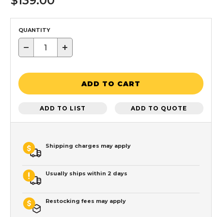
$139.00
QUANTITY
−
+
ADD TO CART
ADD TO LIST
ADD TO QUOTE
Shipping charges may apply
Usually ships within 2 days
Restocking fees may apply