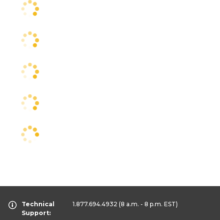
Technical
1.877.694.4932
(8 a.m. - 8 p.m. EST)
Support: