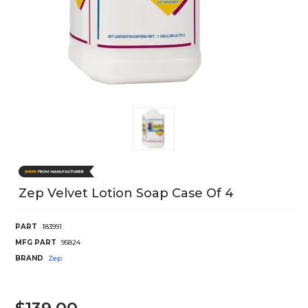
Zep Velvet Lotion Soap Case Of 4
PART
183991
MFG PART
95824
BRAND
Zep