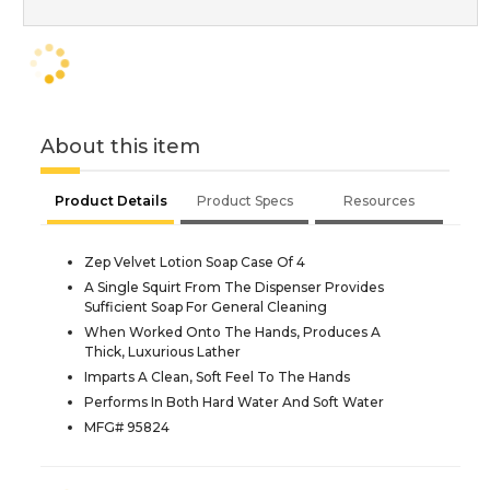
About this item
Product Details
Product Specs
Resources
Zep Velvet Lotion Soap Case Of 4
A Single Squirt From The Dispenser Provides
Sufficient Soap For General Cleaning
When Worked Onto The Hands, Produces A
Thick, Luxurious Lather
Imparts A Clean, Soft Feel To The Hands
Performs In Both Hard Water And Soft Water
MFG# 95824