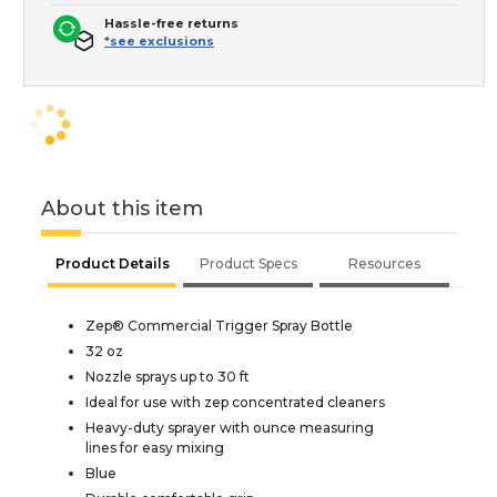
Hassle-free returns
*see exclusions
About this item
Product Details
Product Specs
Resources
Zep® Commercial Trigger Spray Bottle
32 oz
Nozzle sprays up to 30 ft
Ideal for use with zep concentrated cleaners
Heavy-duty sprayer with ounce measuring
lines for easy mixing
Blue