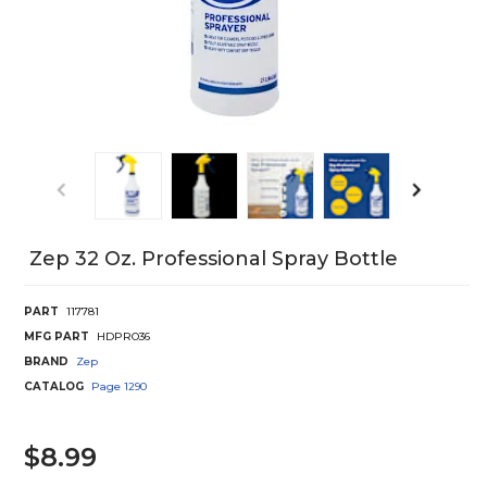
Zep 32 Oz. Professional Spray Bottle
PART
117781
MFG PART
HDPRO36
BRAND
Zep
CATALOG
Page
1290
$8.99