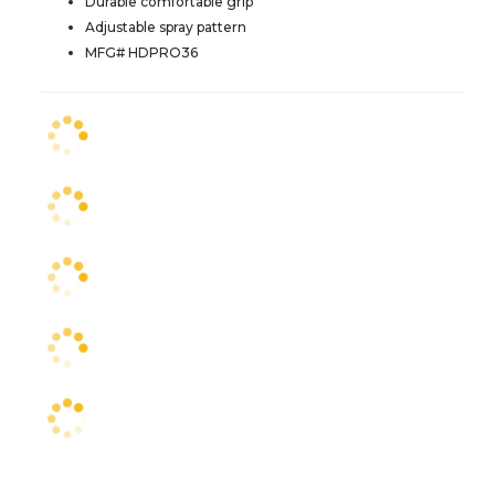
Durable comfortable grip
Adjustable spray pattern
MFG# HDPRO36