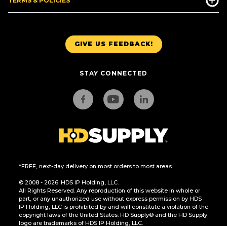
TERMS & POLICIES
GIVE US FEEDBACK!
STAY CONNECTED
*FREE, next-day delivery on most orders to most areas.
© 2008 - 2026. HDS IP Holding, LLC.
All Rights Reserved. Any reproduction of this website in whole or
part, or any unauthorized use without express permission by HDS
IP Holding, LLC is prohibited by and will constitute a violation of the
copyright laws of the United States. HD Supply® and the HD Supply
logo are trademarks of HDS IP Holding, LLC.