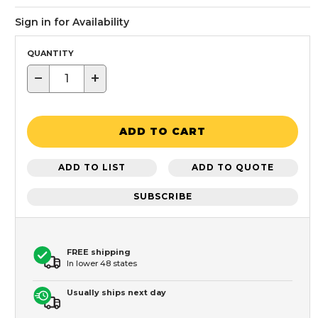
Sign in for Availability
QUANTITY
−
+
ADD TO CART
ADD TO LIST
ADD TO QUOTE
SUBSCRIBE
FREE shipping
In lower 48 states
Usually ships next day