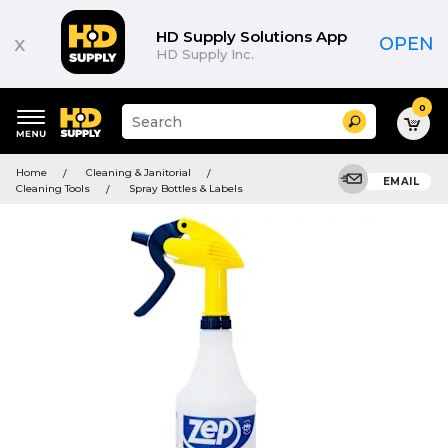
HD Supply Solutions App
x
OPEN
HD Supply Inc.
0
Suggested
Search
site
content
Suggested
and
Home
Cleaning & Janitorial
keywords
EMAIL
search
Cleaning Tools
Spray Bottles & Labels
menu
history
menu