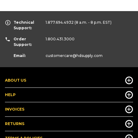
Technical
1.877.694.4932
(8 a.m. - 8 p.m. EST)
Support:
Order
1.800.431.3000
Support:
Email:
customercare
@hdsupply.com
ABOUT US
HELP
INVOICES
RETURNS