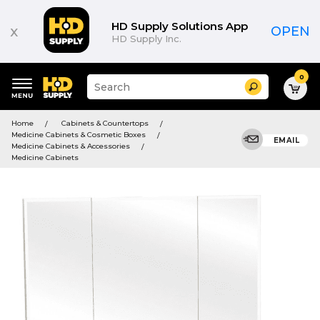
HD Supply Solutions App
x
OPEN
HD Supply Inc.
0
Suggested
Search
site
content
Suggested
and
Home
Cabinets & Countertops
keywords
search
Medicine Cabinets & Cosmetic Boxes
menu
EMAIL
history
Medicine Cabinets & Accessories
menu
Medicine Cabinets