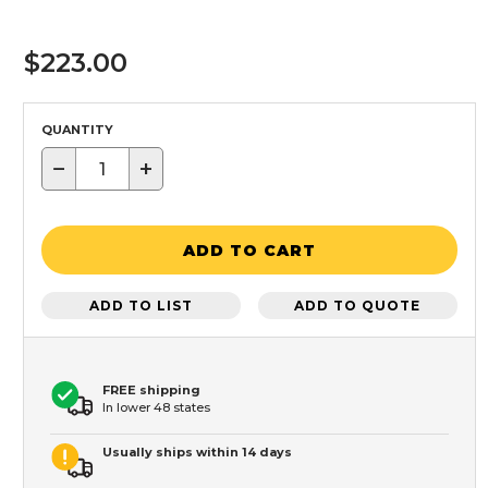
$223.00
QUANTITY
−
+
ADD TO CART
ADD TO LIST
ADD TO QUOTE
FREE shipping
In lower 48 states
Usually ships within 14 days