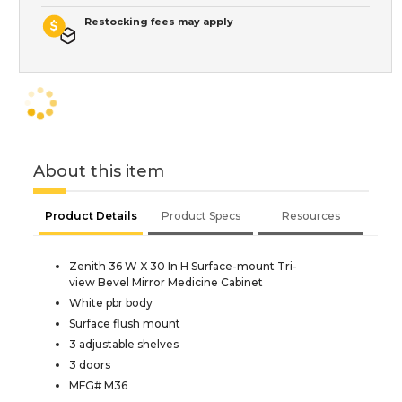
Restocking fees may apply
About this item
Product Details
Product Specs
Resources
Zenith 36 W X 30 In H Surface-mount Tri-
view Bevel Mirror Medicine Cabinet
White pbr body
Surface flush mount
3 adjustable shelves
3 doors
MFG# M36