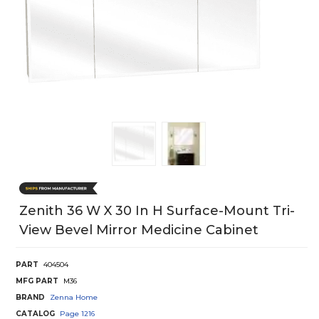
Zenith 36 W X 30 In H Surface-Mount Tri-
View Bevel Mirror Medicine Cabinet
PART
404504
MFG PART
M36
BRAND
Zenna Home
CATALOG
Page
1216