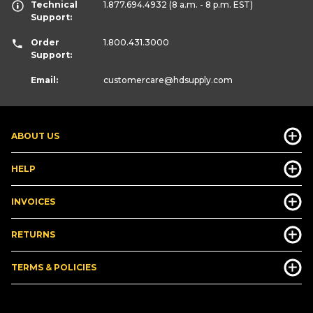
Technical
1.877.694.4932
(8 a.m. - 8 p.m. EST)
Support:
Order
1.800.431.3000
Support:
Email:
customercare
@hdsupply.com
ABOUT US
HELP
INVOICES
RETURNS
TERMS & POLICIES