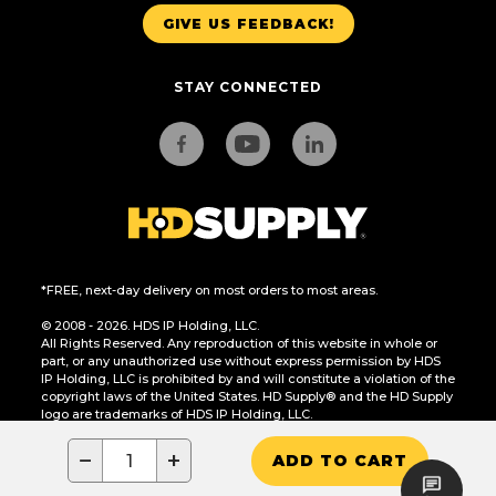
GIVE US FEEDBACK!
STAY CONNECTED
*FREE, next-day delivery on most orders to most areas.
© 2008 - 2026. HDS IP Holding, LLC.
All Rights Reserved. Any reproduction of this website in whole or
part, or any unauthorized use without express permission by HDS
IP Holding, LLC is prohibited by and will constitute a violation of the
copyright laws of the United States. HD Supply® and the HD Supply
logo are trademarks of HDS IP Holding, LLC.
CA Residents Only: Do Not Sell or Share My Personal Information
−
+
ADD TO CART