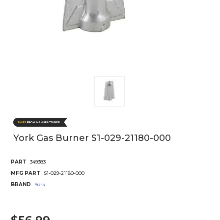
York Gas Burner S1-029-21180-000
PART
349383
MFG PART
S1-029-21180-000
BRAND
York