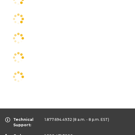
Technical
1.877.694.4932
(8 a.m. - 8 p.m. EST)
Support: