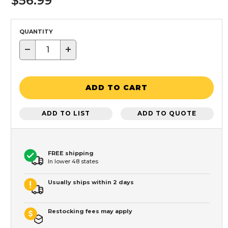
$56.99
QUANTITY
−
+
ADD TO CART
ADD TO LIST
ADD TO QUOTE
FREE shipping
In lower 48 states
Usually ships within 2 days
Restocking fees may apply