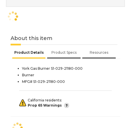
About this item
Product Details
Product Specs
Resources
York Gas Burner S1-029-21180-000
Burner
MFG# S1-029-21180-000
California residents:
Prop 65 Warnings