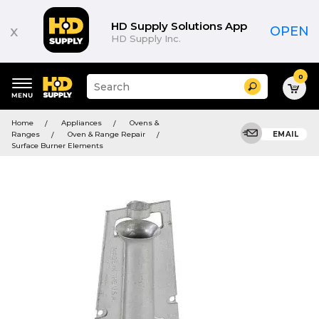
HD Supply Solutions App
x
OPEN
HD Supply Inc.
0
Suggested
Search
site
content
Suggested
and
Home
Appliances
Ovens &
keywords
search
Ranges
Oven & Range Repair
EMAIL
menu
history
Surface Burner Elements
menu