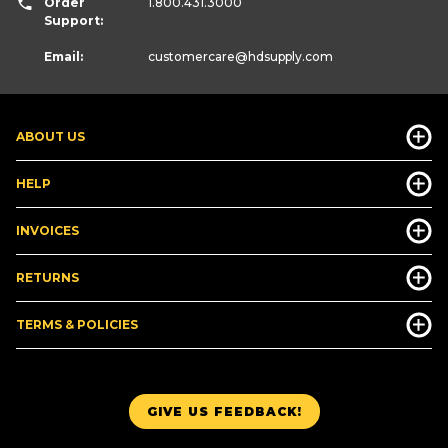
Order
1.800.431.3000
Support:
Email:
customercare
@hdsupply.com
ABOUT US
HELP
INVOICES
RETURNS
TERMS & POLICIES
GIVE US FEEDBACK!