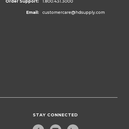
Order Support:
1.800.431.3000
Email:
customercare
@hdsupply.com
STAY CONNECTED