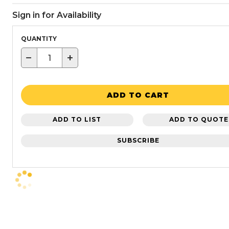
Sign in for Availability
QUANTITY
−
+
ADD TO CART
ADD TO LIST
ADD TO QUOTE
SUBSCRIBE