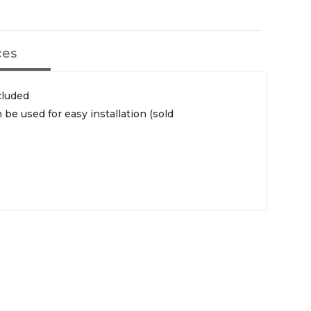
ces
cluded
 be used for easy installation (sold