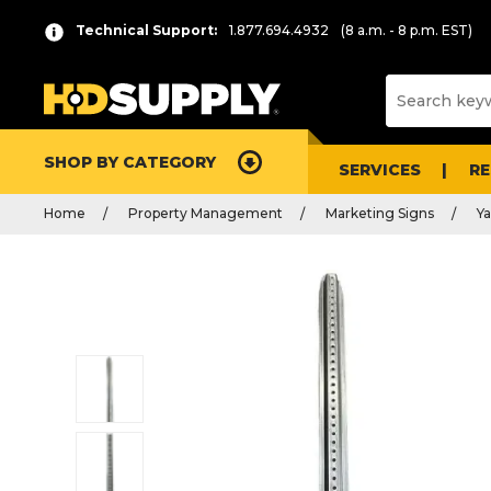
Technical Support:
1.877.694.4932
(8 a.m. - 8 p.m. EST)
SHOP BY CATEGORY
SERVICES
R
Home
Property Management
Marketing Signs
Ya