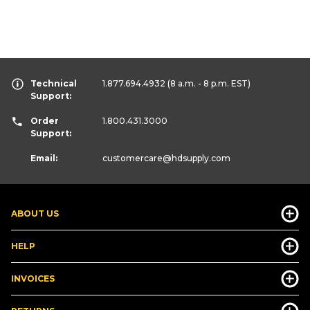
Technical
1.877.694.4932
(8 a.m. - 8 p.m. EST)
Support:
Order
1.800.431.3000
Support:
Email:
customercare
@hdsupply.com
ABOUT US
HELP
INVOICES