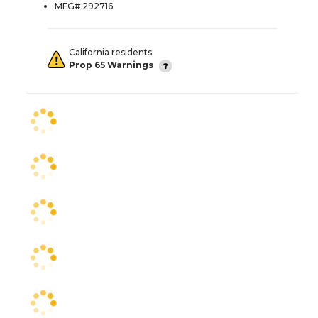
MFG# 292716
California residents:
Prop 65 Warnings