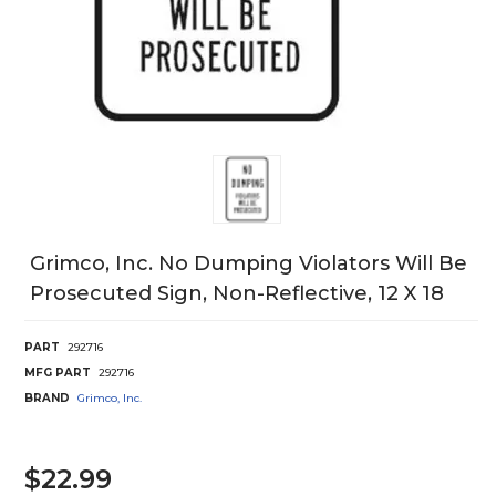
Grimco, Inc. No Dumping Violators Will Be
Prosecuted Sign, Non-Reflective, 12 X 18
PART
292716
MFG PART
292716
BRAND
Grimco, Inc.
$22.99