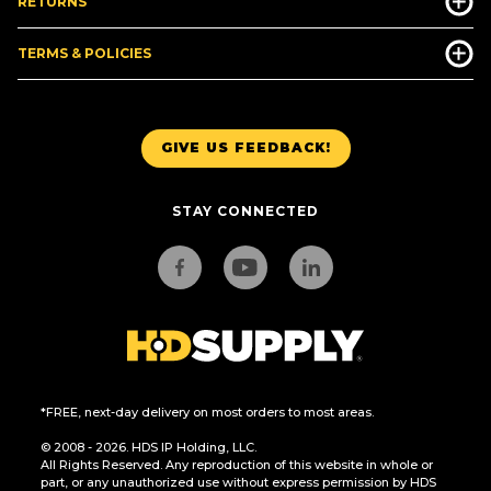
RETURNS
TERMS & POLICIES
GIVE US FEEDBACK!
STAY CONNECTED
*FREE, next-day delivery on most orders to most areas.
© 2008 - 2026. HDS IP Holding, LLC.
All Rights Reserved. Any reproduction of this website in whole or
part, or any unauthorized use without express permission by HDS