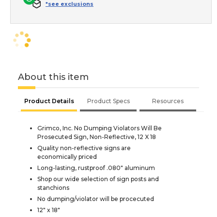
*see exclusions
About this item
Product Details
Product Specs
Resources
Grimco, Inc. No Dumping Violators Will Be
Prosecuted Sign, Non-Reflective, 12 X 18
Quality non-reflective signs are
economically priced
Long-lasting, rustproof .080" aluminum
Shop our wide selection of sign posts and
stanchions
No dumping/violator will be procecuted
12" x 18"