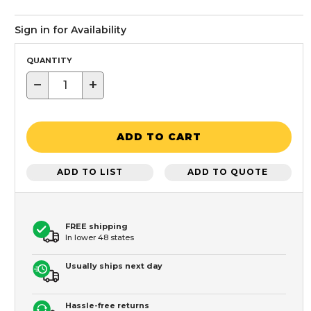
Sign in for Availability
QUANTITY
−
+
ADD TO CART
ADD TO LIST
ADD TO QUOTE
FREE shipping
In lower 48 states
Usually ships next day
Hassle-free returns