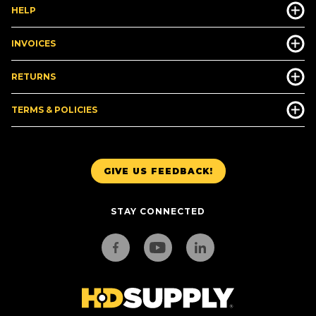
HELP
INVOICES
RETURNS
TERMS & POLICIES
GIVE US FEEDBACK!
STAY CONNECTED