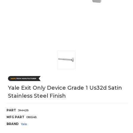
Yale Exit Only Device Grade 1 Us32d Satin
Stainless Steel Finish
PART
344428
MFG PART
086548
BRAND
Yale