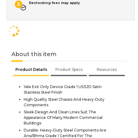
Restocking fees may apply
About this item
Product Details
Product Specs
Resources
Yale Exit Only Device Grade 1 US32D Satin
Stainless Steel Finish
High Quality Steel Chassis And Heavy-Duty
Components
Sleek Design And Clean Lines Suit The
Appearance Of Many Modern Commercial
Buildings
Durable: Heavy-Duty Steel Components Are
Ansi/Bhma Grade 1 Certified For The