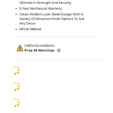
Ultimate In Strength And Security
5-Year Mechanical Warranty
Clean, Modern Look: Sleek Design With A
Variety Of Attractive Finish Options To Suit
Any Decor
MFG# 086548
California residents:
Prop 65 Warnings