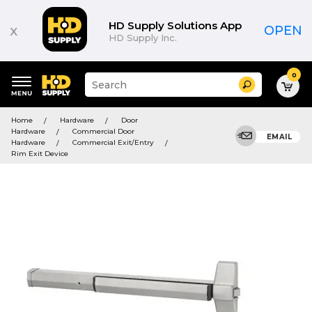
HD Supply Solutions App
x
OPEN
HD Supply Inc.
0
Suggested
Search
site
content
Suggested
and
Home
Hardware
Door
keywords
search
Hardware
Commercial Door
menu
EMAIL
history
Hardware
Commercial Exit/Entry
menu
Rim Exit Device