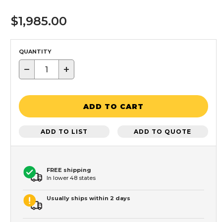
$1,985.00
QUANTITY
−
+
ADD TO CART
ADD TO LIST
ADD TO QUOTE
FREE shipping
In lower 48 states
Usually ships within 2 days