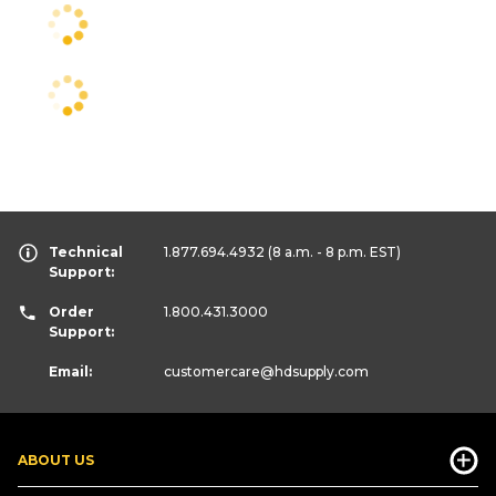
Technical
1.877.694.4932
(8 a.m. - 8 p.m. EST)
Support:
Order
1.800.431.3000
Support:
Email:
customercare
@hdsupply.com
ABOUT US