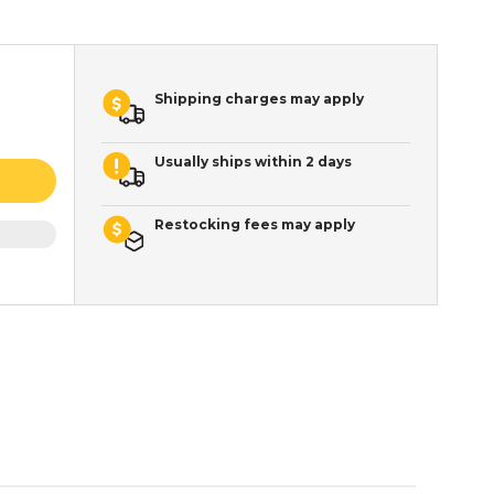
Shipping charges may apply
Usually ships within 2 days
Restocking fees may apply