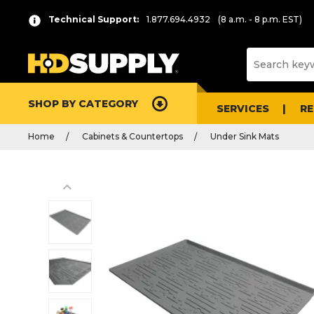
Technical Support:
1.877.694.4932
(8 a.m. - 8 p.m. EST)
SHOP BY CATEGORY
SERVICES
R
Home
Cabinets & Countertops
Under Sink Mats