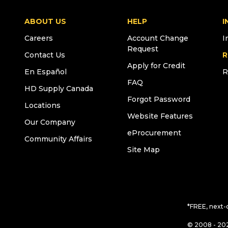
ABOUT US
HELP
I
Careers
Account Change
I
Request
Contact Us
R
Apply for Credit
En Español
R
FAQ
HD Supply Canada
Forgot Password
Locations
Website Features
Our Company
eProcurement
Community Affairs
Site Map
*FREE, next-
© 2008 - 202