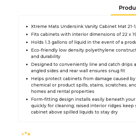
Produ
Xtreme Mats Undersink Vanity Cabinet Mat 21-1/
Fits cabinets with interior dimensions of 22 x 1
Holds 1.3 gallons of liquid in the event of a produ
Eco-friendly low density polyethylene constructio
and durability
Designed to conveniently line and catch drips 
angled sides and rear wall ensures snug fit
Helps protect cabinets from damage caused by
chemical or product spills, stains, scratches, an
homes and rental properties
Form-fitting design installs easily beneath you
quickly for cleaning; raised interior ridges keep
cabinet above spilled liquids to stay dry