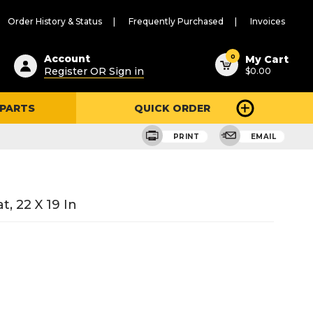
Order History & Status
Frequently Purchased
Invoices
ested
0
Account
My Cart
Register OR Sign in
$0.00
ent
h
 PARTS
QUICK ORDER
ry
u
PRINT
EMAIL
, 22 X 19 In