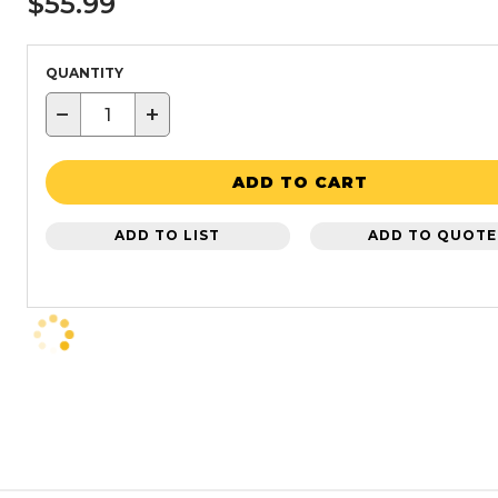
$55.99
QUANTITY
−
+
ADD TO CART
ADD TO LIST
ADD TO QUOTE