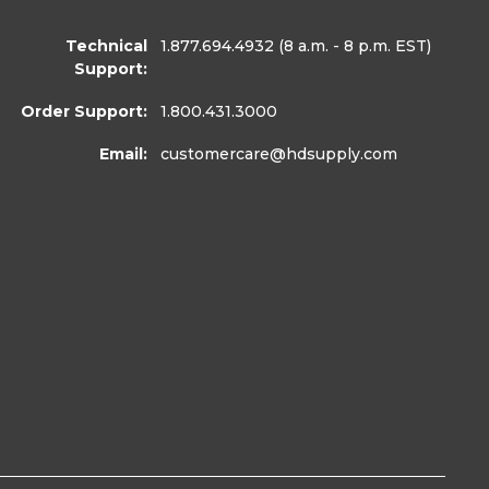
Technical
1.877.694.4932
(8 a.m. - 8 p.m. EST)
Support:
Order Support:
1.800.431.3000
Email:
customercare
@hdsupply.com