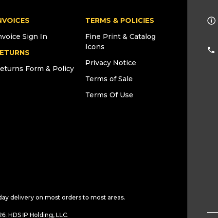
NVOICES
TERMS & POLICIES
nvoice Sign In
Fine Print & Catalog
Icons
ETURNS
Privacy Notice
eturns Form & Policy
Terms of Sale
Terms Of Use
day delivery on most orders to most areas.
6. HDS IP Holding, LLC.