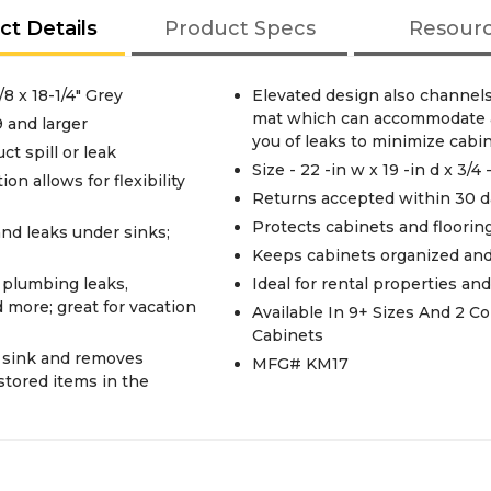
ct Details
Product Specs
Resour
8 x 18-1/4" Grey
Elevated design also channels
mat which can accommodate a 
9 and larger
you of leaks to minimize cab
ct spill or leak
Size - 22 -in w x 19 -in d x 3/4 
n allows for flexibility
Returns accepted within 30 d
Protects cabinets and flooring
and leaks under sinks;
Keeps cabinets organized and
 plumbing leaks,
Ideal for rental properties a
d more; great for vacation
Available In 9+ Sizes And 2 
Cabinets
r sink and removes
MFG# KM17
 stored items in the