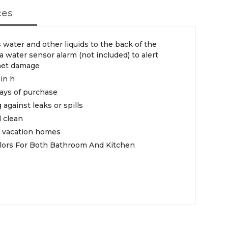
ces
 water and other liquids to the back of the
water sensor alarm (not included) to alert
inet damage
-in h
ays of purchase
 against leaks or spills
 clean
nd vacation homes
Colors For Both Bathroom And Kitchen