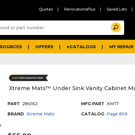
Quotes
RenovationsPlus
Saved Lists
Sugg
Search
site
cont
and
searc
ESOURCES
OFFERS
eCATALOGS
MY REPAIR
histo
men
Xtreme Mats™ Under Sink Vanity Cabinet Mat
PART
284162
MFG PART
KM17
BRAND
Xtreme Mats
CATALOG
Page
809