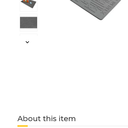
About this item