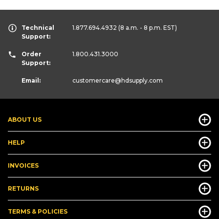
Technical
1.877.694.4932
(8 a.m. - 8 p.m. EST)
Support:
Order
1.800.431.3000
Support:
Email:
customercare
@hdsupply.com
ABOUT US
HELP
INVOICES
RETURNS
TERMS & POLICIES