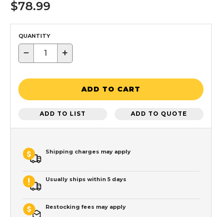
$78.99
QUANTITY
−
+
ADD TO CART
ADD TO LIST
ADD TO QUOTE
Shipping charges may apply
Usually ships within 5 days
Restocking fees may apply