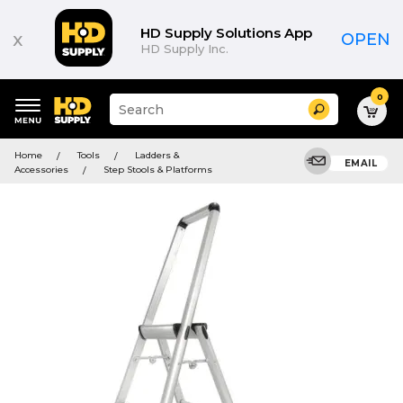
HD Supply Solutions App
x
OPEN
HD Supply Inc.
0
Suggested
Search
site
content
Suggested
and
Home
Tools
Ladders &
keywords
EMAIL
search
Accessories
Step Stools & Platforms
menu
history
menu