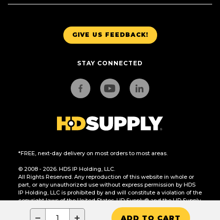
GIVE US FEEDBACK!
STAY CONNECTED
*FREE, next-day delivery on most orders to most areas.
© 2008 - 2026. HDS IP Holding, LLC.
All Rights Reserved. Any reproduction of this website in whole or
part, or any unauthorized use without express permission by HDS
IP Holding, LLC is prohibited by and will constitute a violation of the
copyright laws of the United States. HD Supply® and the HD Supply
logo are trademarks of HDS IP Holding, LLC.
−
+
ADD TO CART