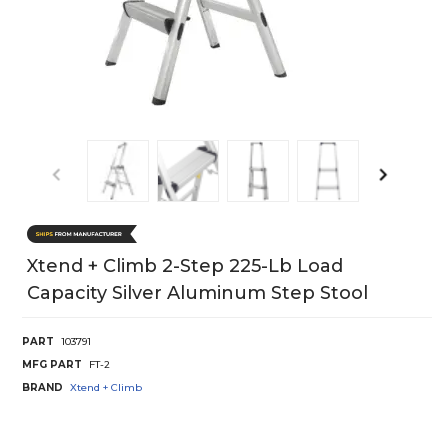
Xtend + Climb 2-Step 225-Lb Load
Capacity Silver Aluminum Step Stool
PART
103791
MFG PART
FT-2
BRAND
Xtend + Climb