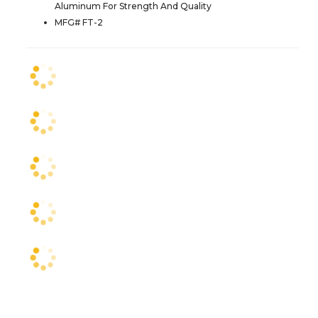
Aluminum For Strength And Quality
MFG# FT-2