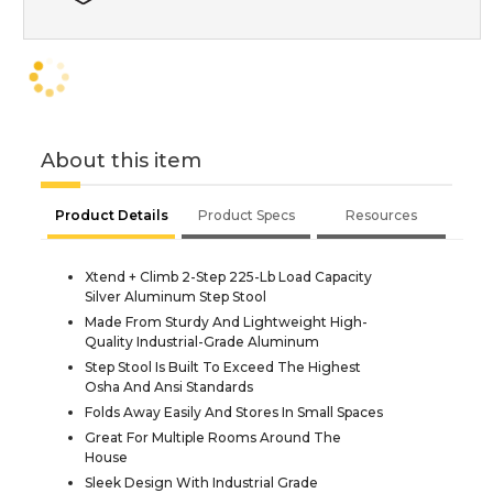
About this item
Product Details
Product Specs
Resources
Xtend + Climb 2-Step 225-Lb Load Capacity
Silver Aluminum Step Stool
Made From Sturdy And Lightweight High-
Quality Industrial-Grade Aluminum
Step Stool Is Built To Exceed The Highest
Osha And Ansi Standards
Folds Away Easily And Stores In Small Spaces
Great For Multiple Rooms Around The
House
Sleek Design With Industrial Grade