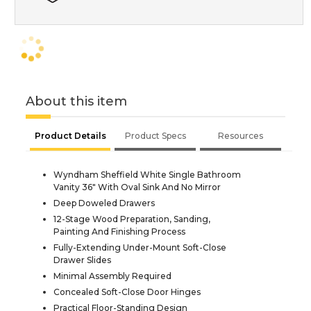
About this item
Product Details
Product Specs
Resources
Wyndham Sheffield White Single Bathroom
Vanity 36" With Oval Sink And No Mirror
Deep Doweled Drawers
12-Stage Wood Preparation, Sanding,
Painting And Finishing Process
Fully-Extending Under-Mount Soft-Close
Drawer Slides
Minimal Assembly Required
Concealed Soft-Close Door Hinges
Practical Floor-Standing Design