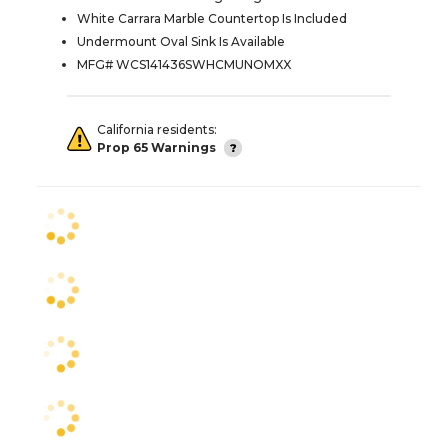
White Carrara Marble Countertop Is Included
Undermount Oval Sink Is Available
MFG# WCS141436SWHCMUNOMXX
California residents:
Prop 65 Warnings