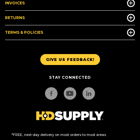
INVOICES
RETURNS
TERMS & POLICIES
GIVE US FEEDBACK!
STAY CONNECTED
*FREE, next-day delivery on most orders to most areas.