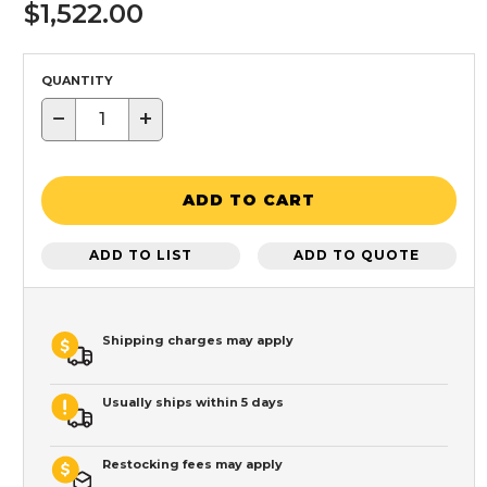
$1,522.00
QUANTITY
−
+
ADD TO CART
ADD TO LIST
ADD TO QUOTE
Shipping charges may apply
Usually ships within 5 days
Restocking fees may apply