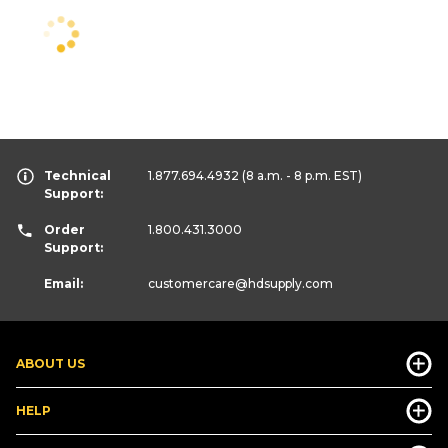
Technical
1.877.694.4932
(8 a.m. - 8 p.m. EST)
Support:
Order
1.800.431.3000
Support:
Email:
customercare
@hdsupply.com
ABOUT US
HELP