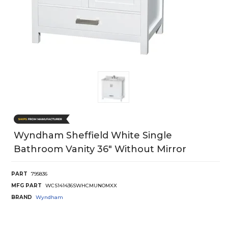
Wyndham Sheffield White Single
Bathroom Vanity 36" Without Mirror
PART
795836
MFG PART
WCS141436SWHCMUNOMXX
BRAND
Wyndham