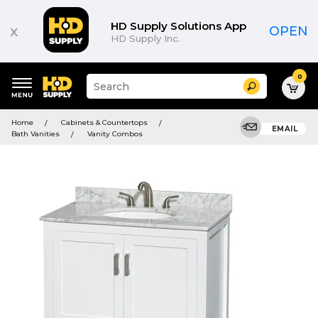
HD Supply Solutions App
x
OPEN
HD Supply Inc.
0
Suggested
Search
site
content
Suggested
and
Home
Cabinets & Countertops
keywords
EMAIL
search
Bath Vanities
Vanity Combos
menu
history
menu