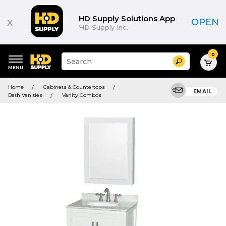
HD Supply Solutions App
x
OPEN
HD Supply Inc.
0
Suggested
Search
site
content
Suggested
and
Home
Cabinets & Countertops
keywords
EMAIL
search
Bath Vanities
Vanity Combos
menu
history
menu