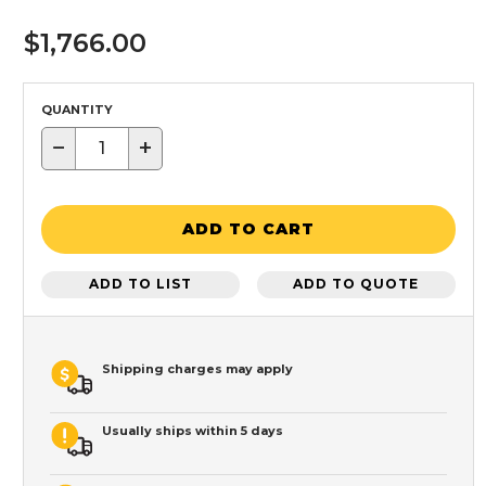
$1,766.00
QUANTITY
−
+
ADD TO CART
ADD TO LIST
ADD TO QUOTE
Shipping charges may apply
Usually ships within 5 days