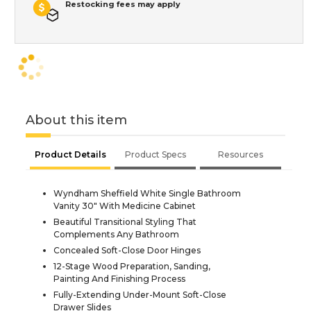
Restocking fees may apply
About this item
Product Details
Product Specs
Resources
Wyndham Sheffield White Single Bathroom
Vanity 30" With Medicine Cabinet
Beautiful Transitional Styling That
Complements Any Bathroom
Concealed Soft-Close Door Hinges
12-Stage Wood Preparation, Sanding,
Painting And Finishing Process
Fully-Extending Under-Mount Soft-Close
Drawer Slides