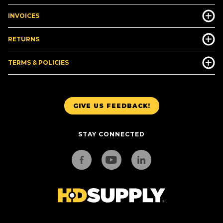
INVOICES
RETURNS
TERMS & POLICIES
GIVE US FEEDBACK!
STAY CONNECTED