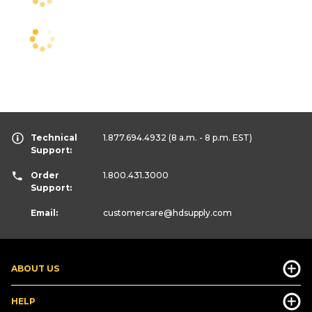
Technical
1.877.694.4932
(8 a.m. - 8 p.m. EST)
Support:
Order
1.800.431.3000
Support:
Email:
customercare
@hdsupply.com
ABOUT US
HELP