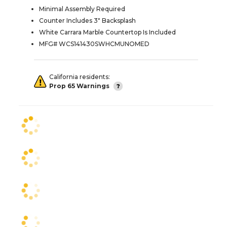
Minimal Assembly Required
Counter Includes 3" Backsplash
White Carrara Marble Countertop Is Included
MFG# WCS141430SWHCMUNOMED
California residents:
Prop 65 Warnings