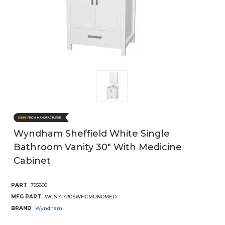
Wyndham Sheffield White Single
Bathroom Vanity 30" With Medicine
Cabinet
PART
795809
MFG PART
WCS141430SWHCMUNOMED
BRAND
Wyndham