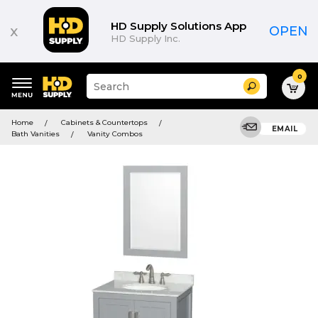
HD Supply Solutions App
x
OPEN
HD Supply Inc.
0
Suggested
Search
site
content
Suggested
and
Home
Cabinets & Countertops
keywords
EMAIL
search
Bath Vanities
Vanity Combos
menu
history
menu