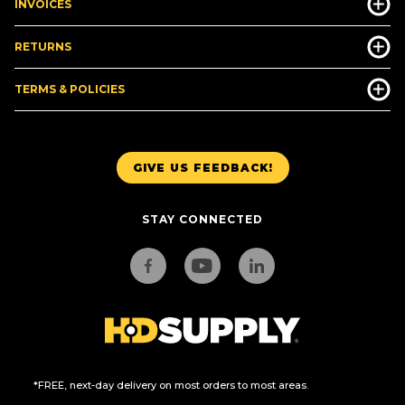
INVOICES
RETURNS
TERMS & POLICIES
GIVE US FEEDBACK!
STAY CONNECTED
*FREE, next-day delivery on most orders to most areas.