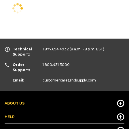
Technical
1.877.694.4932
(8 a.m. - 8 p.m. EST)
Support:
Order
1.800.431.3000
Support:
Email:
customercare
@hdsupply.com
ABOUT US
HELP