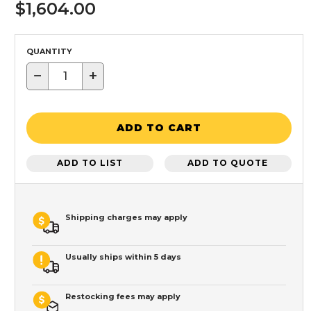
$1,604.00
QUANTITY
−
+
ADD TO CART
ADD TO LIST
ADD TO QUOTE
Shipping charges may apply
Usually ships within 5 days
Restocking fees may apply