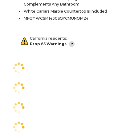
Complements Any Bathroom
White Carrara Marble Countertop Is Included
MFG# WCS141430SGYCMUNOM24
California residents:
Prop 65 Warnings