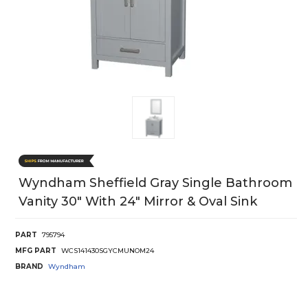
Wyndham Sheffield Gray Single Bathroom
Vanity 30" With 24" Mirror & Oval Sink
PART
795794
MFG PART
WCS141430SGYCMUNOM24
BRAND
Wyndham