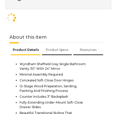
About this item
Product Details
Product Specs
Resources
Wyndham Sheffield Gray Single Bathroom
Vanity 30" With 24" Mirror
Minimal Assembly Required
Concealed Soft-Close Door Hinges
12-Stage Wood Preparation, Sanding,
Painting And Finishing Process
Counter Includes 3" Backsplash
Fully-Extending Under-Mount Soft-Close
Drawer Slides
Beautiful Transitional Styling That