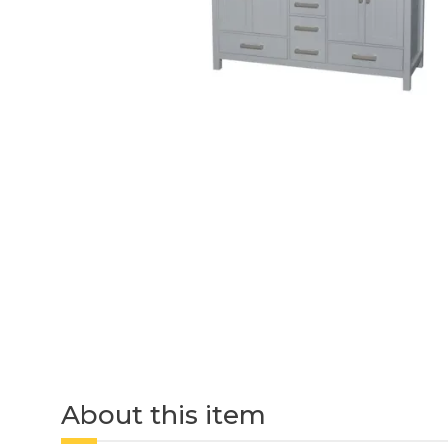
About this item