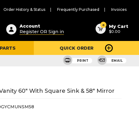
Order History & Status
Frequently Purchased
Invoices
ested
0
Account
My Cart
Register OR Sign in
$0.00
ent
h
 PARTS
QUICK ORDER
ry
u
PRINT
EMAIL
nity 60" With Square Sink & 58" Mirror
DGYCMUNSM58