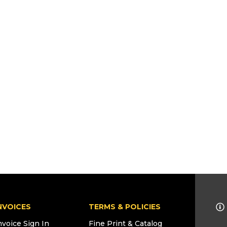
NVOICES
TERMS & POLICIES
nvoice Sign In
Fine Print & Catalog