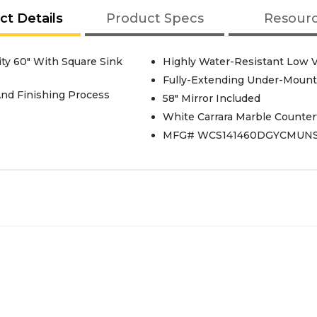
ct Details
Product Specs
Resour
y 60" With Square Sink
Highly Water-Resistant Low V
Fully-Extending Under-Mount 
And Finishing Process
58" Mirror Included
White Carrara Marble Counter
MFG# WCS141460DGYCMUN