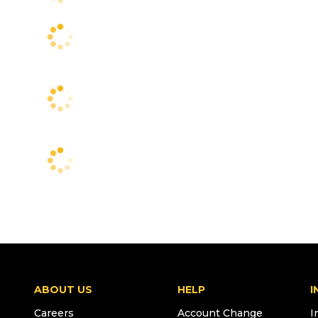
ABOUT US
HELP
I
Careers
Account Change
I