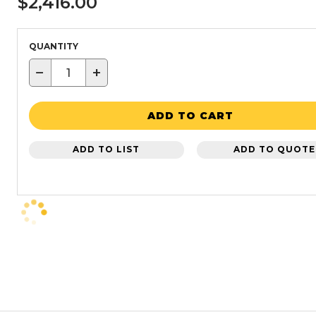
$2,416.00
QUANTITY
−
+
ADD TO CART
ADD TO LIST
ADD TO QUOTE