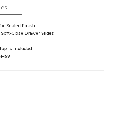
ces
oc Sealed Finish
Soft-Close Drawer Slides
top Is Included
SM58