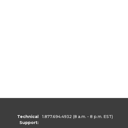
Technical
1.877.694.4932
(8 a.m. - 8 p.m. EST)
Support: