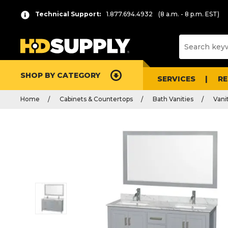
Technical Support:
1.877.694.4932
(8 a.m. - 8 p.m. EST)
SHOP BY CATEGORY
SERVICES
R
Home
Cabinets & Countertops
Bath Vanities
Vani