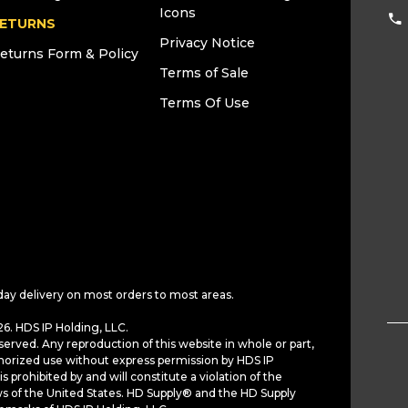
Icons
ETURNS
Privacy Notice
eturns Form & Policy
Terms of Sale
Terms Of Use
day delivery on most orders to most areas.
6. HDS IP Holding, LLC.
served. Any reproduction of this website in whole or part,
horized use without express permission by HDS IP
is prohibited by and will constitute a violation of the
ws of the United States. HD Supply® and the HD Supply