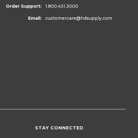
Order Support:
1.800.431.3000
Email:
customercare
@hdsupply.com
STAY CONNECTED