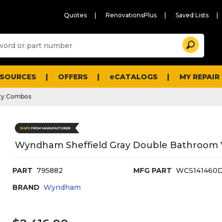
Quotes
RenovationsPlus
Saved Lists
Sugg
Search
site
cont
and
searc
ESOURCES
OFFERS
eCATALOGS
MY REPAIR
histo
men
ty Combos
Wyndham Sheffield Gray Double Bathroom Va
PART
795882
MFG PART
WCS141460
BRAND
Wyndham