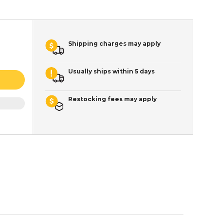
Shipping charges may apply
Usually ships within 5 days
Restocking fees may apply