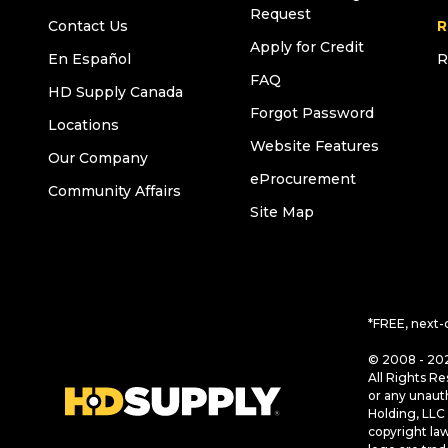
Request
Contact Us
R
Apply for Credit
En Español
R
FAQ
HD Supply Canada
Forgot Password
Locations
Website Features
Our Company
eProcurement
Community Affairs
Site Map
*FREE, next-
© 2008 - 202
All Rights Re
or any unaut
Holding, LLC 
copyright la