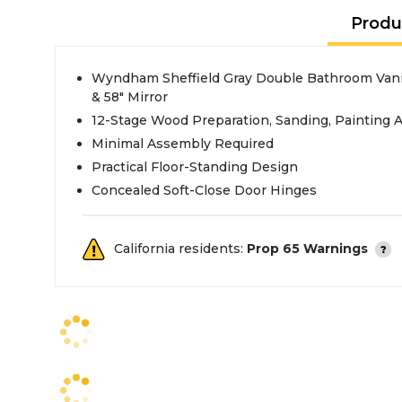
Produ
Wyndham Sheffield Gray Double Bathroom Vanit
& 58" Mirror
12-Stage Wood Preparation, Sanding, Painting 
Minimal Assembly Required
Practical Floor-Standing Design
Concealed Soft-Close Door Hinges
California residents:
Prop 65 Warnings