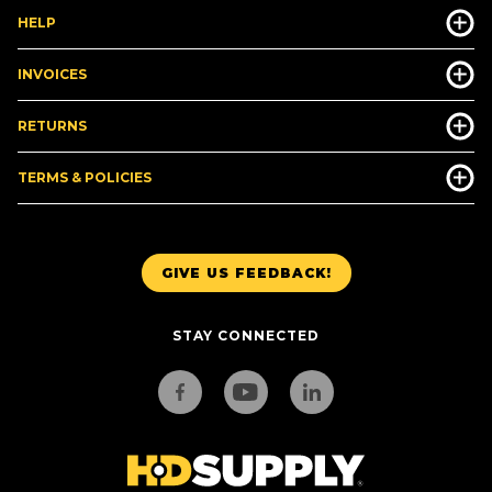
HELP
INVOICES
RETURNS
TERMS & POLICIES
GIVE US FEEDBACK!
STAY CONNECTED