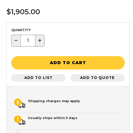
$1,905.00
QUANTITY
−
+
ADD TO CART
ADD TO LIST
ADD TO QUOTE
Shipping charges may apply
Usually ships within 5 days