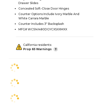
Drawer Slides
Concealed Soft-Close Door Hinges
Counter Options Include Ivory Marble And
White Carrara Marble
Counter Includes 3" Backsplash
MFG# WCS141480DGYCXSXXMXX
California residents:
Prop 65 Warnings