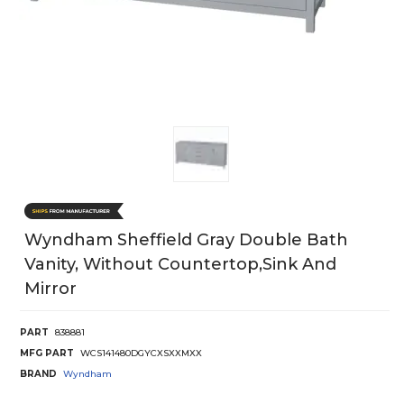
Wyndham Sheffield Gray Double Bath
Vanity, Without Countertop,sink And
Mirror
PART
838881
MFG PART
WCS141480DGYCXSXXMXX
BRAND
Wyndham