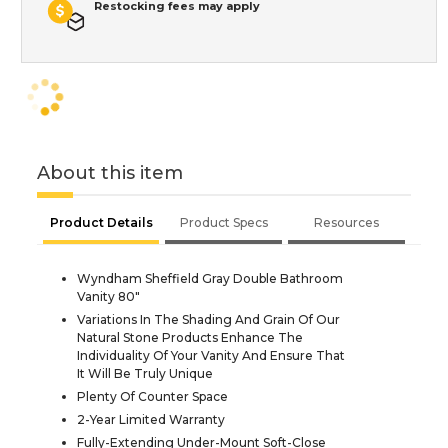
Restocking fees may apply
About this item
Product Details
Product Specs
Resources
Wyndham Sheffield Gray Double Bathroom
Vanity 80"
Variations In The Shading And Grain Of Our
Natural Stone Products Enhance The
Individuality Of Your Vanity And Ensure That
It Will Be Truly Unique
Plenty Of Counter Space
2-Year Limited Warranty
Fully-Extending Under-Mount Soft-Close