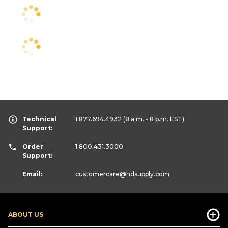
Technical
1.877.694.4932
(8 a.m. - 8 p.m. EST)
Support:
Order
1.800.431.3000
Support:
Email:
customercare
@hdsupply.com
ABOUT US