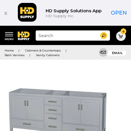
HD Supply Solutions App
x
OPEN
HD Supply Inc.
0
Suggested
Search
site
content
Suggested
and
Home
Cabinets & Countertops
keywords
EMAIL
search
Bath Vanities
Vanity Cabinets
menu
history
menu