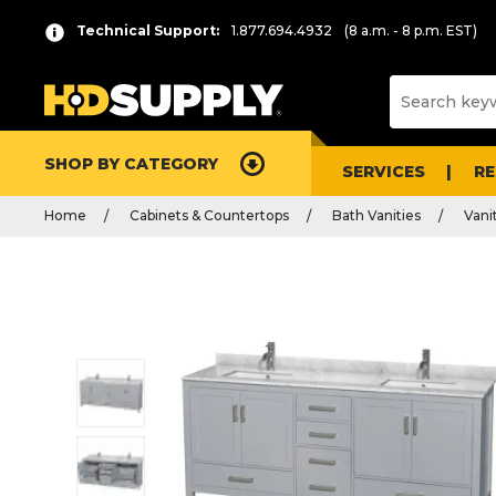
Technical Support:
1.877.694.4932
(8 a.m. - 8 p.m. EST)
SHOP BY CATEGORY
SERVICES
R
Home
Cabinets & Countertops
Bath Vanities
Vani