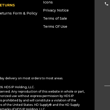
Icons
ETURNS
Privacy Notice
eturns Form & Policy
Terms of Sale
Terms Of Use
day delivery on most orders to most areas.
6. HDS IP Holding, LLC.
served. Any reproduction of this website in whole or part,
horized use without express permission by HDS IP
is prohibited by and will constitute a violation of the
ws of the United States. HD Supply® and the HD Supply
demarks of HDS IP Holding, LLC.