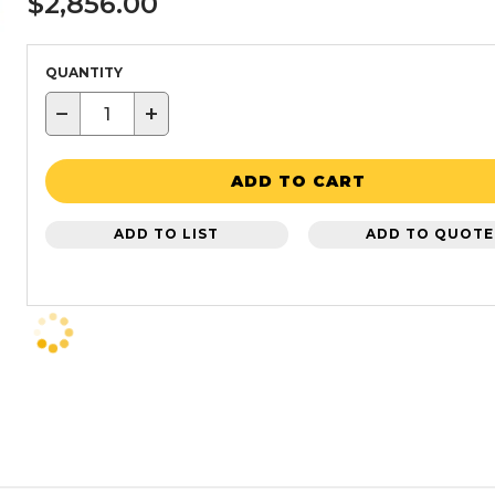
$2,856.00
QUANTITY
−
+
ADD TO CART
ADD TO LIST
ADD TO QUOTE