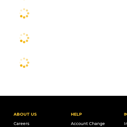
ABOUT US
HELP
I
Careers
Account Change
I