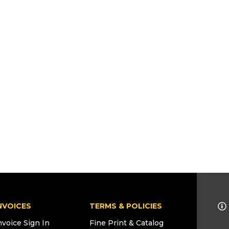
NVOICES
TERMS & POLICIES
nvoice Sign In
Fine Print & Catalog