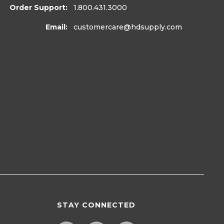
Order Support:
1.800.431.3000
Email:
customercare
@hdsupply.com
STAY CONNECTED