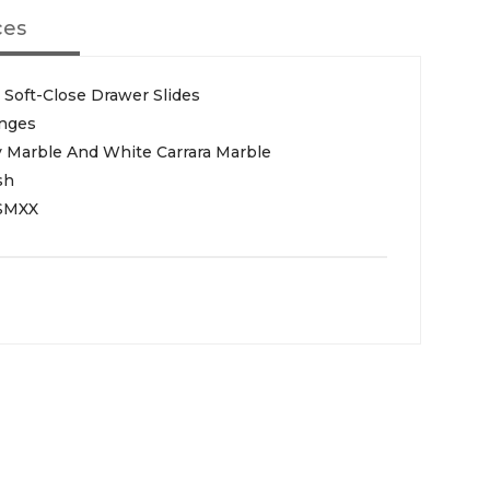
ces
Soft-Close Drawer Slides
inges
y Marble And White Carrara Marble
sh
SMXX