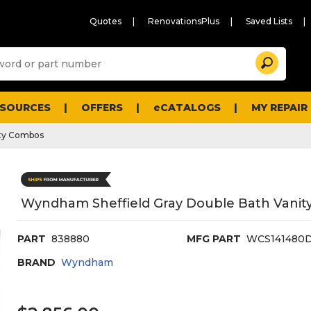
Quotes
RenovationsPlus
Saved Lists
Sugg
Search
site
cont
and
searc
ESOURCES
OFFERS
eCATALOGS
MY REPAIR
histo
men
ty Combos
Wyndham Sheffield Gray Double Bath Vanity
PART
838880
MFG PART
WCS141480
BRAND
Wyndham