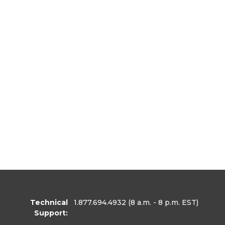
Technical
1.877.694.4932
(8 a.m. - 8 p.m. EST)
Support: