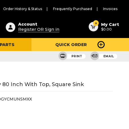
Order History & Status
Frequently Purchased
Invoices
ested
0
Account
My Cart
Register OR Sign in
$0.00
ent
h
 PARTS
QUICK ORDER
ry
u
PRINT
EMAIL
 80 Inch With Top, Square Sink
DGYCMUNSMXX