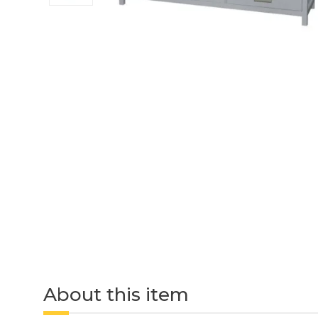
About this item