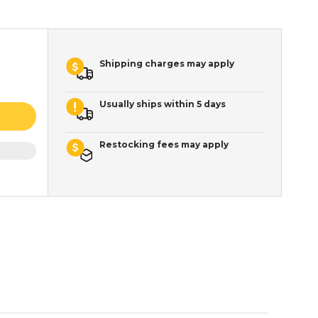
Shipping charges may apply
Usually ships within 5 days
Restocking fees may apply