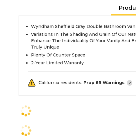
Produ
Wyndham Sheffield Gray Double Bathroom Vani
Variations In The Shading And Grain Of Our Nat
Enhance The Individuality Of Your Vanity And En
Truly Unique
Plenty Of Counter Space
2-Year Limited Warranty
California residents:
Prop 65 Warnings