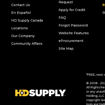
Request
Contact Us
R
Apply for Credit
En Español
R
FAQ
HD Supply Canada
Forgot Password
Locations
Website Features
Our Company
eProcurement
Community Affairs
Site Map
*FREE, next-
© 2008 - 202
All Rights Re
or any unaut
Holding, LLC 
copyright la
logo are tra