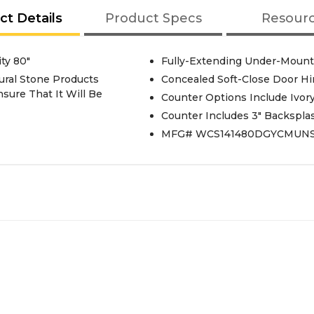
ct Details
Product Specs
Resour
ty 80"
Fully-Extending Under-Mount 
ural Stone Products
Concealed Soft-Close Door H
sure That It Will Be
Counter Options Include Ivor
Counter Includes 3" Backspla
MFG# WCS141480DGYCMUN