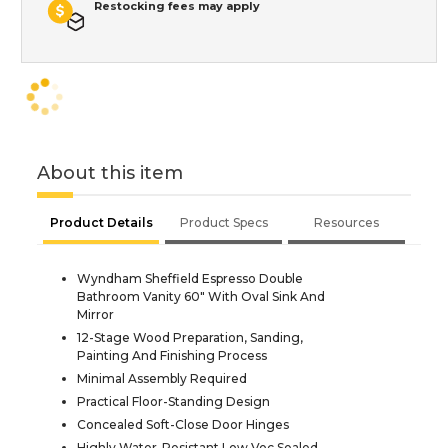
Restocking fees may apply
About this item
Product Details
Product Specs
Resources
Wyndham Sheffield Espresso Double
Bathroom Vanity 60" With Oval Sink And
Mirror
12-Stage Wood Preparation, Sanding,
Painting And Finishing Process
Minimal Assembly Required
Practical Floor-Standing Design
Concealed Soft-Close Door Hinges
Highly Water-Resistant Low Voc Sealed