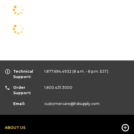
Technical
1.877.694.4932
(8 a.m. - 8 p.m. EST)
Support:
Order
1.800.431.3000
Support:
Email:
customercare
@hdsupply.com
ABOUT US