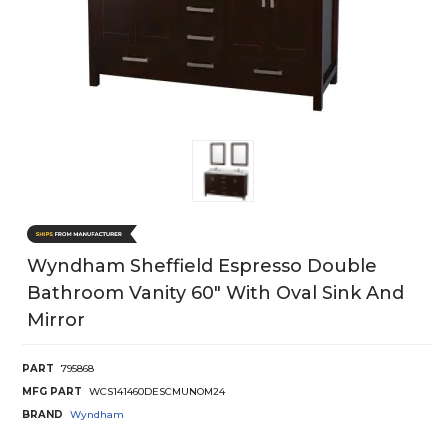
Wyndham Sheffield Espresso Double
Bathroom Vanity 60" With Oval Sink And
Mirror
PART
795868
MFG PART
WCS141460DESCMUNOM24
BRAND
Wyndham