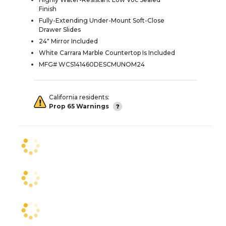
Finish
Fully-Extending Under-Mount Soft-Close
Drawer Slides
24" Mirror Included
White Carrara Marble Countertop Is Included
MFG# WCS141460DESCMUNOM24
California residents:
Prop 65 Warnings