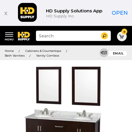
HD Supply Solutions App
x
OPEN
HD Supply Inc.
0
Suggested
Search
site
content
Suggested
and
Home
Cabinets & Countertops
keywords
EMAIL
search
Bath Vanities
Vanity Combos
menu
history
menu