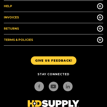
HELP
INVOICES
RETURNS
TERMS & POLICIES
GIVE US FEEDBACK!
STAY CONNECTED