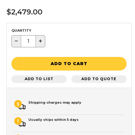
$2,479.00
QUANTITY
−
+
ADD TO CART
ADD TO LIST
ADD TO QUOTE
Shipping charges may apply
Usually ships within 5 days