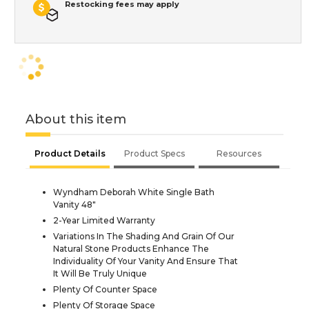
Restocking fees may apply
About this item
Product Details
Product Specs
Resources
Wyndham Deborah White Single Bath
Vanity 48"
2-Year Limited Warranty
Variations In The Shading And Grain Of Our
Natural Stone Products Enhance The
Individuality Of Your Vanity And Ensure That
It Will Be Truly Unique
Plenty Of Counter Space
Plenty Of Storage Space