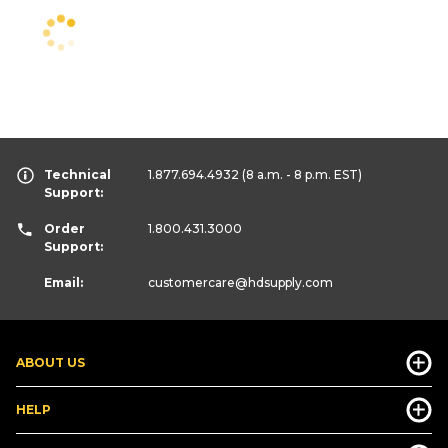
Technical
1.877.694.4932
(8 a.m. - 8 p.m. EST)
Support:
Order
1.800.431.3000
Support:
Email:
customercare
@hdsupply.com
ABOUT US
HELP