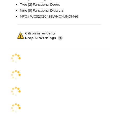
Two (2) Functional Doors
Nine (9) Functional Drawers
MFG# WCS202048SWHCMUNOM46
California residents:
Prop 65 Warnings