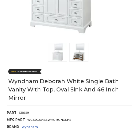
Wyndham Deborah White Single Bath
Vanity With Top, Oval Sink And 46 Inch
Mirror
PART
838929
MFG PART
WCS202048SWHCMUNOM46
BRAND
Wyndham