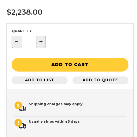
$2,238.00
QUANTITY
−
+
ADD TO CART
ADD TO LIST
ADD TO QUOTE
Shipping charges may apply
Usually ships within 5 days