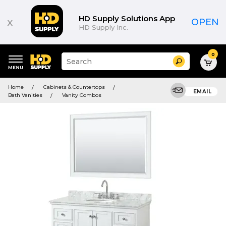
HD Supply Solutions App
x
OPEN
HD Supply Inc.
0
Suggested
Search
site
content
Suggested
and
Home
Cabinets & Countertops
keywords
EMAIL
search
Bath Vanities
Vanity Combos
menu
history
menu