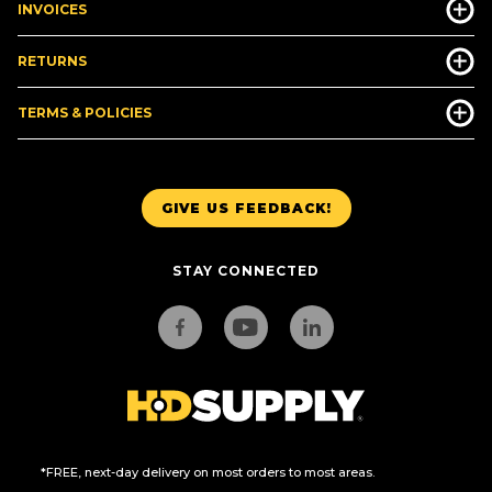
INVOICES
RETURNS
TERMS & POLICIES
GIVE US FEEDBACK!
STAY CONNECTED
*FREE, next-day delivery on most orders to most areas.