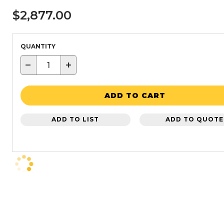
$2,877.00
QUANTITY
−
+
ADD TO CART
ADD TO LIST
ADD TO QUOTE