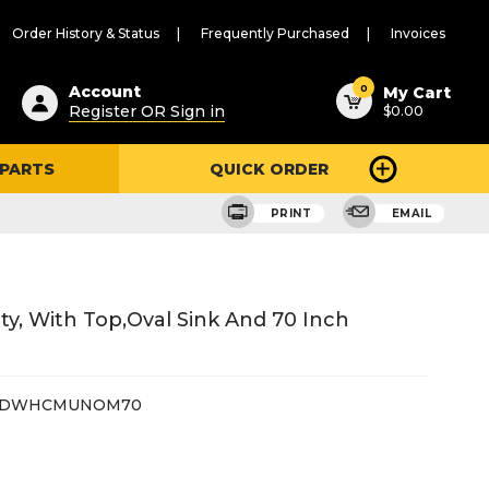
Order History & Status
Frequently Purchased
Invoices
ested
0
Account
My Cart
Register OR Sign in
$0.00
ent
h
 PARTS
QUICK ORDER
ry
u
PRINT
EMAIL
, With Top,oval Sink And 70 Inch
2DWHCMUNOM70