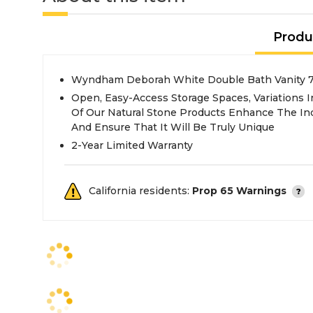
Produ
Wyndham Deborah White Double Bath Vanity 7
Open, Easy-Access Storage Spaces, Variations 
Of Our Natural Stone Products Enhance The Indi
And Ensure That It Will Be Truly Unique
2-Year Limited Warranty
California residents:
Prop 65 Warnings