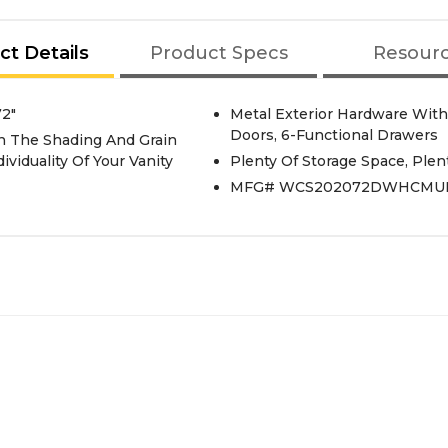
ct Details
Product Specs
Resour
2"
Metal Exterior Hardware With
Doors, 6-Functional Drawers
In The Shading And Grain
viduality Of Your Vanity
Plenty Of Storage Space, Plen
MFG# WCS202072DWHCMU