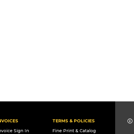
NVOICES
TERMS & POLICIES
nvoice Sign In
Fine Print & Catalog