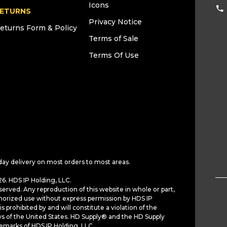
Icons
ETURNS
Privacy Notice
eturns Form & Policy
Terms of Sale
Terms Of Use
day delivery on most orders to most areas.
6. HDS IP Holding, LLC.
served. Any reproduction of this website in whole or part,
horized use without express permission by HDS IP
is prohibited by and will constitute a violation of the
ws of the United States. HD Supply® and the HD Supply
demarks of HDS IP Holding, LLC.