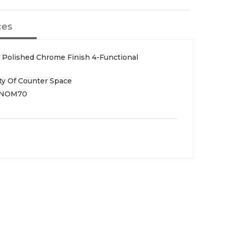
ces
 Polished Chrome Finish 4-Functional
ty Of Counter Space
NOM70