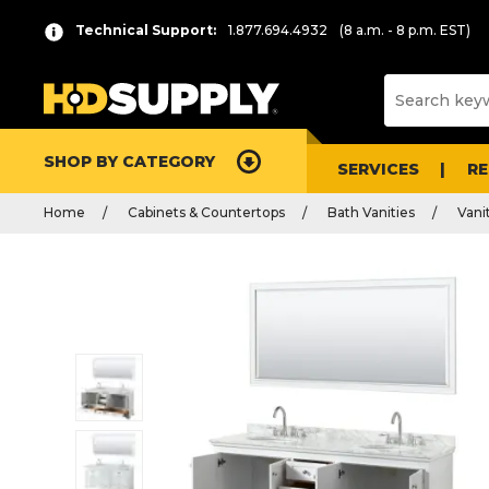
Technical Support:
1.877.694.4932
(8 a.m. - 8 p.m. EST)
SHOP BY CATEGORY
SERVICES
R
Home
Cabinets & Countertops
Bath Vanities
Vani