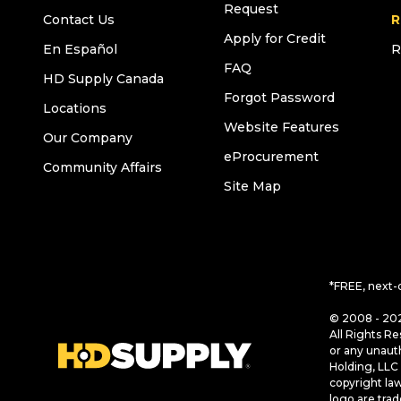
Request
Contact Us
R
Apply for Credit
En Español
R
FAQ
HD Supply Canada
Forgot Password
Locations
Website Features
Our Company
eProcurement
Community Affairs
Site Map
*FREE, next-
© 2008 - 202
All Rights Re
or any unaut
Holding, LLC 
copyright la
logo are tra