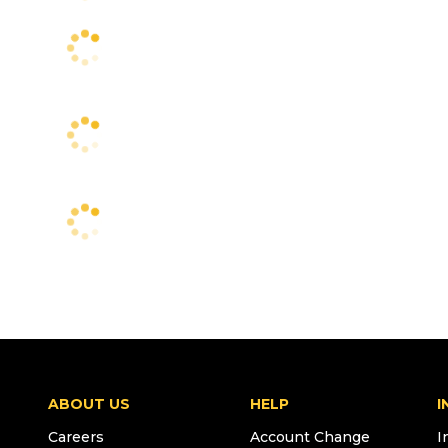
ABOUT US
HELP
I
Careers
Account Change
I