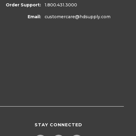
Order Support:
1.800.431.3000
Email:
customercare
@hdsupply.com
STAY CONNECTED