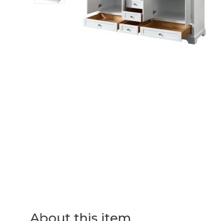
About this item