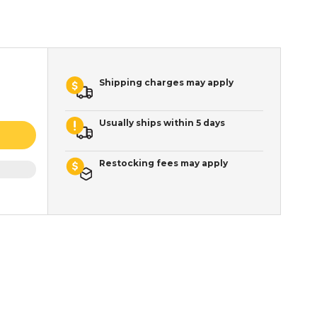
Shipping charges may apply
Usually ships within 5 days
Restocking fees may apply