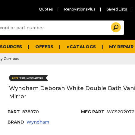
Quotes
RenovationsPlus
Saved Lists
Sugg
Search
site
cont
and
searc
ESOURCES
OFFERS
eCATALOGS
MY REPAIR
histo
men
ty Combos
Wyndham Deborah White Double Bath Vanity
Mirror
PART
838970
MFG PART
WCS20207
BRAND
Wyndham