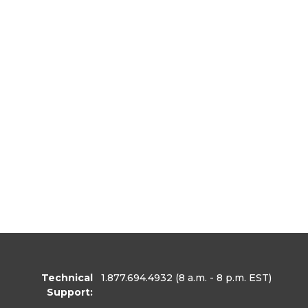
Technical
1.877.694.4932
(8 a.m. - 8 p.m. EST)
Support: