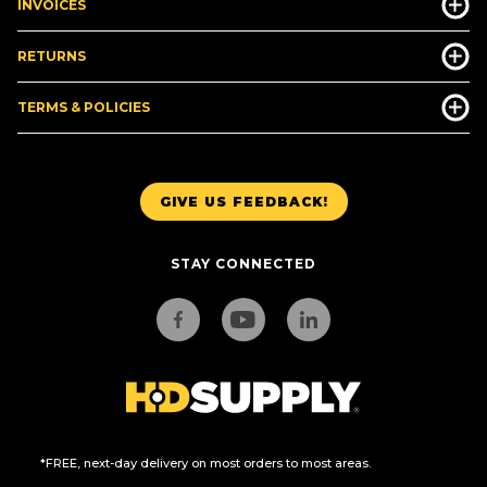
INVOICES
RETURNS
TERMS & POLICIES
GIVE US FEEDBACK!
STAY CONNECTED
*FREE, next-day delivery on most orders to most areas.