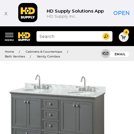
HD Supply Solutions App
x
OPEN
HD Supply Inc.
0
Suggested
Search
site
content
Suggested
and
Home
Cabinets & Countertops
keywords
EMAIL
search
Bath Vanities
Vanity Combos
menu
history
menu