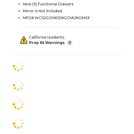
Nine (9) Functional Drawers
Mirror Is Not Included
MFG# WCS202060DKGCMUNOMXX
California residents:
Prop 65 Warnings