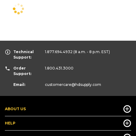
Technical
1.877.694.4932
(8 a.m. - 8 p.m. EST)
Support:
Order
1.800.431.3000
Support:
Email:
customercare
@hdsupply.com
ABOUT US
HELP