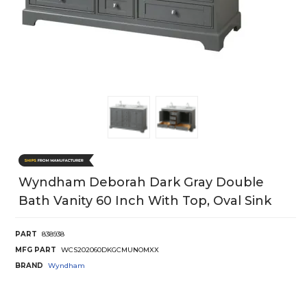
Wyndham Deborah Dark Gray Double
Bath Vanity 60 Inch With Top, Oval Sink
PART
838938
MFG PART
WCS202060DKGCMUNOMXX
BRAND
Wyndham