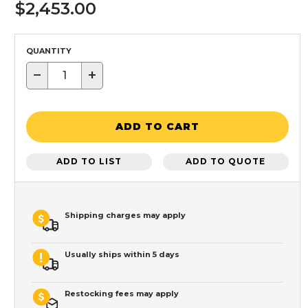
$2,453.00
QUANTITY
−
+
ADD TO CART
ADD TO LIST
ADD TO QUOTE
Shipping charges may apply
Usually ships within 5 days
Restocking fees may apply