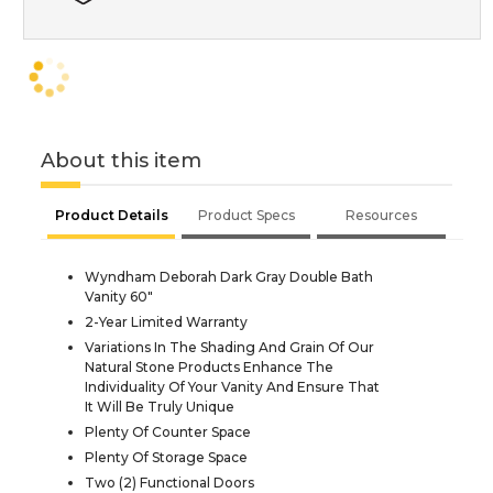
About this item
Product Details
Product Specs
Resources
Wyndham Deborah Dark Gray Double Bath
Vanity 60"
2-Year Limited Warranty
Variations In The Shading And Grain Of Our
Natural Stone Products Enhance The
Individuality Of Your Vanity And Ensure That
It Will Be Truly Unique
Plenty Of Counter Space
Plenty Of Storage Space
Two (2) Functional Doors