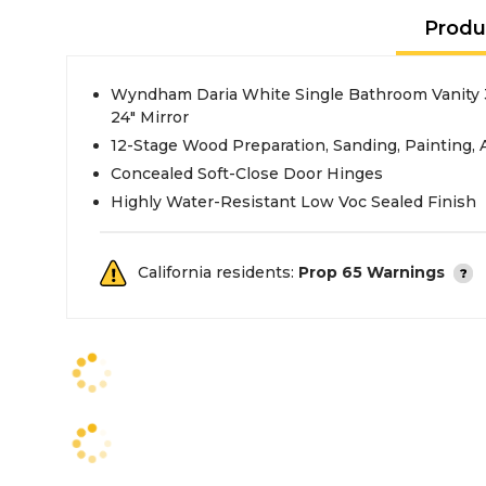
Produ
Wyndham Daria White Single Bathroom Vanity 
24" Mirror
12-Stage Wood Preparation, Sanding, Painting,
Concealed Soft-Close Door Hinges
Highly Water-Resistant Low Voc Sealed Finish
California residents:
Prop 65 Warnings