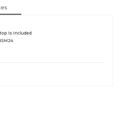
ces
top Is Included
NSM24