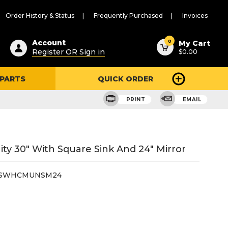
Order History & Status
Frequently Purchased
Invoices
ested
0
Account
My Cart
Register OR Sign in
$0.00
ent
h
 PARTS
QUICK ORDER
ry
u
PRINT
EMAIL
y 30" With Square Sink And 24" Mirror
0SWHCMUNSM24