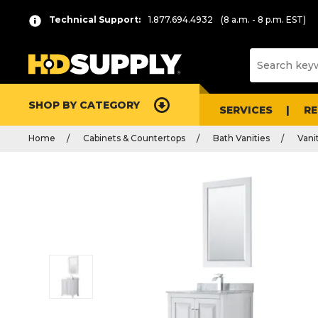
Technical Support:
1.877.694.4932
(8 a.m. - 8 p.m. EST)
SHOP BY CATEGORY
SERVICES
R
Home
Cabinets & Countertops
Bath Vanities
Vani