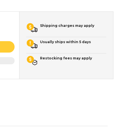
Shipping charges may apply
Usually ships within 5 days
Restocking fees may apply