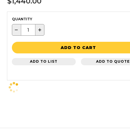
$1,440.00
QUANTITY
−
+
ADD TO CART
ADD TO LIST
ADD TO QUOTE