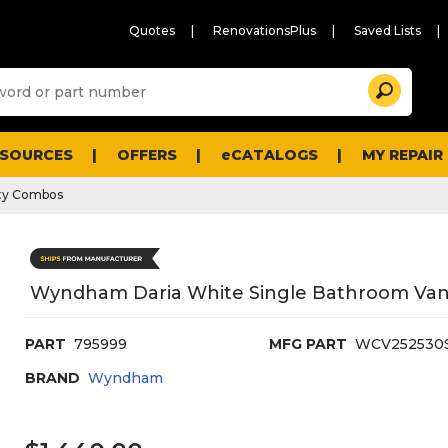
Quotes
RenovationsPlus
Saved Lists
Sugg
Search
site
cont
and
searc
ESOURCES
OFFERS
eCATALOGS
MY REPAIR
histo
men
ty Combos
Wyndham Daria White Single Bathroom Vanit
PART
795999
MFG PART
WCV25253
BRAND
Wyndham