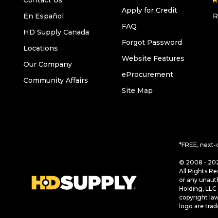
Contact Us
R
Apply for Credit
En Español
R
FAQ
HD Supply Canada
Forgot Password
Locations
Website Features
Our Company
eProcurement
Community Affairs
Site Map
*FREE, next-
© 2008 - 202
All Rights Re
or any unaut
Holding, LLC 
copyright la
logo are tra