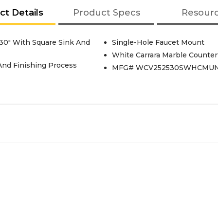
ct Details
Product Specs
Resour
30" With Square Sink And
Single-Hole Faucet Mount
White Carrara Marble Counter
 And Finishing Process
MFG# WCV252530SWHCMU