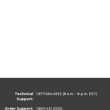
Technical
1.877.694.4932
(8 a.m. - 8 p.m. EST)
Support:
Order Support:
1.800.431.3000