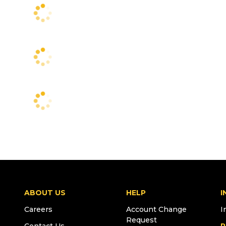
ABOUT US
HELP
I
Careers
Account Change
I
Request