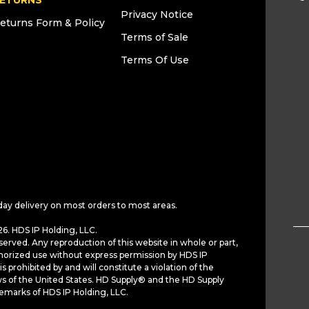
ETURNS
Privacy Notice
eturns Form & Policy
Terms of Sale
Terms Of Use
day delivery on most orders to most areas.
6. HDS IP Holding, LLC.
served. Any reproduction of this website in whole or part,
horized use without express permission by HDS IP
is prohibited by and will constitute a violation of the
ws of the United States. HD Supply® and the HD Supply
demarks of HDS IP Holding, LLC.