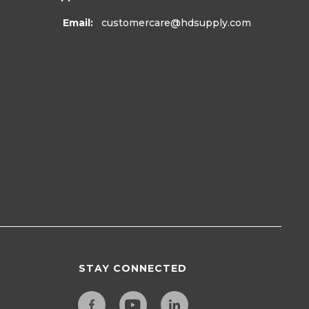
Email:
customercare
@hdsupply.com
STAY CONNECTED