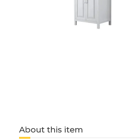
About this item