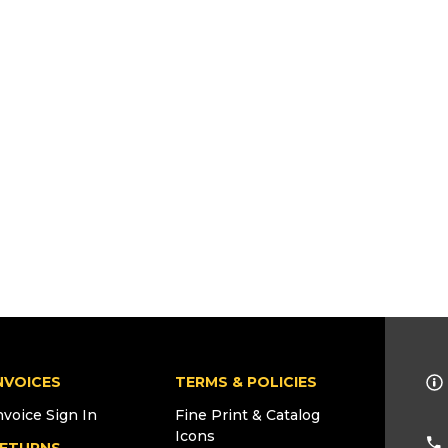
NVOICES
TERMS & POLICIES
nvoice Sign In
Fine Print & Catalog
Icons