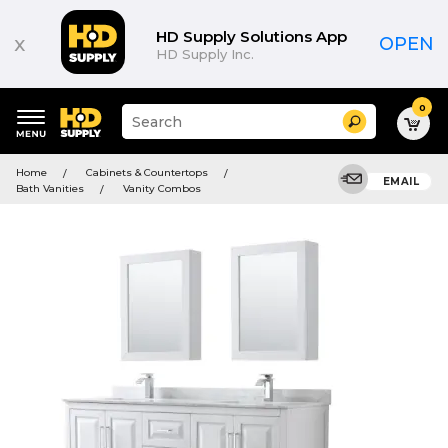
HD Supply Solutions App
x
OPEN
HD Supply Inc.
0
Suggested
Search
site
content
Suggested
and
Home
Cabinets & Countertops
keywords
EMAIL
search
Bath Vanities
Vanity Combos
menu
history
menu