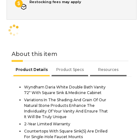
Restocking fees may apply
About this item
Product Details
Product Specs
Resources
Wyndham Daria White Double Bath Vanity
72" With Square Sink & Medicine Cabinet
Variations In The Shading And Grain Of Our
Natural Stone Products Enhance The
Individuality Of Your Vanity And Ensure That
It Will Be Truly Unique
2-Year Limited Warranty
Countertops With Square Sink(S) Are Drilled
For Single-Hole Faucet Mounts