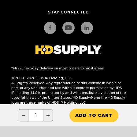
STAY CONNECTED
*FREE, next-day delivery on most orders to most areas.
© 2008 - 2026. HDS IP Holding, LLC.
All Rights Reserved. Any reproduction of this website in whole or
part, or any unauthorized use without express permission by HDS
IP Holding, LLC is prohibited by and will constitute a violation of the
copyright laws of the United States. HD Supply® and the HD Supply
logo are trademarks of HDS IP Holding, LLC.
CA Residents Only: Do Not Sell or Share My Personal Information
−
+
ADD TO CART