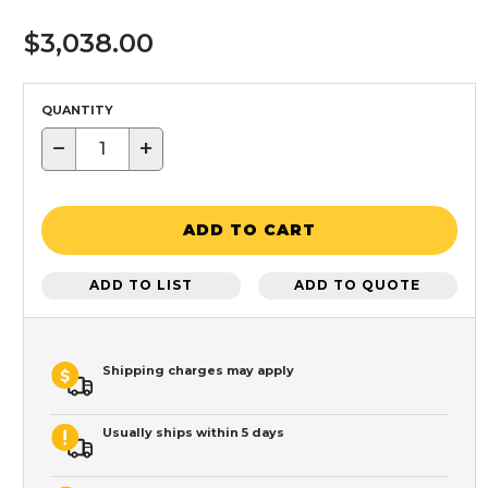
$3,038.00
QUANTITY
−
+
ADD TO CART
ADD TO LIST
ADD TO QUOTE
Shipping charges may apply
Usually ships within 5 days