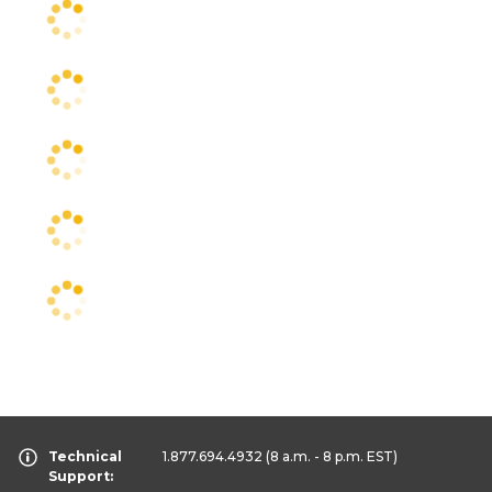
Technical
1.877.694.4932
(8 a.m. - 8 p.m. EST)
Support: