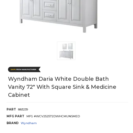
Wyndham Daria White Double Bath
Vanity 72" With Square Sink & Medicine
Cabinet
PART
883239
MFG PART
MFG #WCV252572DWHCMUNSMED
BRAND
Wyndham