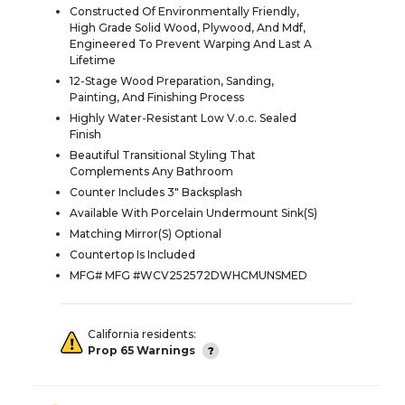
Constructed Of Environmentally Friendly,
High Grade Solid Wood, Plywood, And Mdf,
Engineered To Prevent Warping And Last A
Lifetime
12-Stage Wood Preparation, Sanding,
Painting, And Finishing Process
Highly Water-Resistant Low V.o.c. Sealed
Finish
Beautiful Transitional Styling That
Complements Any Bathroom
Counter Includes 3" Backsplash
Available With Porcelain Undermount Sink(S)
Matching Mirror(S) Optional
Countertop Is Included
MFG# MFG #WCV252572DWHCMUNSMED
California residents:
Prop 65 Warnings