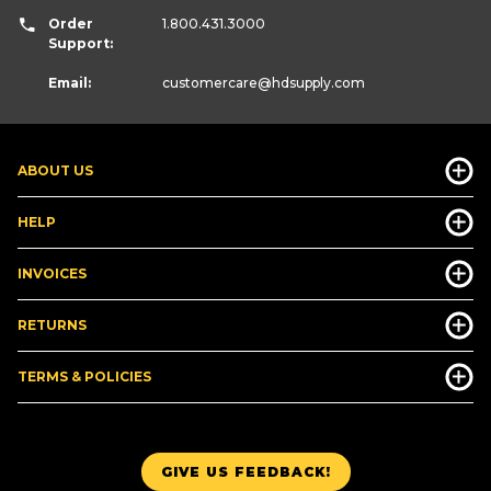
Order
1.800.431.3000
Support:
Email:
customercare
@hdsupply.com
ABOUT US
HELP
INVOICES
RETURNS
TERMS & POLICIES
GIVE US FEEDBACK!