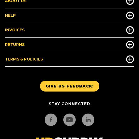
ABOUT US
HELP
INVOICES
RETURNS
TERMS & POLICIES
GIVE US FEEDBACK!
STAY CONNECTED