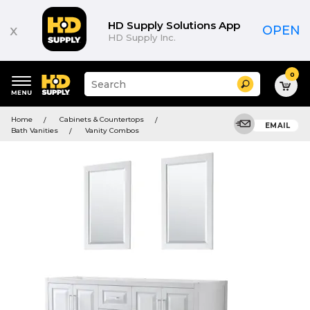
HD Supply Solutions App
x
OPEN
HD Supply Inc.
0
Suggested
Search
site
content
Suggested
and
Home
Cabinets & Countertops
keywords
EMAIL
search
Bath Vanities
Vanity Combos
menu
history
menu