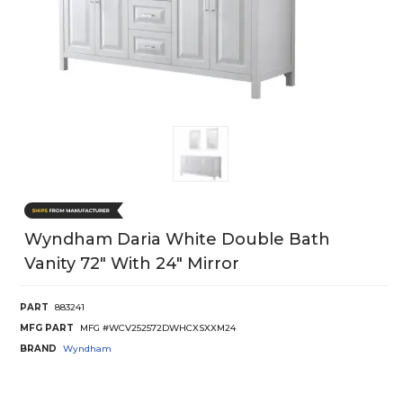
Wyndham Daria White Double Bath
Vanity 72" With 24" Mirror
PART
883241
MFG PART
MFG #WCV252572DWHCXSXXM24
BRAND
Wyndham