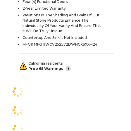
Four (4) Functional Doors
2-Year Limited Warranty
Variations In The Shading And Grain Of Our
Natural Stone Products Enhance The
Individuality Of Your Vanity And Ensure That
It Will Be Truly Unique
Countertop And Sink Is Not Included
MFG# MFG #WCV252572DWHCXSXXM24
California residents:
Prop 65 Warnings