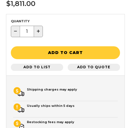
$1,811.00
QUANTITY
−
+
ADD TO CART
ADD TO LIST
ADD TO QUOTE
Shipping charges may apply
Usually ships within 5 days
Restocking fees may apply