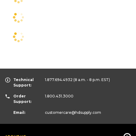
Technical
1.877.694.4932
(8 a.m. - 8 p.m. EST)
Support:
Order
1.800.431.3000
Support:
Email:
customercare
@hdsupply.com