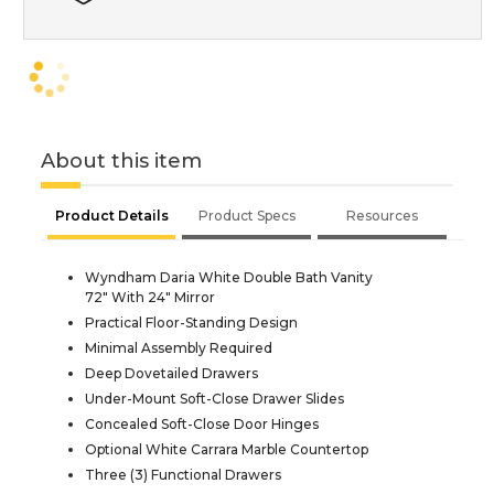
About this item
Product Details
Product Specs
Resources
Wyndham Daria White Double Bath Vanity
72" With 24" Mirror
Practical Floor-Standing Design
Minimal Assembly Required
Deep Dovetailed Drawers
Under-Mount Soft-Close Drawer Slides
Concealed Soft-Close Door Hinges
Optional White Carrara Marble Countertop
Three (3) Functional Drawers