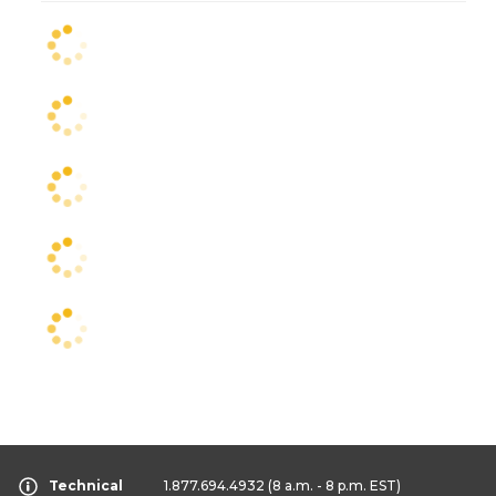
Technical
1.877.694.4932
(8 a.m. - 8 p.m. EST)