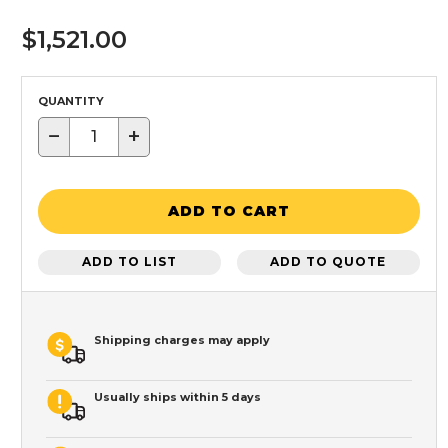
$1,521.00
QUANTITY
−
+
ADD TO CART
ADD TO LIST
ADD TO QUOTE
Shipping charges may apply
Usually ships within 5 days