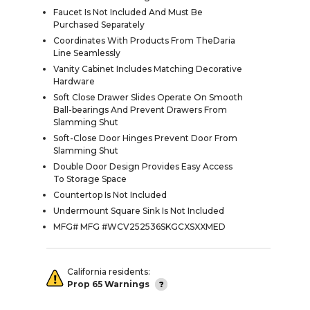
Faucet Is Not Included And Must Be
Purchased Separately
Coordinates With Products From TheDaria
Line Seamlessly
Vanity Cabinet Includes Matching Decorative
Hardware
Soft Close Drawer Slides Operate On Smooth
Ball-bearings And Prevent Drawers From
Slamming Shut
Soft-Close Door Hinges Prevent Door From
Slamming Shut
Double Door Design Provides Easy Access
To Storage Space
Countertop Is Not Included
Undermount Square Sink Is Not Included
MFG# MFG #WCV252536SKGCXSXXMED
California residents:
Prop 65 Warnings