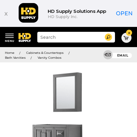
HD Supply Solutions App
x
OPEN
HD Supply Inc.
0
Suggested
Search
site
content
Suggested
and
Home
Cabinets & Countertops
keywords
EMAIL
search
Bath Vanities
Vanity Combos
menu
history
menu