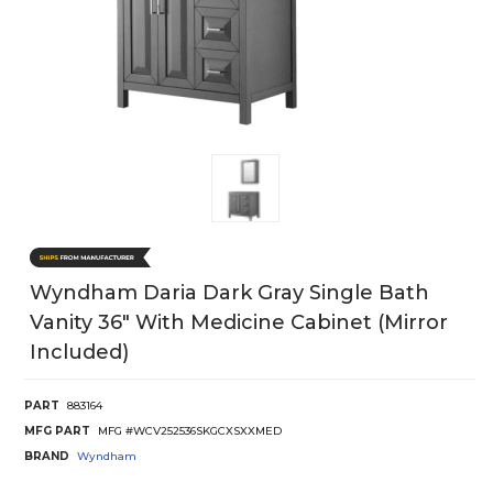
Wyndham Daria Dark Gray Single Bath
Vanity 36" With Medicine Cabinet (Mirror
Included)
PART
883164
MFG PART
MFG #WCV252536SKGCXSXXMED
BRAND
Wyndham