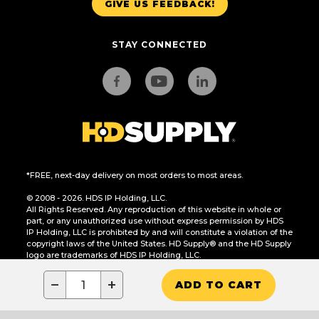
GIVE US FEEDBACK!
STAY CONNECTED
*FREE, next-day delivery on most orders to most areas.
© 2008 - 2026. HDS IP Holding, LLC.
All Rights Reserved. Any reproduction of this website in whole or
part, or any unauthorized use without express permission by HDS
IP Holding, LLC is prohibited by and will constitute a violation of the
copyright laws of the United States. HD Supply® and the HD Supply
logo are trademarks of HDS IP Holding, LLC.
CA Residents Only: Do Not Sell or Share My Personal Information
−
+
ADD TO CART