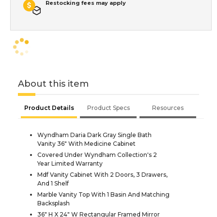
Restocking fees may apply
About this item
Product Details
Product Specs
Resources
Wyndham Daria Dark Gray Single Bath
Vanity 36" With Medicine Cabinet
Covered Under Wyndham Collection's 2
Year Limited Warranty
Mdf Vanity Cabinet With 2 Doors, 3 Drawers,
And 1 Shelf
Marble Vanity Top With 1 Basin And Matching
Backsplash
36" H X 24" W Rectangular Framed Mirror