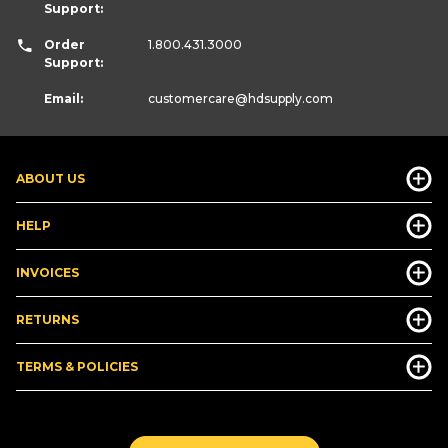
Support:
Order
1.800.431.3000
Support:
Email:
customercare
@hdsupply.com
ABOUT US
HELP
INVOICES
RETURNS
TERMS & POLICIES