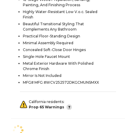
Painting, And Finishing Process
Highly Water-Resistant Low V.o.c. Sealed
Finish
Beautiful Transitional Styling That
Complements Any Bathroom
Practical Floor-Standing Design
Minimal Assembly Required
Concealed Soft-Close Door Hinges
Single-Hole Faucet Mount
Metal Exterior Hardware With Polished
Chrome Finish
Mirror Is Not Included
MFG# MFG #WCV252572DKGCMUNSMXX
California residents:
Prop 65 Warnings