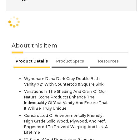
About this item
Product Details
Product Specs
Resources
Wyndham Daria Dark Gray Double Bath
Vanity 72" With Countertop & Square Sink
Variations In The Shading And Grain Of Our
Natural Stone Products Enhance The
Individuality Of Your Vanity And Ensure That
It Will Be Truly Unique
Constructed Of Environmentally Friendly,
High Grade Solid Wood, Plywood, And Mdf,
Engineered To Prevent Warping And Last A
Lifetime
12-Stage Wood Preparation, Sanding,