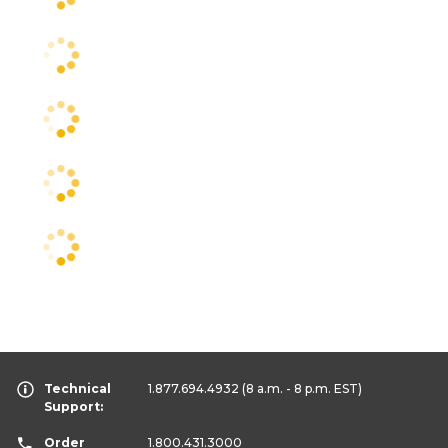
Technical
1.877.694.4932
(8 a.m. - 8 p.m. EST)
Support:
Order
1.800.431.3000