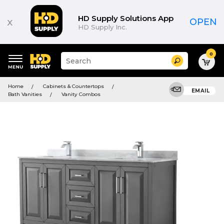
HD Supply Solutions App
x
OPEN
HD Supply Inc.
0
Suggested
Search
site
content
Suggested
and
Home
Cabinets & Countertops
keywords
EMAIL
search
Bath Vanities
Vanity Combos
menu
history
menu