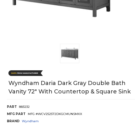
Wyndham Daria Dark Gray Double Bath
Vanity 72" With Countertop & Square Sink
PART
883232
MFG PART
MFG #WCV252572DKGCMUNSMXX
BRAND
Wyndham