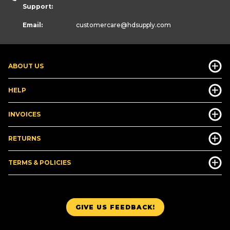
Support:
Email:
customercare
@hdsupply.com
ABOUT US
HELP
INVOICES
RETURNS
TERMS & POLICIES
GIVE US FEEDBACK!