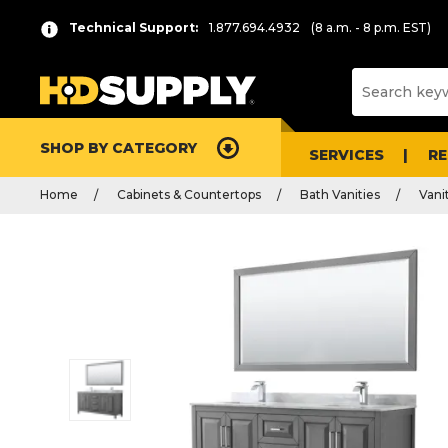
Technical Support:
1.877.694.4932
(8 a.m. - 8 p.m. EST)
SHOP BY CATEGORY
SERVICES
R
Home
Cabinets & Countertops
Bath Vanities
Vani