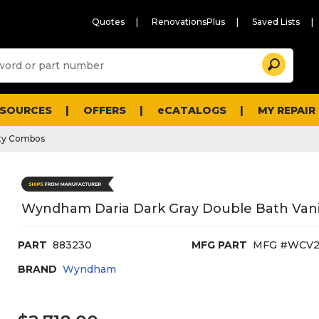
Quotes
RenovationsPlus
Saved Lists
Sugg
Search
site
cont
and
searc
ESOURCES
OFFERS
eCATALOGS
MY REPAIR
histo
men
ty Combos
Wyndham Daria Dark Gray Double Bath Vanit
PART
883230
MFG PART
MFG #WCV
BRAND
Wyndham