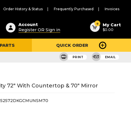
Order History & Status
Frequently Purchased
Invoices
ested
0
Account
My Cart
Register OR Sign in
$0.00
ent
h
 PARTS
QUICK ORDER
ry
u
PRINT
EMAIL
y 72" With Countertop & 70" Mirror
252572DKGCMUNSM70