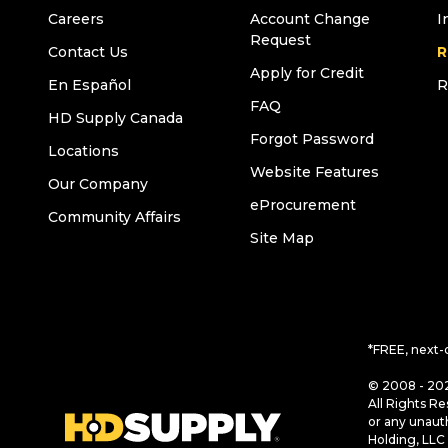
Careers
Account Change
I
Request
Contact Us
R
Apply for Credit
En Español
R
FAQ
HD Supply Canada
Forgot Password
Locations
Website Features
Our Company
eProcurement
Community Affairs
Site Map
*FREE, next-
© 2008 - 202
All Rights Re
or any unaut
Holding, LLC 