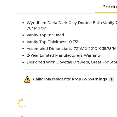
Produ
Wyndham Daria Dark Gray Double Bath Vanity 
70" Mirror
Vanity Top Included
Vanity Top Thickness: 0.75"
Assembled Dimensions: 72"W X 22"D X 35.75"H
2-Year Limited Manufacturers Warranty
Designed With Dovetail Drawers, Great For Sto
California residents:
Prop 65 Warnings