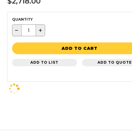
$2,718.00
QUANTITY
−
+
ADD TO CART
ADD TO LIST
ADD TO QUOTE