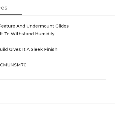
ces
 Feature And Undermount Glides
 It To Withstand Humidity
ld Gives It A Sleek Finish
GCMUNSM70