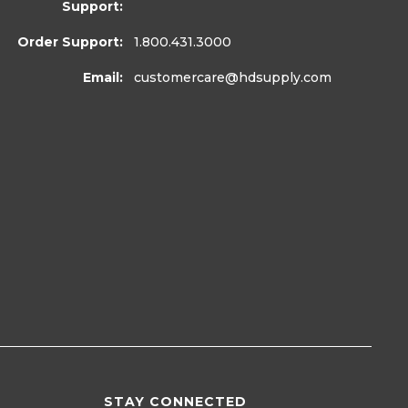
Support:
Order Support:
1.800.431.3000
Email:
customercare
@hdsupply.com
STAY CONNECTED