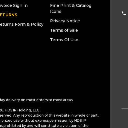
nvoice Sign In
Fine Print & Catalog
Icons
ETURNS
Privacy Notice
eturns Form & Policy
Terms of Sale
Terms Of Use
day delivery on most orders to most areas.
6. HDS IP Holding, LLC.
served. Any reproduction of this website in whole or part,
horized use without express permission by HDS IP
is prohibited by and will constitute a violation of the