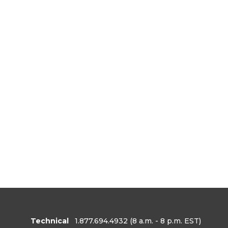
Technical
1.877.694.4932
(8 a.m. - 8 p.m. EST)