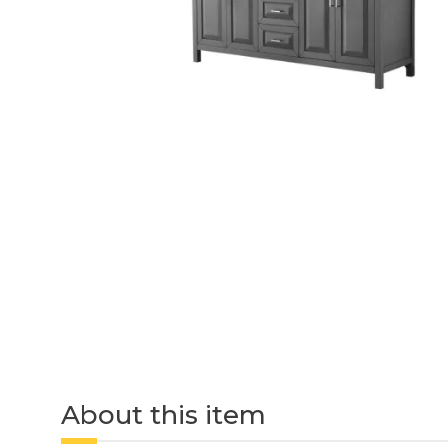
About this item