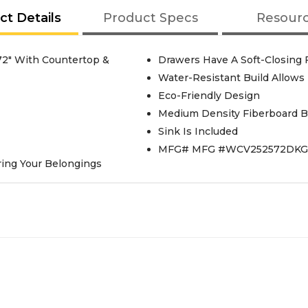
ct Details
Product Specs
Resour
72" With Countertop &
Drawers Have A Soft-Closing
Water-Resistant Build Allows
Eco-Friendly Design
Medium Density Fiberboard Bui
Sink Is Included
MFG# MFG #WCV252572DK
ring Your Belongings