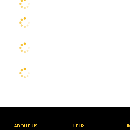
ABOUT US
HELP
I