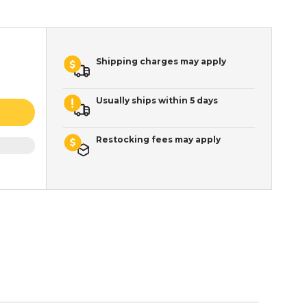
Shipping charges may apply
Usually ships within 5 days
Restocking fees may apply