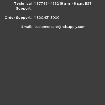
Technical
1.877.694.4932
(8 a.m. - 8 p.m. EST)
Support:
Order Support:
1.800.431.3000
Email:
customercare
@hdsupply.com