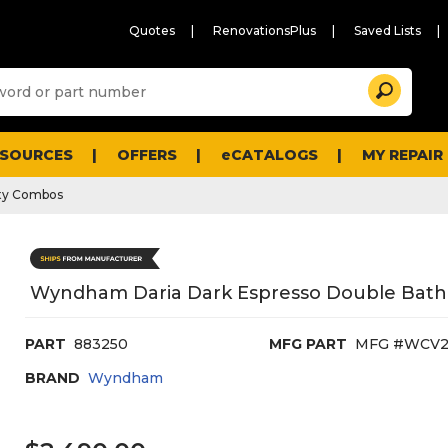
Quotes
RenovationsPlus
Saved Lists
Sugg
Search
site
cont
and
searc
ESOURCES
OFFERS
eCATALOGS
MY REPAIR
histo
men
ty Combos
Wyndham Daria Dark Espresso Double Bath 
PART
883250
MFG PART
MFG #WCV2
BRAND
Wyndham