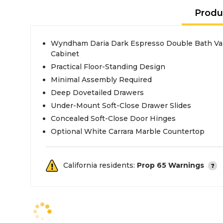
Produ
Wyndham Daria Dark Espresso Double Bath Van
Cabinet
Practical Floor-Standing Design
Minimal Assembly Required
Deep Dovetailed Drawers
Under-Mount Soft-Close Drawer Slides
Concealed Soft-Close Door Hinges
Optional White Carrara Marble Countertop
California residents:
Prop 65 Warnings