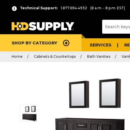
Technical Support:
1.877.694.4932
(8 a.m. - 8 p.m. EST)
SHOP BY CATEGORY
SERVICES
R
Home
Cabinets & Countertops
Bath Vanities
Vani