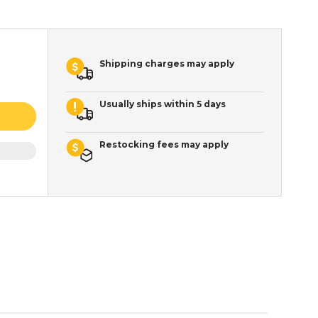
Shipping charges may apply
Usually ships within 5 days
Restocking fees may apply