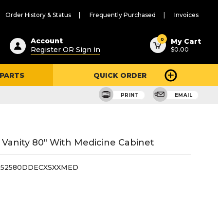
Order History & Status
Frequently Purchased
Invoices
ested
0
Account
My Cart
Register OR Sign in
$0.00
ent
h
 PARTS
QUICK ORDER
ry
u
PRINT
EMAIL
Vanity 80" With Medicine Cabinet
52580DDECXSXXMED