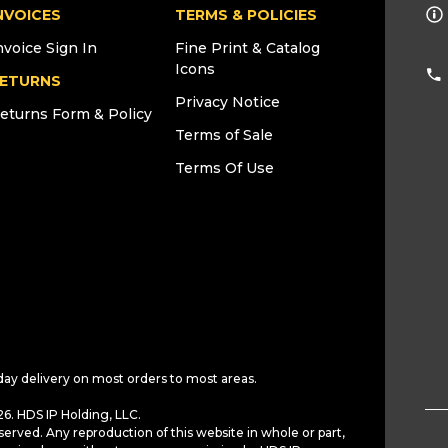
NVOICES
TERMS & POLICIES
nvoice Sign In
Fine Print & Catalog
Icons
ETURNS
Privacy Notice
eturns Form & Policy
Terms of Sale
Terms Of Use
day delivery on most orders to most areas.
6. HDS IP Holding, LLC.
served. Any reproduction of this website in whole or part,