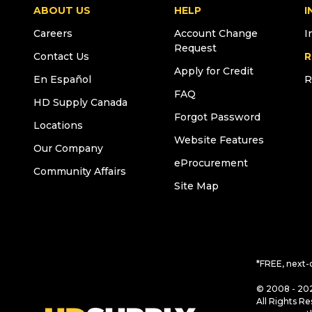
ABOUT US
HELP
I
Careers
Account Change
I
Request
Contact Us
R
Apply for Credit
En Español
R
FAQ
HD Supply Canada
Forgot Password
Locations
Website Features
Our Company
eProcurement
Community Affairs
Site Map
*FREE, next-
© 2008 - 202
All Rights Re