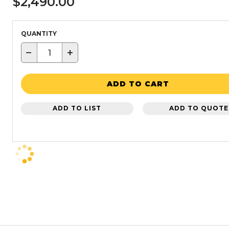
$2,490.00
QUANTITY
−
+
ADD TO CART
ADD TO LIST
ADD TO QUOTE