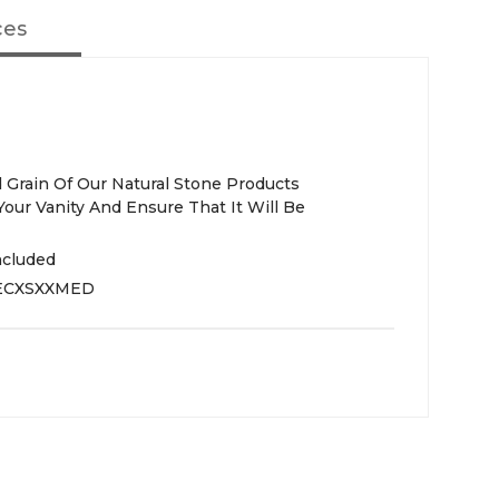
ces
 Grain Of Our Natural Stone Products
Your Vanity And Ensure That It Will Be
ncluded
ECXSXXMED