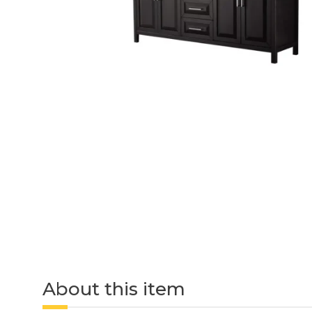
About this item