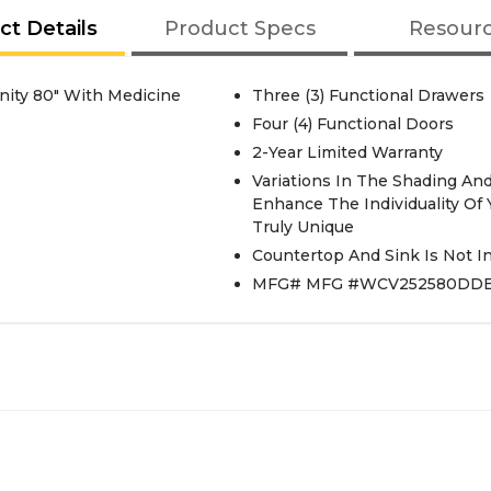
ct Details
Product Specs
Resour
ity 80" With Medicine
Three (3) Functional Drawers
Four (4) Functional Doors
2-Year Limited Warranty
Variations In The Shading And
Enhance The Individuality Of 
Truly Unique
Countertop And Sink Is Not I
MFG# MFG #WCV252580DD