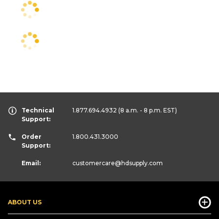
Technical
1.877.694.4932
(8 a.m. - 8 p.m. EST)
Support:
Order
1.800.431.3000
Support:
Email:
customercare
@hdsupply.com
ABOUT US