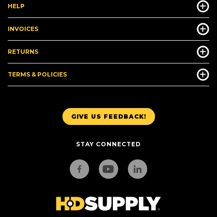
HELP
INVOICES
RETURNS
TERMS & POLICIES
GIVE US FEEDBACK!
STAY CONNECTED