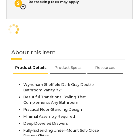
Restocking fees may apply
About this item
Product Details
Product Specs
Resources
Wyndham Sheffield Dark Gray Double
Bathroom Vanity 72"
Beautiful Transitional Styling That
Complements Any Bathroom
Practical Floor-Standing Design
Minimal Assembly Required
Deep Doweled Drawers
Fully-Extending Under-Mount Soft-Close
Drawer Slides