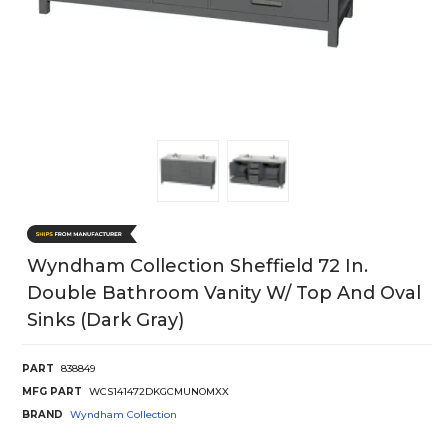
Wyndham Collection Sheffield 72 In.
Double Bathroom Vanity W/ Top And Oval
Sinks (Dark Gray)
PART
838849
MFG PART
WCS141472DKGCMUNOMXX
BRAND
Wyndham Collection