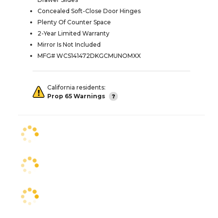
Concealed Soft-Close Door Hinges
Plenty Of Counter Space
2-Year Limited Warranty
Mirror Is Not Included
MFG# WCS141472DKGCMUNOMXX
California residents:
Prop 65 Warnings