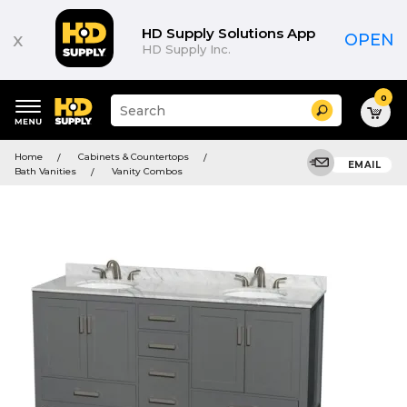
HD Supply Solutions App
x
OPEN
HD Supply Inc.
0
Suggested
Search
site
content
Suggested
and
Home
Cabinets & Countertops
keywords
EMAIL
search
Bath Vanities
Vanity Combos
menu
history
menu