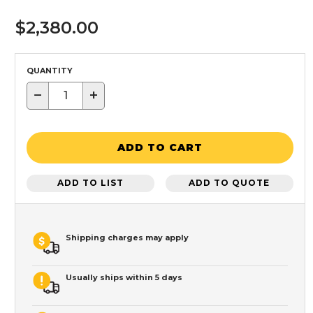
$2,380.00
QUANTITY
−
+
ADD TO CART
ADD TO LIST
ADD TO QUOTE
Shipping charges may apply
Usually ships within 5 days