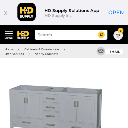
HD Supply Solutions App
x
OPEN
HD Supply Inc.
0
Suggested
Search
site
content
Suggested
and
Home
Cabinets & Countertops
keywords
EMAIL
search
Bath Vanities
Vanity Cabinets
menu
history
menu