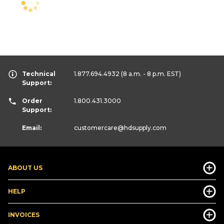
Technical
1.877.694.4932
(8 a.m. - 8 p.m. EST)
Support:
Order
1.800.431.3000
Support:
Email:
customercare
@hdsupply.com
ABOUT US
HELP
INVOICES