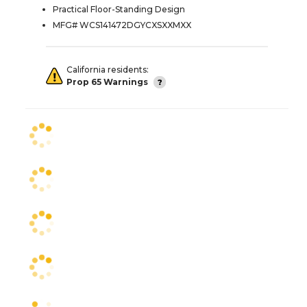
Practical Floor-Standing Design
MFG# WCS141472DGYCXSXXMXX
California residents:
Prop 65 Warnings