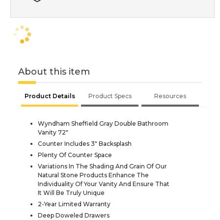
About this item
Product Details
Product Specs
Resources
Wyndham Sheffield Gray Double Bathroom
Vanity 72"
Counter Includes 3" Backsplash
Plenty Of Counter Space
Variations In The Shading And Grain Of Our
Natural Stone Products Enhance The
Individuality Of Your Vanity And Ensure That
It Will Be Truly Unique
2-Year Limited Warranty
Deep Doweled Drawers