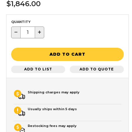
$1,846.00
QUANTITY
−
+
ADD TO CART
ADD TO LIST
ADD TO QUOTE
Shipping charges may apply
Usually ships within 5 days
Restocking fees may apply