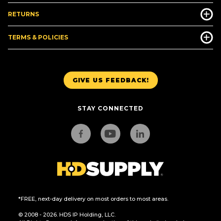
RETURNS
TERMS & POLICIES
GIVE US FEEDBACK!
STAY CONNECTED
*FREE, next-day delivery on most orders to most areas.
© 2008 - 2026. HDS IP Holding, LLC.