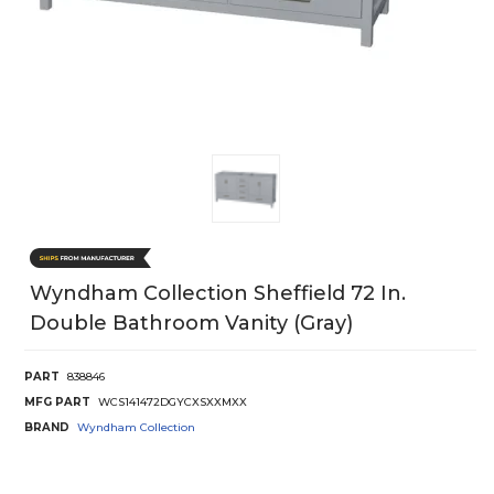
Wyndham Collection Sheffield 72 In.
Double Bathroom Vanity (Gray)
PART
838846
MFG PART
WCS141472DGYCXSXXMXX
BRAND
Wyndham Collection