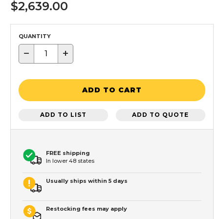
$2,639.00
QUANTITY
−
+
ADD TO CART
ADD TO LIST
ADD TO QUOTE
FREE shipping
In lower 48 states
Usually ships within 5 days
Restocking fees may apply