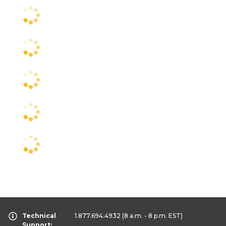
Technical
1.877.694.4932
(8 a.m. - 8 p.m. EST)
Support: