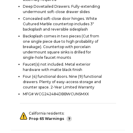
Deep Dovetailed Drawers. Fully-extending
undermount soft-close drawer slides
Concealed soft-close door hinges. White
Cultured Marble countertop includes 3"
backsplash and reversible sidesplash
Backsplash comes in two pieces (Cut from
one single piece due to high probability of
breakage). Countertop with porcelain
undermount square sinks is drilled for
single-hole faucet mounts
Faucet(s) not included. Metal exterior
hardware with matte black finish
Four (4) functional doors. Nine (9) functional
drawers. Plenty of easy-access storage and
counter space. 2-Year Limited Warranty
MFG# WCG242484DBBWCUNSMXX
California residents:
Prop 65 Warnings