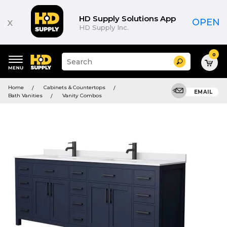
HD Supply Solutions App
x
OPEN
HD Supply Inc.
0
Suggested
Search
site
content
Suggested
and
Home
Cabinets & Countertops
keywords
EMAIL
search
Bath Vanities
Vanity Combos
menu
history
menu