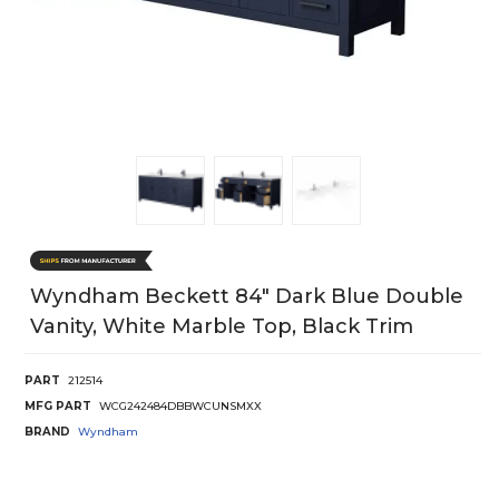
Wyndham Beckett 84" Dark Blue Double
Vanity, White Marble Top, Black Trim
PART
212514
MFG PART
WCG242484DBBWCUNSMXX
BRAND
Wyndham