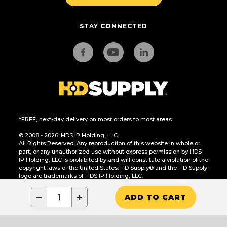
STAY CONNECTED
*FREE, next-day delivery on most orders to most areas.
© 2008 - 2026. HDS IP Holding, LLC.
All Rights Reserved. Any reproduction of this website in whole or
part, or any unauthorized use without express permission by HDS
IP Holding, LLC is prohibited by and will constitute a violation of the
copyright laws of the United States. HD Supply® and the HD Supply
logo are trademarks of HDS IP Holding, LLC.
CA Residents Only: Do Not Sell or Share My Personal Information
−
+
ADD TO CART