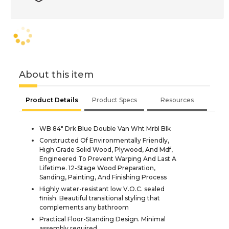
About this item
Product Details
Product Specs
Resources
WB 84" Drk Blue Double Van Wht Mrbl Blk
Constructed Of Environmentally Friendly,
High Grade Solid Wood, Plywood, And Mdf,
Engineered To Prevent Warping And Last A
Lifetime. 12-Stage Wood Preparation,
Sanding, Painting, And Finishing Process
Highly water-resistant low V.O.C. sealed
finish. Beautiful transitional styling that
complements any bathroom
Practical Floor-Standing Design. Minimal
assembly required