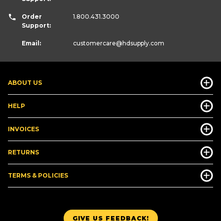
Order
1.800.431.3000
Support:
Email:
customercare
@hdsupply.com
ABOUT US
HELP
INVOICES
RETURNS
TERMS & POLICIES
GIVE US FEEDBACK!