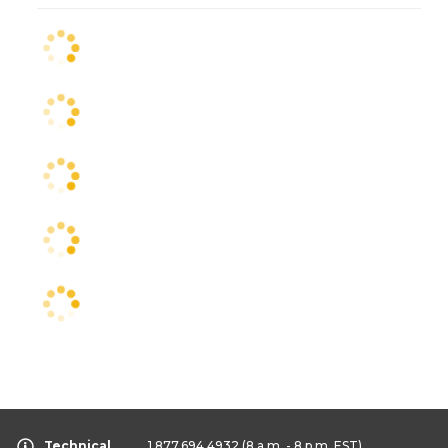
Technical
1.877.694.4932
(8 a.m. - 8 p.m. EST)