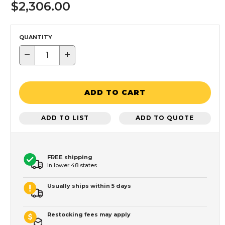
$2,306.00
QUANTITY
−
+
ADD TO CART
ADD TO LIST
ADD TO QUOTE
FREE shipping
In lower 48 states
Usually ships within 5 days
Restocking fees may apply