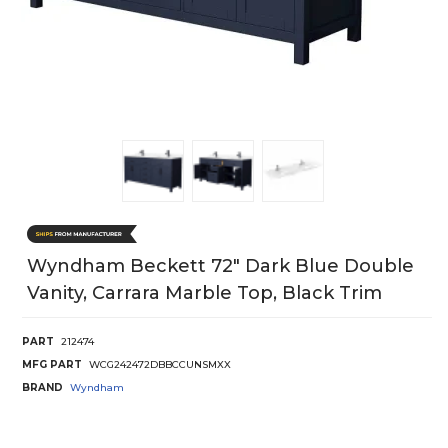
Wyndham Beckett 72" Dark Blue Double
Vanity, Carrara Marble Top, Black Trim
PART
212474
MFG PART
WCG242472DBBCCUNSMXX
BRAND
Wyndham