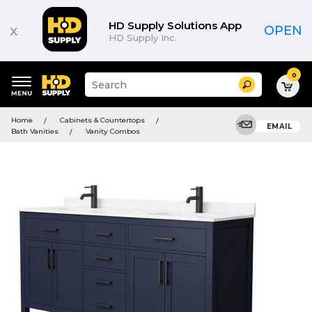
HD Supply Solutions App
x
OPEN
HD Supply Inc.
0
Suggested
Search
site
content
Suggested
and
Home
Cabinets & Countertops
keywords
EMAIL
search
Bath Vanities
Vanity Combos
menu
history
menu