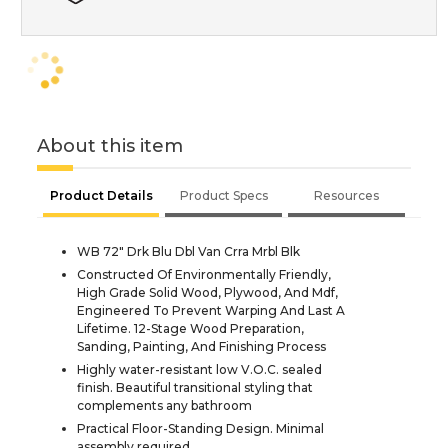
About this item
Product Details
Product Specs
Resources
WB 72" Drk Blu Dbl Van Crra Mrbl Blk
Constructed Of Environmentally Friendly,
High Grade Solid Wood, Plywood, And Mdf,
Engineered To Prevent Warping And Last A
Lifetime. 12-Stage Wood Preparation,
Sanding, Painting, And Finishing Process
Highly water-resistant low V.O.C. sealed
finish. Beautiful transitional styling that
complements any bathroom
Practical Floor-Standing Design. Minimal
assembly required