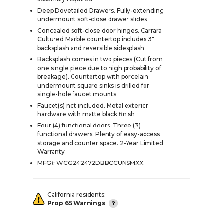
Deep Dovetailed Drawers. Fully-extending
undermount soft-close drawer slides
Concealed soft-close door hinges. Carrara
Cultured Marble countertop includes 3"
backsplash and reversible sidesplash
Backsplash comes in two pieces (Cut from
one single piece due to high probability of
breakage). Countertop with porcelain
undermount square sinks is drilled for
single-hole faucet mounts
Faucet(s) not included. Metal exterior
hardware with matte black finish
Four (4) functional doors. Three (3)
functional drawers. Plenty of easy-access
storage and counter space. 2-Year Limited
Warranty
MFG# WCG242472DBBCCUNSMXX
California residents:
Prop 65 Warnings