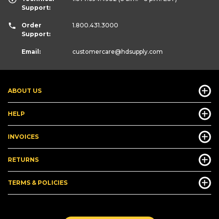
Support:
Order
1.800.431.3000
Support:
Email:
customercare
@hdsupply.com
ABOUT US
HELP
INVOICES
RETURNS
TERMS & POLICIES