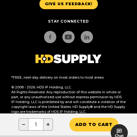
GIVE US FEEDBACK!
STAY CONNECTED
*FREE, next-day delivery on most orders to most areas.
© 2008 - 2026. HDS IP Holding, LLC.
All Rights Reserved. Any reproduction of this website in whole or
part, or any unauthorized use without express permission by HDS
IP Holding, LLC is prohibited by and will constitute a violation of the
copyright laws of the United States. HD Supply® and the HD Supply
logo are trademarks of HDS IP Holding, LLC.
CA Residents Only: Do Not Sell or Share My Personal Information
−
+
ADD TO CART