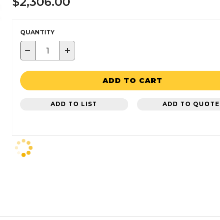
$2,306.00
QUANTITY
−
+
ADD TO CART
ADD TO LIST
ADD TO QUOTE