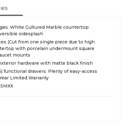
ces
nges. White Cultured Marble countertop
versible sidesplash
es (Cut from one single piece due to high
untertop with porcelain undermount square
 faucet mounts
exterior hardware with matte black finish
(6) functional drawers. Plenty of easy-access
Year Limited Warranty
NSMXX