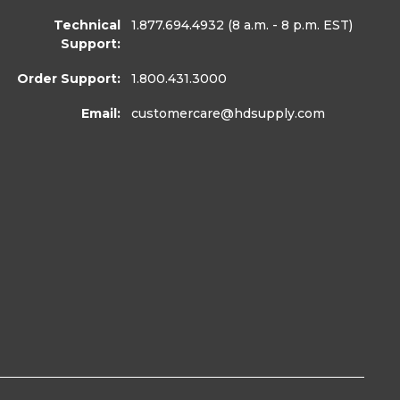
Technical
1.877.694.4932
(8 a.m. - 8 p.m. EST)
Support:
Order Support:
1.800.431.3000
Email:
customercare
@hdsupply.com