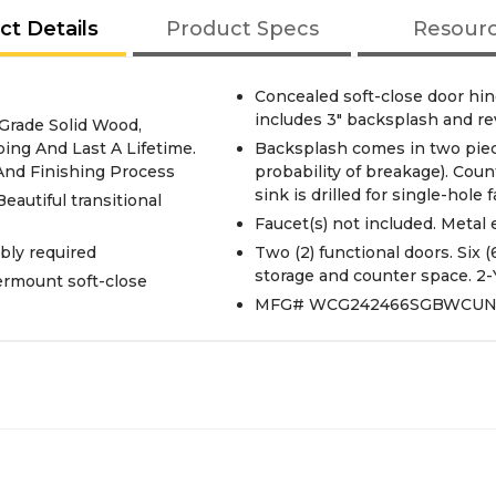
ct Details
Product Specs
Resour
Concealed soft-close door hi
includes 3" backsplash and re
 Grade Solid Wood,
ing And Last A Lifetime.
Backsplash comes in two piec
 And Finishing Process
probability of breakage). Co
sink is drilled for single-hole
Beautiful transitional
Faucet(s) not included. Metal 
bly required
Two (2) functional doors. Six 
storage and counter space. 2-
ermount soft-close
MFG# WCG242466SGBWCU