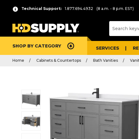
Technical Support:
1.877.694.4932
(8 a.m. - 8 p.m. EST)
SHOP BY CATEGORY
SERVICES
R
Home
Cabinets & Countertops
Bath Vanities
Vani