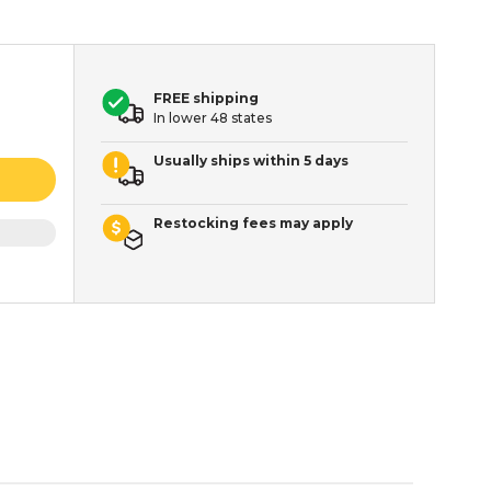
FREE shipping
In lower 48 states
Usually ships within 5 days
Restocking fees may apply