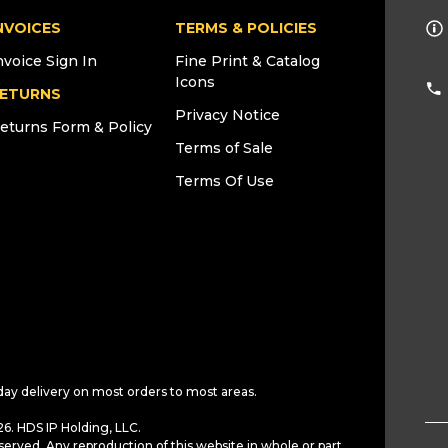
NVOICES
TERMS & POLICIES
nvoice Sign In
Fine Print & Catalog
Icons
ETURNS
Privacy Notice
eturns Form & Policy
Terms of Sale
Terms Of Use
day delivery on most orders to most areas.
6. HDS IP Holding, LLC.
served. Any reproduction of this website in whole or part,