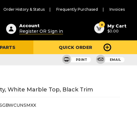
Order History & Status
Frequently Purchased
Invoices
ested
0
Account
My Cart
Register OR Sign in
$0.00
ent
h
 PARTS
QUICK ORDER
ry
u
PRINT
EMAIL
y, White Marble Top, Black Trim
6SGBWCUNSMXX