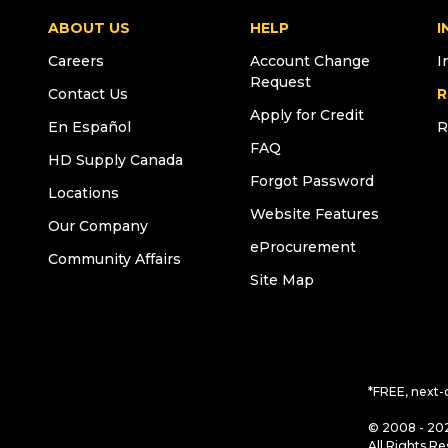
ABOUT US
HELP
I
Careers
Account Change
I
Request
Contact Us
R
Apply for Credit
En Español
R
FAQ
HD Supply Canada
Forgot Password
Locations
Website Features
Our Company
eProcurement
Community Affairs
Site Map
*FREE, next-
© 2008 - 202
All Rights Re