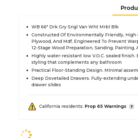
Produ
WB 66" Drk Gry Sngl Van Wht Mrbl Blk
Constructed Of Environmentally Friendly, High
Plywood, And Mdf, Engineered To Prevent Warp
12-Stage Wood Preparation, Sanding, Painting,
Highly water-resistant low V.O.C. sealed finish. 
styling that complements any bathroom
Practical Floor-Standing Design. Minimal assem
Deep Dovetailed Drawers. Fully-extending und
drawer slides
California residents:
Prop 65 Warnings