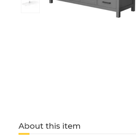
About this item