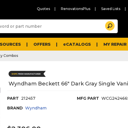
Quotes
RenovationsPlus
Saved Lists
Sugg
Search
site
cont
and
searc
ESOURCES
OFFERS
eCATALOGS
MY REPAIR
histo
men
ty Combos
Wyndham Beckett 66" Dark Gray Single Vanit
PART
212457
MFG PART
WCG24246
BRAND
Wyndham