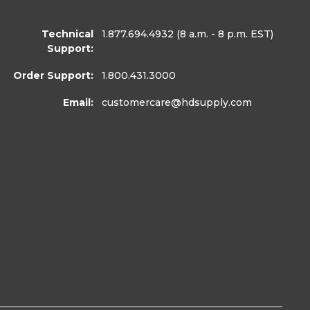
Technical
1.877.694.4932
(8 a.m. - 8 p.m. EST)
Support:
Order Support:
1.800.431.3000
Email:
customercare
@hdsupply.com