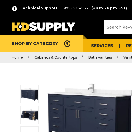
Technical Support:
1.877.694.4932
(8 a.m. - 8 p.m. EST)
SHOP BY CATEGORY
SERVICES
R
Home
Cabinets & Countertops
Bath Vanities
Vani