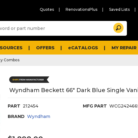
Quotes
RenovationsPlus
Saved Lists
Sugg
Search
site
cont
and
searc
ESOURCES
OFFERS
eCATALOGS
MY REPAIR
histo
men
ty Combos
Wyndham Beckett 66" Dark Blue Single Vanit
PART
212454
MFG PART
WCG24246
BRAND
Wyndham