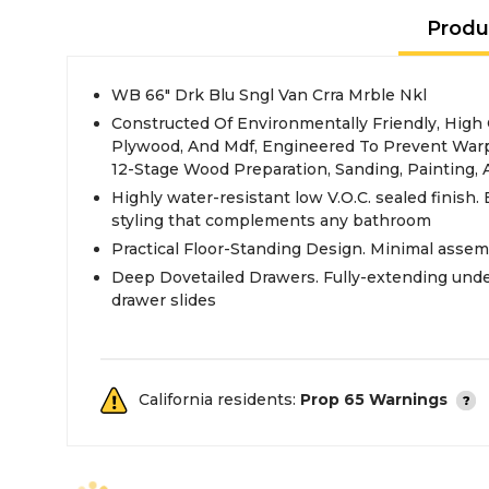
Produ
WB 66" Drk Blu Sngl Van Crra Mrble Nkl
Constructed Of Environmentally Friendly, High
Plywood, And Mdf, Engineered To Prevent Warp
12-Stage Wood Preparation, Sanding, Painting,
Highly water-resistant low V.O.C. sealed finish. 
styling that complements any bathroom
Practical Floor-Standing Design. Minimal assem
Deep Dovetailed Drawers. Fully-extending und
drawer slides
California residents:
Prop 65 Warnings