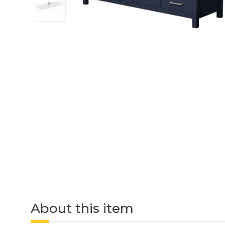
About this item