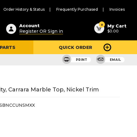
Order History & Status
Frequently Purchased
Invoices
ested
0
Account
My Cart
Register OR Sign in
$0.00
ent
h
 PARTS
QUICK ORDER
ry
u
PRINT
EMAIL
y, Carrara Marble Top, Nickel Trim
6SBNCCUNSMXX