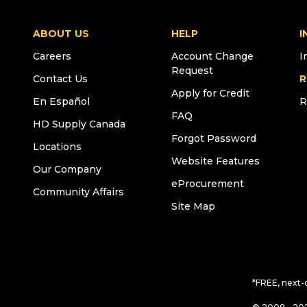
ABOUT US
HELP
I
Careers
Account Change
I
Request
Contact Us
R
Apply for Credit
En Español
R
FAQ
HD Supply Canada
Forgot Password
Locations
Website Features
Our Company
eProcurement
Community Affairs
Site Map
*FREE, next-