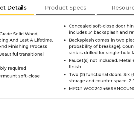
ct Details
Product Specs
Resour
Concealed soft-close door hin
includes 3" backsplash and re
 Grade Solid Wood,
ing And Last A Lifetime.
Backsplash comes in two piec
 And Finishing Process
probability of breakage). Co
sink is drilled for single-hole
Beautiful transitional
Faucet(s) not included. Metal
finish
bly required
Two (2) functional doors. Six 
ermount soft-close
storage and counter space. 2-
MFG# WCG242466SBNCCUN