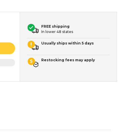
FREE shipping
In lower 48 states
Usually ships within 5 days
Restocking fees may apply