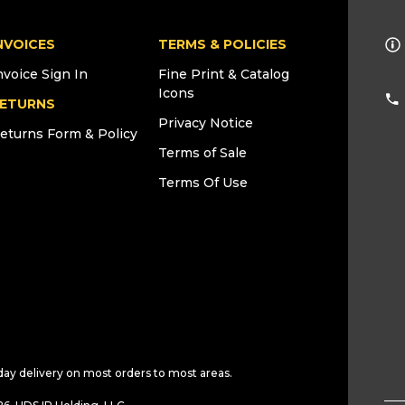
NVOICES
TERMS & POLICIES
nvoice Sign In
Fine Print & Catalog
Icons
ETURNS
Privacy Notice
eturns Form & Policy
Terms of Sale
Terms Of Use
day delivery on most orders to most areas.