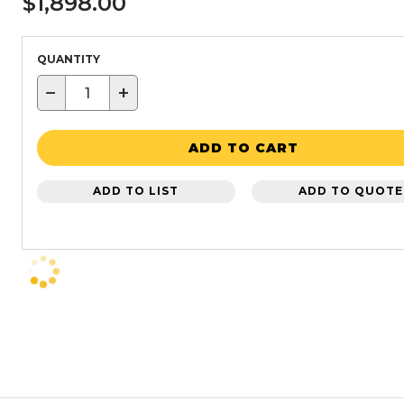
$1,898.00
QUANTITY
−
+
ADD TO CART
ADD TO LIST
ADD TO QUOTE