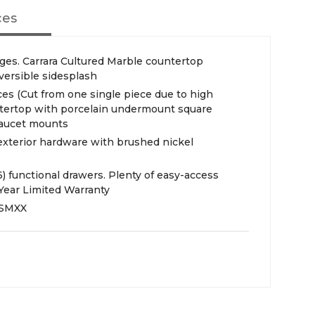
ces
ges. Carrara Cultured Marble countertop
versible sidesplash
es (Cut from one single piece due to high
untertop with porcelain undermount square
 faucet mounts
 exterior hardware with brushed nickel
(6) functional drawers. Plenty of easy-access
Year Limited Warranty
SMXX