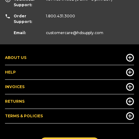
Support:
Order
1.800.431.3000
Support:
Email:
customercare
@hdsupply.com
ABOUT US
HELP
INVOICES
RETURNS
TERMS & POLICIES