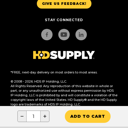
GIVE US FEEDBACK!
STAY CONNECTED
*FREE, next-day delivery on most orders to most areas.
© 2008 - 2026. HDS IP Holding, LLC.
All Rights Reserved. Any reproduction of this website in whole or
part, or any unauthorized use without express permission by HDS
IP Holding, LLC is prohibited by and will constitute a violation of the
copyright laws of the United States. HD Supply® and the HD Supply
logo are trademarks of HDS IP Holding, LLC.
CA Residents Only: Do Not Sell or Share My Personal Information
−
+
ADD TO CART