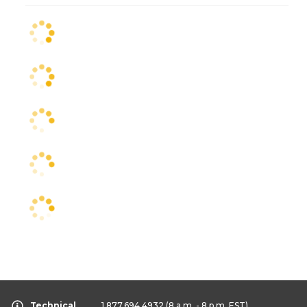
Technical
1.877.694.4932
(8 a.m. - 8 p.m. EST)