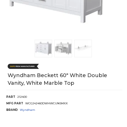
Wyndham Beckett 60" White Double
Vanity, White Marble Top
PART
212400
MFG PART
WCG242460DWHWCUNSMXX
BRAND
Wyndham