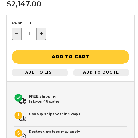
$2,147.00
QUANTITY
−
+
ADD TO CART
ADD TO LIST
ADD TO QUOTE
FREE shipping
In lower 48 states
Usually ships within 5 days
Restocking fees may apply