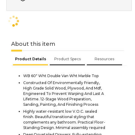
About this item
Product Details
Product Specs
Resources
WB 60" Wht Double Van Wht Marble Top
Constructed Of Environmentally Friendly,
High Grade Solid Wood, Plywood, And Mdf,
Engineered To Prevent Warping And Last A
Lifetime. 12-Stage Wood Preparation,
Sanding, Painting, And Finishing Process
Highly water-resistant low V.O.C. sealed
finish. Beautiful transitional styling that
complements any bathroom. Practical Floor-
Standing Design. Minimal assembly required
Deep Dovetailed Drawers. Fully-extending