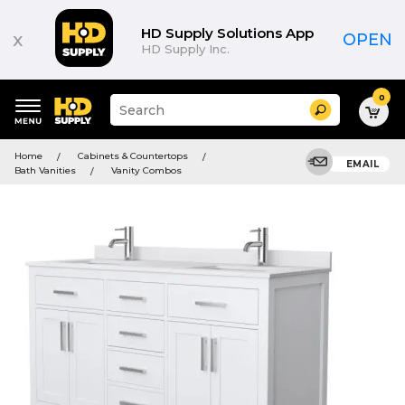
HD Supply Solutions App
x
OPEN
HD Supply Inc.
0
Suggested
Search
site
content
Suggested
and
Home
Cabinets & Countertops
keywords
EMAIL
search
Bath Vanities
Vanity Combos
menu
history
menu