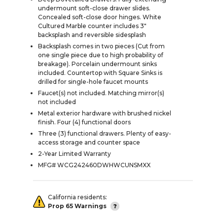
undermount soft-close drawer slides.
Concealed soft-close door hinges. White
Cultured Marble counter includes 3"
backsplash and reversible sidesplash
Backsplash comes in two pieces (Cut from
one single piece due to high probability of
breakage). Porcelain undermount sinks
included. Countertop with Square Sinks is
drilled for single-hole faucet mounts
Faucet(s) not included. Matching mirror(s)
not included
Metal exterior hardware with brushed nickel
finish. Four (4) functional doors
Three (3) functional drawers. Plenty of easy-
access storage and counter space
2-Year Limited Warranty
MFG# WCG242460DWHWCUNSMXX
California residents:
Prop 65 Warnings