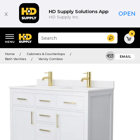
HD Supply Solutions App
x
OPEN
HD Supply Inc.
0
Suggested
Search
site
content
Suggested
and
Home
Cabinets & Countertops
keywords
EMAIL
search
Bath Vanities
Vanity Combos
menu
history
menu