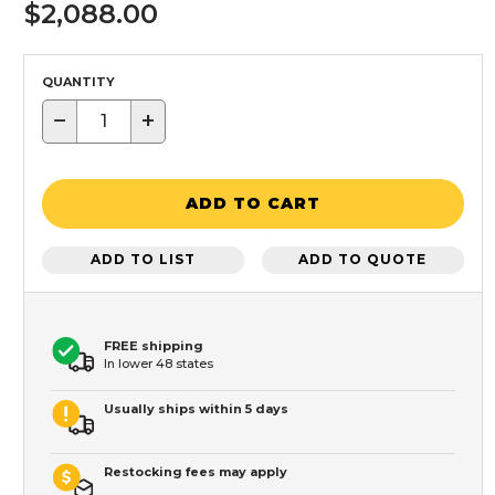
$2,088.00
QUANTITY
−
+
ADD TO CART
ADD TO LIST
ADD TO QUOTE
FREE shipping
In lower 48 states
Usually ships within 5 days
Restocking fees may apply