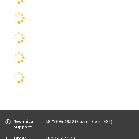
Technical
1.877.694.4932
(8 a.m. - 8 p.m. EST)
Support:
Order
1.800.431.3000