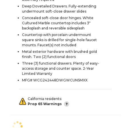
Deep Dovetailed Drawers. Fully-extending
undermount soft-close drawer slides
Concealed soft-close door hinges. White
Cultured Marble countertop includes 3"
backsplash and reversible sidesplash
Countertop with porcelain undermount
square sinks is drilled for single-hole faucet
mounts. Faucet(s) not included
Metal exterior hardware with brushed gold
finish. Two (2) functional doors
Three (3) functional drawers. Plenty of easy-
access storage and counter space. 2-Year
Limited Warranty
MFG# WCG242448DWGWCUNSMXX
California residents:
Prop 65 Warnings