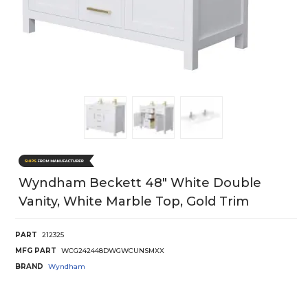
Wyndham Beckett 48" White Double
Vanity, White Marble Top, Gold Trim
PART
212325
MFG PART
WCG242448DWGWCUNSMXX
BRAND
Wyndham