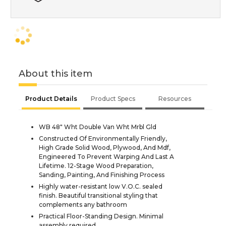
About this item
Product Details
Product Specs
Resources
WB 48" Wht Double Van Wht Mrbl Gld
Constructed Of Environmentally Friendly,
High Grade Solid Wood, Plywood, And Mdf,
Engineered To Prevent Warping And Last A
Lifetime. 12-Stage Wood Preparation,
Sanding, Painting, And Finishing Process
Highly water-resistant low V.O.C. sealed
finish. Beautiful transitional styling that
complements any bathroom
Practical Floor-Standing Design. Minimal
assembly required