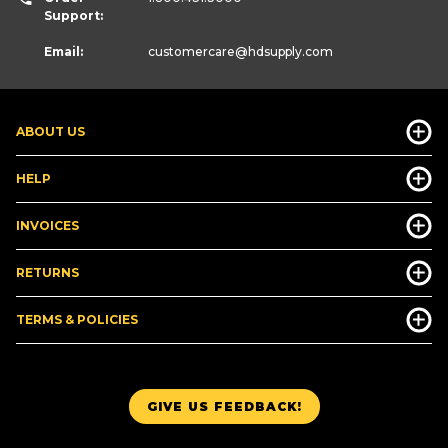
Support:
Email:
customercare
@hdsupply.com
ABOUT US
HELP
INVOICES
RETURNS
TERMS & POLICIES
GIVE US FEEDBACK!