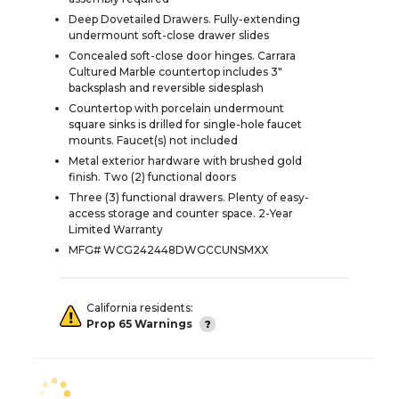
Deep Dovetailed Drawers. Fully-extending
undermount soft-close drawer slides
Concealed soft-close door hinges. Carrara
Cultured Marble countertop includes 3"
backsplash and reversible sidesplash
Countertop with porcelain undermount
square sinks is drilled for single-hole faucet
mounts. Faucet(s) not included
Metal exterior hardware with brushed gold
finish. Two (2) functional doors
Three (3) functional drawers. Plenty of easy-
access storage and counter space. 2-Year
Limited Warranty
MFG# WCG242448DWGCCUNSMXX
California residents:
Prop 65 Warnings