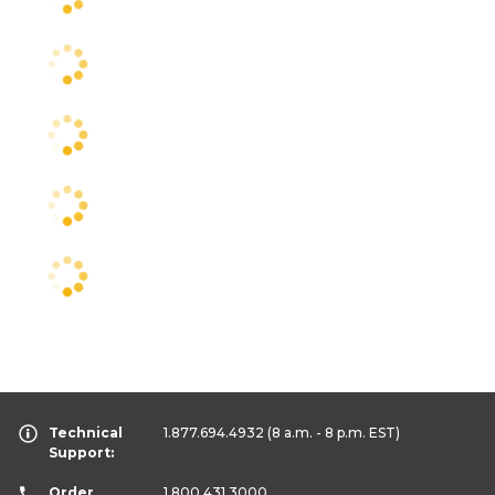
Technical
1.877.694.4932
(8 a.m. - 8 p.m. EST)
Support:
Order
1.800.431.3000