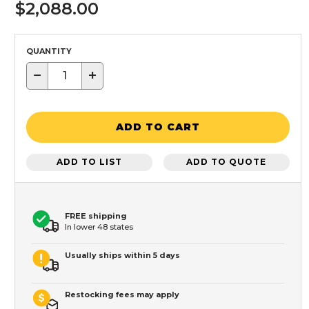
$2,088.00
QUANTITY
−
+
ADD TO CART
ADD TO LIST
ADD TO QUOTE
FREE shipping
In lower 48 states
Usually ships within 5 days
Restocking fees may apply