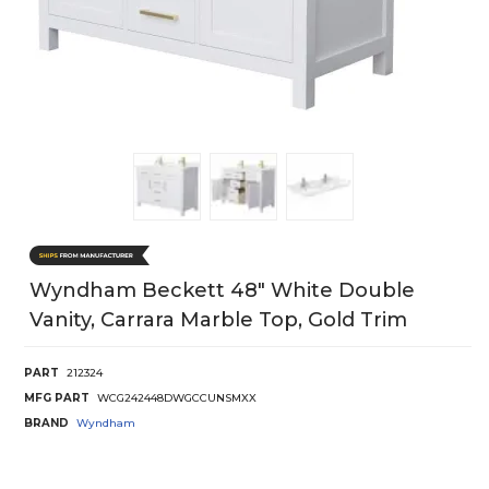
Wyndham Beckett 48" White Double
Vanity, Carrara Marble Top, Gold Trim
PART
212324
MFG PART
WCG242448DWGCCUNSMXX
BRAND
Wyndham