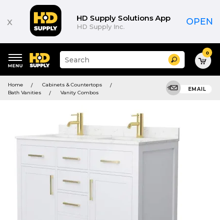
HD Supply Solutions App
x
OPEN
HD Supply Inc.
0
Suggested
Search
site
content
Suggested
and
Home
Cabinets & Countertops
keywords
EMAIL
search
Bath Vanities
Vanity Combos
menu
history
menu