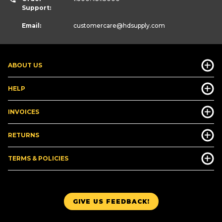
Support:
Email:
customercare
@hdsupply.com
ABOUT US
HELP
INVOICES
RETURNS
TERMS & POLICIES
GIVE US FEEDBACK!