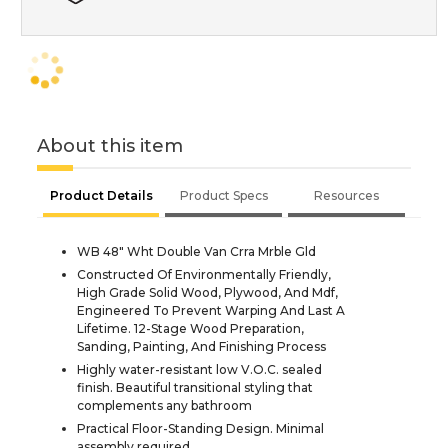
About this item
Product Details
Product Specs
Resources
WB 48" Wht Double Van Crra Mrble Gld
Constructed Of Environmentally Friendly,
High Grade Solid Wood, Plywood, And Mdf,
Engineered To Prevent Warping And Last A
Lifetime. 12-Stage Wood Preparation,
Sanding, Painting, And Finishing Process
Highly water-resistant low V.O.C. sealed
finish. Beautiful transitional styling that
complements any bathroom
Practical Floor-Standing Design. Minimal
assembly required