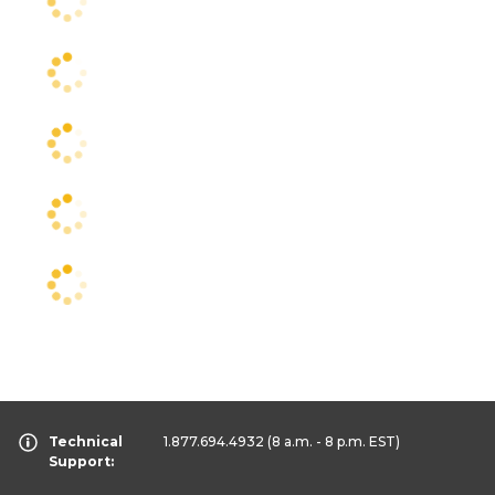
Technical
1.877.694.4932
(8 a.m. - 8 p.m. EST)
Support: