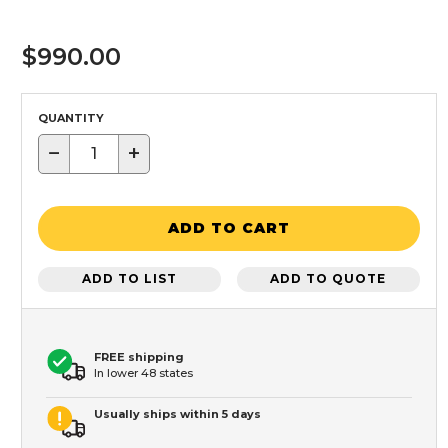
$990.00
QUANTITY
−
+
ADD TO CART
ADD TO LIST
ADD TO QUOTE
FREE shipping
In lower 48 states
Usually ships within 5 days