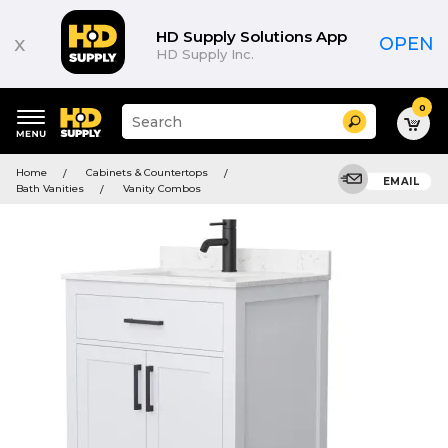
HD Supply Solutions App
x
OPEN
HD Supply Inc.
0
Suggested
Search
site
content
Suggested
and
Home
Cabinets & Countertops
keywords
EMAIL
search
Bath Vanities
Vanity Combos
menu
history
menu