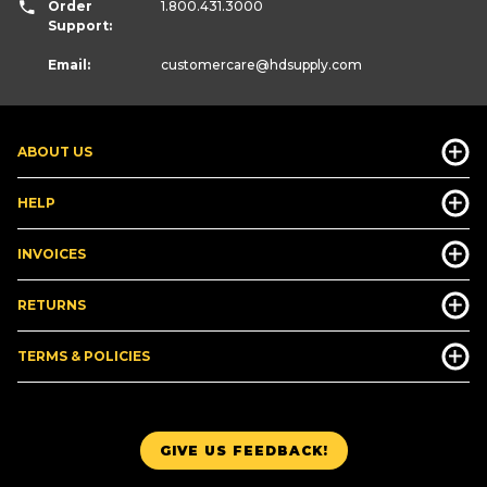
Order
1.800.431.3000
Support:
Email:
customercare
@hdsupply.com
ABOUT US
HELP
INVOICES
RETURNS
TERMS & POLICIES
GIVE US FEEDBACK!