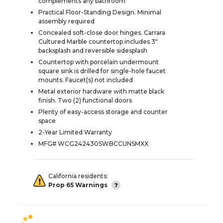
complements any bathroom
Practical Floor-Standing Design. Minimal
assembly required
Concealed soft-close door hinges. Carrara
Cultured Marble countertop includes 3"
backsplash and reversible sidesplash
Countertop with porcelain undermount
square sink is drilled for single-hole faucet
mounts. Faucet(s) not included
Metal exterior hardware with matte black
finish. Two (2) functional doors
Plenty of easy-access storage and counter
space
2-Year Limited Warranty
MFG# WCG242430SWBCCUNSMXX
California residents:
Prop 65 Warnings