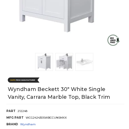
Wyndham Beckett 30" White Single
Vanity, Carrara Marble Top, Black Trim
PART
212248
MFG PART
WCG242430SWBCCUNSMXX
BRAND
Wyndham