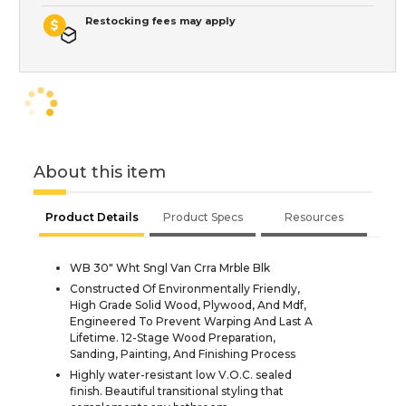
Restocking fees may apply
About this item
Product Details
Product Specs
Resources
WB 30" Wht Sngl Van Crra Mrble Blk
Constructed Of Environmentally Friendly,
High Grade Solid Wood, Plywood, And Mdf,
Engineered To Prevent Warping And Last A
Lifetime. 12-Stage Wood Preparation,
Sanding, Painting, And Finishing Process
Highly water-resistant low V.O.C. sealed
finish. Beautiful transitional styling that